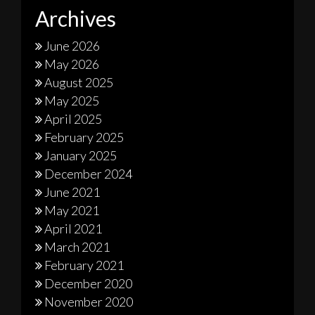
Archives
June 2026
May 2026
August 2025
May 2025
April 2025
February 2025
January 2025
December 2024
June 2021
May 2021
April 2021
March 2021
February 2021
December 2020
November 2020