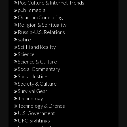
Pop Culture & Internet Trends
public media
Quantum Computing
Religion & Spirituality
Russia-U.S. Relations
satire
Sci-Fi and Reality
Science
Science & Culture
Social Commentary
Social Justice
Society & Culture
Survival Gear
Technology
Technology & Drones
U.S. Government
UFO Sightings