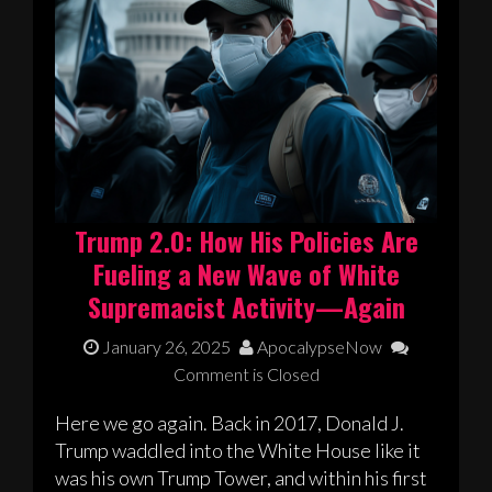
Trump 2.0: How His Policies Are
Fueling a New Wave of White
Supremacist Activity—Again
January 26, 2025
ApocalypseNow
Comment is Closed
Here we go again. Back in 2017, Donald J.
Trump waddled into the White House like it
was his own Trump Tower, and within his first