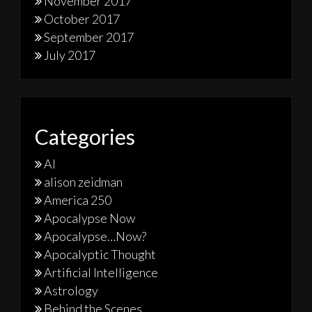
November 2017
October 2017
September 2017
July 2017
Categories
AI
alison zeidman
America 250
Apocalypse Now
Apocalypse…Now?
Apocalyptic Thought
Artificial Intelligence
Astrology
Behind the Scenes