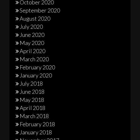
October 2020
September 2020
August 2020
July 2020
June 2020
May 2020
April 2020
March 2020
February 2020
January 2020
July 2018
June 2018
May 2018
April 2018
March 2018
February 2018
January 2018