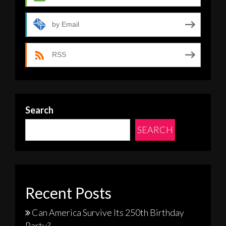
by Email
RSS
Search
SEARCH
Recent Posts
Can America Survive Its 250th Birthday
Party?