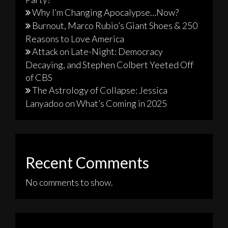
Why I’m Changing Apocalypse…Now?
Burnout, Marco Rubio’s Giant Shoes & 250
Reasons to Love America
Attack on Late-Night: Democracy
Decaying, and Stephen Colbert Yeeted Off
of CBS
The Astrology of Collapse: Jessica
Lanyadoo on What’s Coming in 2025
Recent Comments
No comments to show.