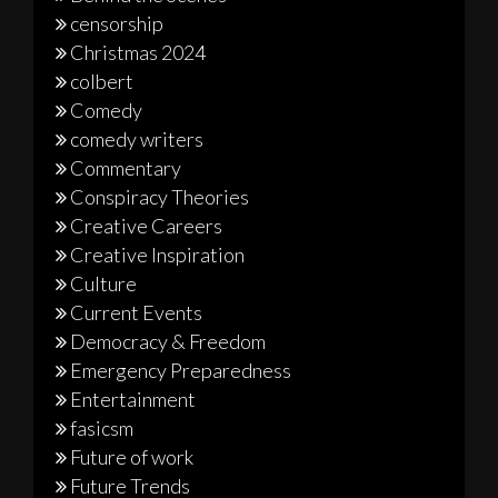
censorship
Christmas 2024
colbert
Comedy
comedy writers
Commentary
Conspiracy Theories
Creative Careers
Creative Inspiration
Culture
Current Events
Democracy & Freedom
Emergency Preparedness
Entertainment
fasicsm
Future of work
Future Trends