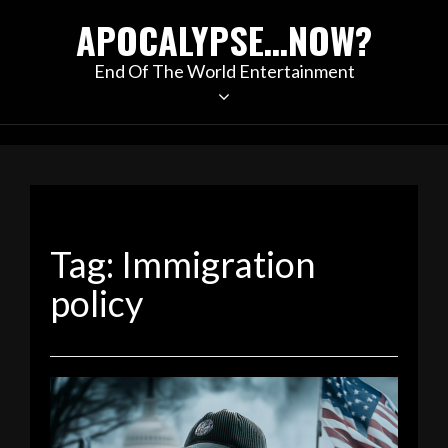
Skip
APOCALYPSE…NOW?
to
content
End Of The World Entertainment
Tag:
Immigration
policy