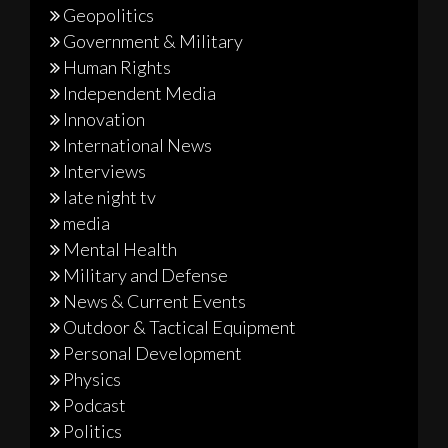
Geopolitics
Government & Military
Human Rights
Independent Media
Innovation
International News
Interviews
late night tv
media
Mental Health
Military and Defense
News & Current Events
Outdoor & Tactical Equipment
Personal Development
Physics
Podcast
Politics