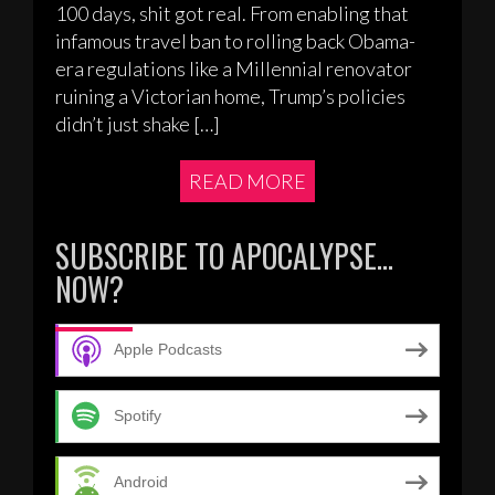
100 days, shit got real. From enabling that
infamous travel ban to rolling back Obama-
era regulations like a Millennial renovator
ruining a Victorian home, Trump’s policies
didn’t just shake […]
READ MORE
SUBSCRIBE TO APOCALYPSE…
NOW?
Apple Podcasts
Spotify
Android