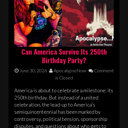
Can America Survive Its 250th
Birthday Party?
June 30, 2026
ApocalypseNow
Comment
is Closed
America is about to celebrate a milestone: its
250th birthday. But instead of a united
celebration, the lead-up to America’s
semiquincentennial has been marked by
controversy, political tension, sponsorship
disputes, and questions about who gets to