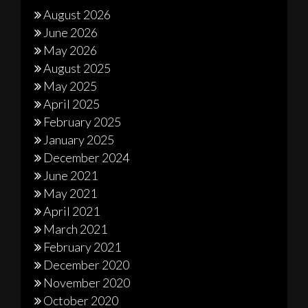
August 2026
June 2026
May 2026
August 2025
May 2025
April 2025
February 2025
January 2025
December 2024
June 2021
May 2021
April 2021
March 2021
February 2021
December 2020
November 2020
October 2020