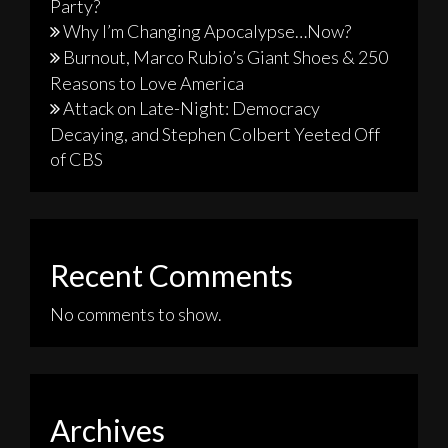
Party?
Why I’m Changing Apocalypse…Now?
Burnout, Marco Rubio’s Giant Shoes & 250
Reasons to Love America
Attack on Late-Night: Democracy
Decaying, and Stephen Colbert Yeeted Off
of CBS
Recent Comments
No comments to show.
Archives