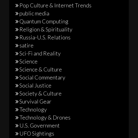
Pop Culture & Internet Trends
public media
Quantum Computing
Religion & Spirituality
Russia-U.S. Relations
satire
Sci-Fi and Reality
Science
Science & Culture
Social Commentary
Social Justice
Society & Culture
Survival Gear
Technology
Technology & Drones
U.S. Government
UFO Sightings