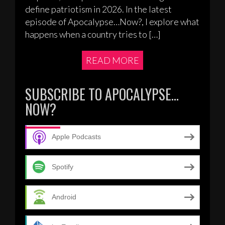
define patriotism in 2026. In the latest
episode of Apocalypse…Now?, I explore what
happens when a country tries to […]
READ MORE
SUBSCRIBE TO APOCALYPSE…
NOW?
Apple Podcasts
Spotify
Android