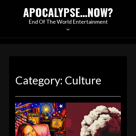
Skip
APOCALYPSE…NOW?
to
content
End Of The World Entertainment
Category:
Culture