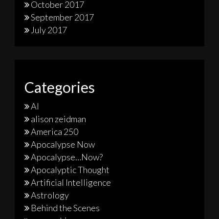
October 2017
September 2017
July 2017
Categories
AI
alison zeidman
America 250
Apocalypse Now
Apocalypse…Now?
Apocalyptic Thought
Artificial Intelligence
Astrology
Behind the Scenes