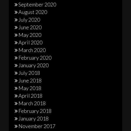
September 2020
August 2020
July 2020
June 2020
May 2020
April 2020
March 2020
February 2020
January 2020
July 2018
June 2018
May 2018
April 2018
March 2018
February 2018
January 2018
November 2017