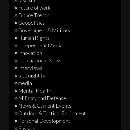
Future of work
Future Trends
Geopolitics
Government & Military
Human Rights
Independent Media
Innovation
International News
Interviews
late night tv
media
Mental Health
Military and Defense
News & Current Events
Outdoor & Tactical Equipment
Personal Development
Physics