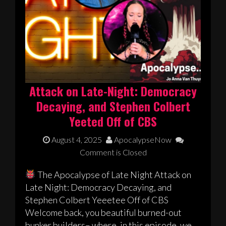
Attack on Late-Night: Democracy
Decaying, and Stephen Colbert
Yeeted Off of CBS
August 4, 2025
ApocalypseNow
Comment is Closed
The Apocalypse of Late Night Attack on
Late Night: Democracy Decaying, and
Stephen Colbert Yeeetee Off of CBS
Welcome back, you beautiful burned-out
bunker builders– where, in this episode, we