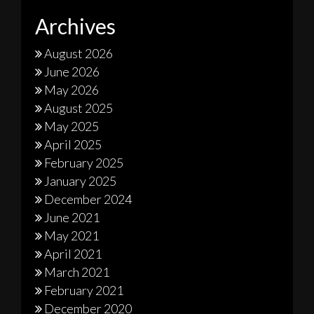
Archives
August 2026
June 2026
May 2026
August 2025
May 2025
April 2025
February 2025
January 2025
December 2024
June 2021
May 2021
April 2021
March 2021
February 2021
December 2020