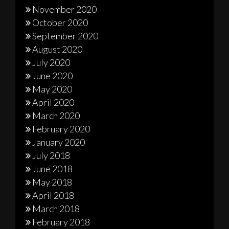
November 2020
October 2020
September 2020
August 2020
July 2020
June 2020
May 2020
April 2020
March 2020
February 2020
January 2020
July 2018
June 2018
May 2018
April 2018
March 2018
February 2018