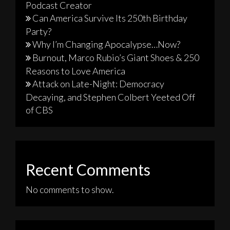
Podcast Creator
Can America Survive Its 250th Birthday
Party?
Why I’m Changing Apocalypse…Now?
Burnout, Marco Rubio’s Giant Shoes & 250
Reasons to Love America
Attack on Late-Night: Democracy
Decaying, and Stephen Colbert Yeeted Off
of CBS
Recent Comments
No comments to show.