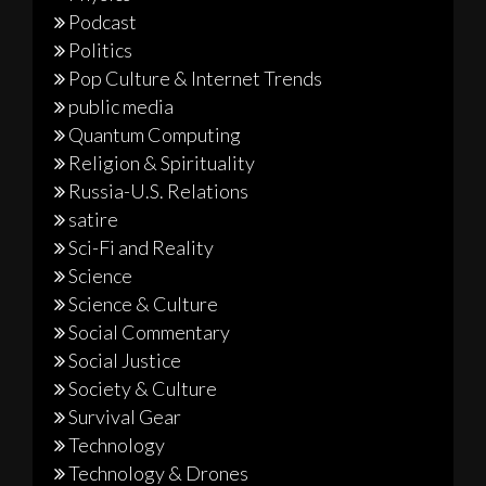
Podcast
Politics
Pop Culture & Internet Trends
public media
Quantum Computing
Religion & Spirituality
Russia-U.S. Relations
satire
Sci-Fi and Reality
Science
Science & Culture
Social Commentary
Social Justice
Society & Culture
Survival Gear
Technology
Technology & Drones