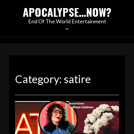
Skip
APOCALYPSE…NOW?
to
content
End Of The World Entertainment
Category:
satire