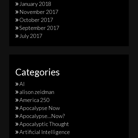
January 2018
November 2017
October 2017
September 2017
July 2017
Categories
AI
alison zeidman
America 250
Apocalypse Now
Apocalypse…Now?
Apocalyptic Thought
Artificial Intelligence