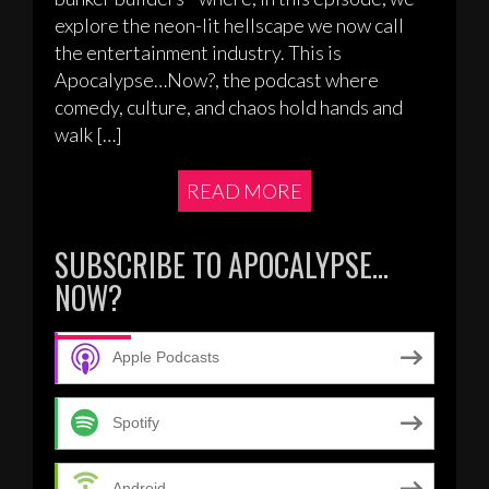
explore the neon-lit hellscape we now call
the entertainment industry. This is
Apocalypse…Now?, the podcast where
comedy, culture, and chaos hold hands and
walk […]
READ MORE
SUBSCRIBE TO APOCALYPSE…
NOW?
Apple Podcasts
Spotify
Android