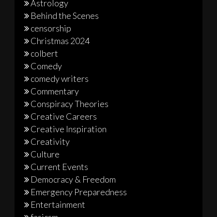
Astrology
Behind the Scenes
censorship
Christmas 2024
colbert
Comedy
comedy writers
Commentary
Conspiracy Theories
Creative Careers
Creative Inspiration
Creativity
Culture
Current Events
Democracy & Freedom
Emergency Preparedness
Entertainment
fasicsm