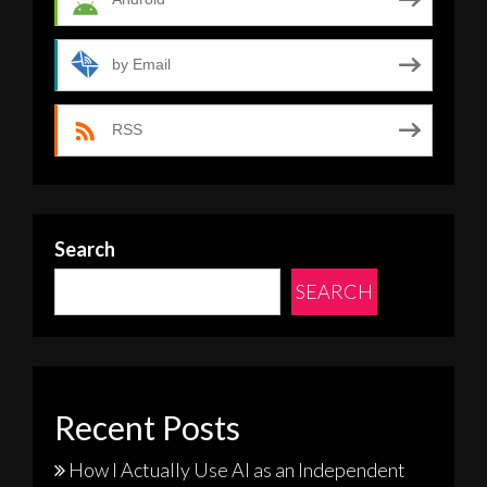
by Email
RSS
Search
SEARCH
Recent Posts
How I Actually Use AI as an Independent