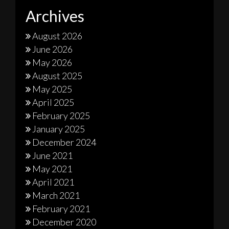
Archives
August 2026
June 2026
May 2026
August 2025
May 2025
April 2025
February 2025
January 2025
December 2024
June 2021
May 2021
April 2021
March 2021
February 2021
December 2020