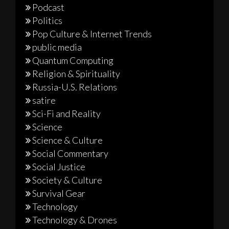
Podcast
Politics
Pop Culture & Internet Trends
public media
Quantum Computing
Religion & Spirituality
Russia-U.S. Relations
satire
Sci-Fi and Reality
Science
Science & Culture
Social Commentary
Social Justice
Society & Culture
Survival Gear
Technology
Technology & Drones