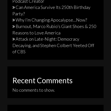
Podcast Creator
Can America Survive Its 250th Birthday
Party?
Why I’m Changing Apocalypse…Now?
Burnout, Marco Rubio’s Giant Shoes & 250
Reasons to Love America
Attack on Late-Night: Democracy
Decaying, and Stephen Colbert Yeeted Off
of CBS
Recent Comments
No comments to show.