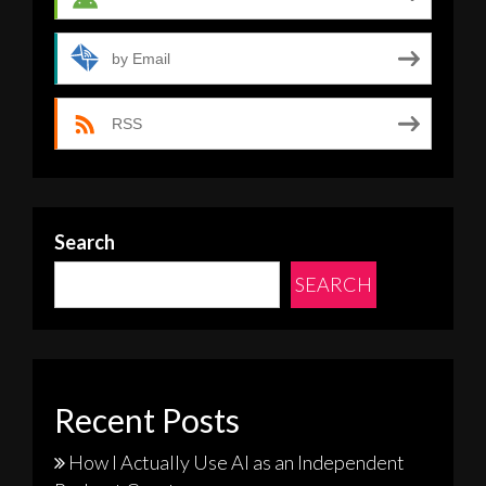
by Email
RSS
Search
SEARCH
Recent Posts
How I Actually Use AI as an Independent