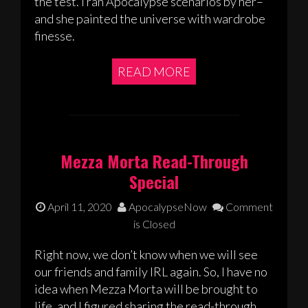
the test. I ran Apocalypse scenarios by her–
and she painted the universe with wardrobe
finesse.
READ MORE
Mezza Morta Read-Through
Special
April 11, 2020
ApocalypseNow
Comment
is Closed
Right now, we don’t know when we will see
our friends and family IRL again. So, I have no
idea when Mezza Morta will be brought to
life, and I figured sharing the read-through