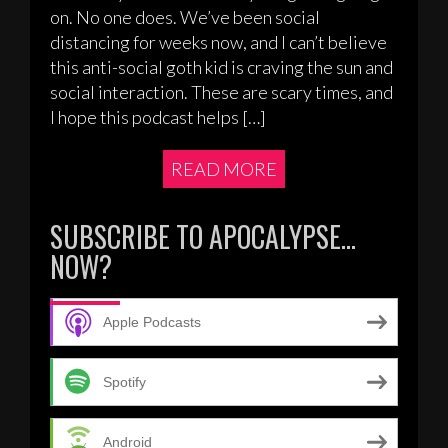
on. No one does. We’ve been social
distancing for weeks now, and I can’t believe
this anti-social goth kid is craving the sun and
social interaction. These are scary times, and
I hope this podcast helps […]
READ MORE
SUBSCRIBE TO APOCALYPSE…
NOW?
Apple Podcasts
Spotify
Android