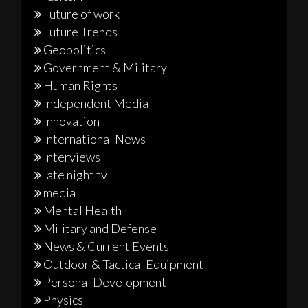
Future of work
Future Trends
Geopolitics
Government & Military
Human Rights
Independent Media
Innovation
International News
Interviews
late night tv
media
Mental Health
Military and Defense
News & Current Events
Outdoor & Tactical Equipment
Personal Development
Physics