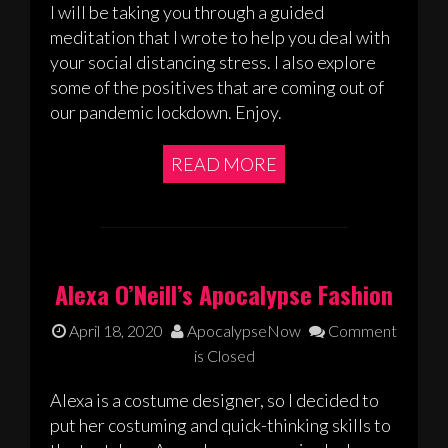
I will be taking you through a guided
meditation that I wrote to help you deal with
your social distancing stress. I also explore
some of the positives that are coming out of
our pandemic lockdown. Enjoy.
READ MORE
Alexa O’Neill’s Apocalypse Fashion
April 18, 2020
ApocalypseNow
Comment
is Closed
Alexa is a costume designer, so I decided to
put her costuming and quick-thinking skills to