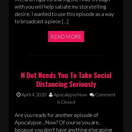
with you will help satiate my storytelling
desire. I wanted to use this episode as a way
to broadcast a piece […]
READ MORE
N Dot Needs You To Take Social
Distancing Seriously
April 4, 2020
ApocalypseNow
Comment
is Closed
Are you ready for another episode of
Apocalypse…Now? Of course you are,
because you don’t have anything else going