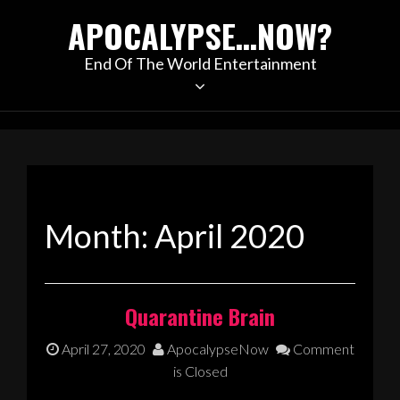
Skip
APOCALYPSE…NOW?
to
content
End Of The World Entertainment
Month:
April 2020
Quarantine Brain
April 27, 2020
ApocalypseNow
Comment
is Closed