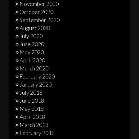
November 2020
October 2020
September 2020
August 2020
July 2020
June 2020
May 2020
April 2020
March 2020
February 2020
January 2020
July 2018
June 2018
May 2018
April 2018
March 2018
February 2018