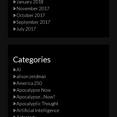
January 2018
November 2017
October 2017
September 2017
July 2017
Categories
AI
alison zeidman
America 250
Apocalypse Now
Apocalypse…Now?
Apocalyptic Thought
Artificial Intelligence