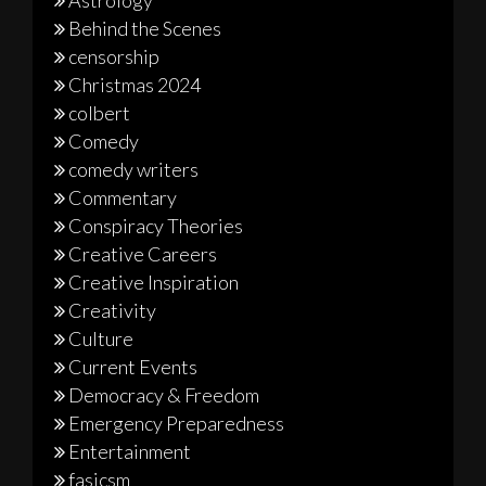
Astrology
Behind the Scenes
censorship
Christmas 2024
colbert
Comedy
comedy writers
Commentary
Conspiracy Theories
Creative Careers
Creative Inspiration
Creativity
Culture
Current Events
Democracy & Freedom
Emergency Preparedness
Entertainment
fasicsm