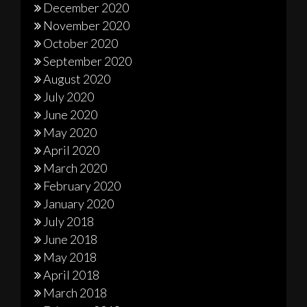
December 2020
November 2020
October 2020
September 2020
August 2020
July 2020
June 2020
May 2020
April 2020
March 2020
February 2020
January 2020
July 2018
June 2018
May 2018
April 2018
March 2018