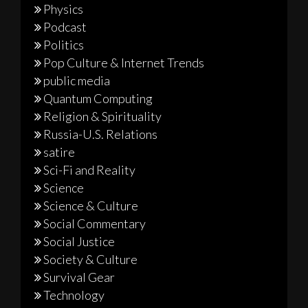
Physics
Podcast
Politics
Pop Culture & Internet Trends
public media
Quantum Computing
Religion & Spirituality
Russia-U.S. Relations
satire
Sci-Fi and Reality
Science
Science & Culture
Social Commentary
Social Justice
Society & Culture
Survival Gear
Technology