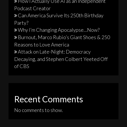
How I Actually Use AI as an Independent
Podcast Creator
Can America Survive Its 250th Birthday
Party?
Why I’m Changing Apocalypse…Now?
Burnout, Marco Rubio’s Giant Shoes & 250
Reasons to Love America
Attack on Late-Night: Democracy
Decaying, and Stephen Colbert Yeeted Off
of CBS
Recent Comments
No comments to show.