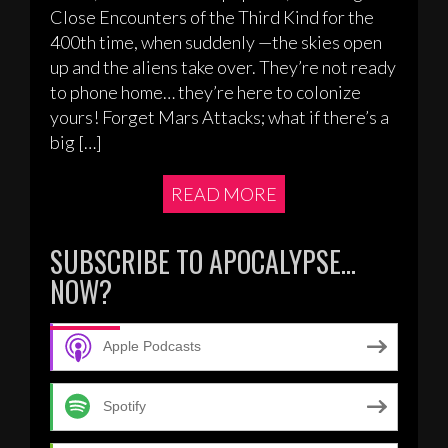
Close Encounters of the Third Kind for the
400th time, when suddenly —the skies open
up and the aliens take over. They’re not ready
to phone home… they’re here to colonize
yours! Forget Mars Attacks; what if there’s a
big […]
READ MORE
SUBSCRIBE TO APOCALYPSE…
NOW?
Apple Podcasts
Spotify