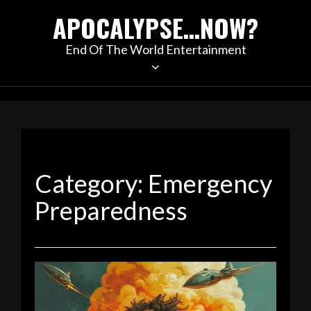
Skip
APOCALYPSE…NOW?
to
content
End Of The World Entertainment
Category:
Emergency
Preparedness