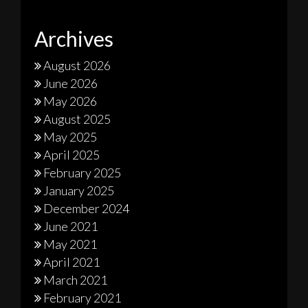
Archives
August 2026
June 2026
May 2026
August 2025
May 2025
April 2025
February 2025
January 2025
December 2024
June 2021
May 2021
April 2021
March 2021
February 2021