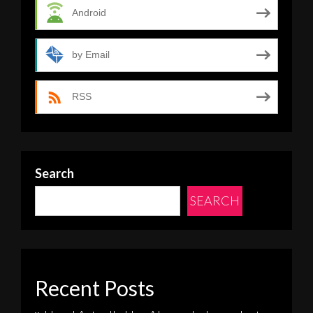
Android
by Email
RSS
Search
SEARCH
Recent Posts