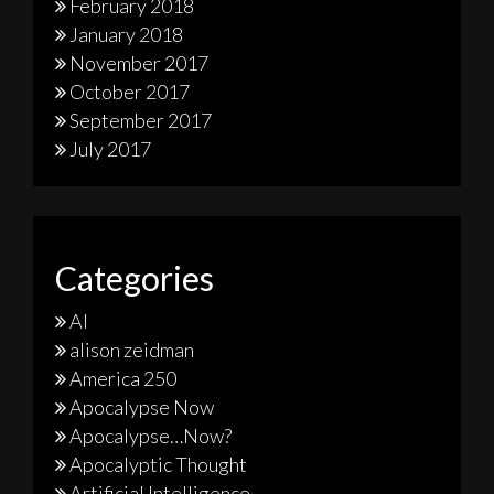
February 2018
January 2018
November 2017
October 2017
September 2017
July 2017
Categories
AI
alison zeidman
America 250
Apocalypse Now
Apocalypse…Now?
Apocalyptic Thought
Artificial Intelligence