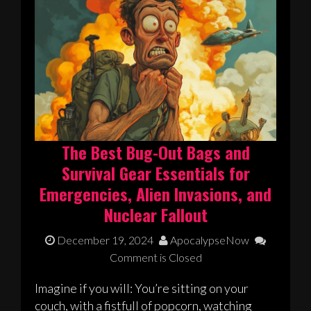
The Best Bug-Out Bags and
Survival Gear Essentials for
Emergencies, Alien Invasions, and
Nuclear Fallout
December 19, 2024
ApocalypseNow
Comment is Closed
Imagine if you will: You’re sitting on your
couch, with a fistfull of popcorn, watching