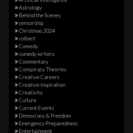
Astrology
Behind the Scenes
censorship
Christmas 2024
colbert
Comedy
comedy writers
Commentary
Conspiracy Theories
Creative Careers
Creative Inspiration
Creativity
Culture
Current Events
Democracy & Freedom
Emergency Preparedness
Entertainment