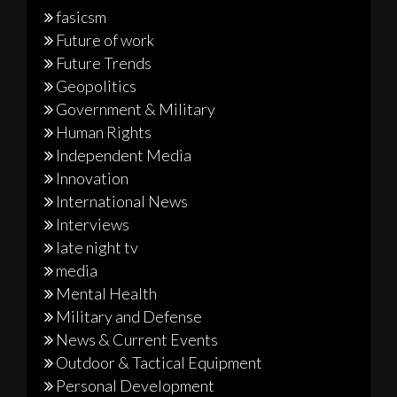
fasicsm
Future of work
Future Trends
Geopolitics
Government & Military
Human Rights
Independent Media
Innovation
International News
Interviews
late night tv
media
Mental Health
Military and Defense
News & Current Events
Outdoor & Tactical Equipment
Personal Development