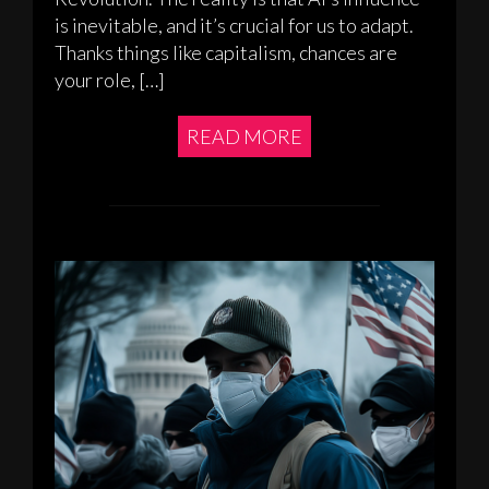
is inevitable, and it’s crucial for us to adapt.
Thanks things like capitalism, chances are
your role, […]
READ MORE