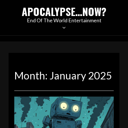
Skip
APOCALYPSE…NOW?
to
content
End Of The World Entertainment
Month:
January 2025