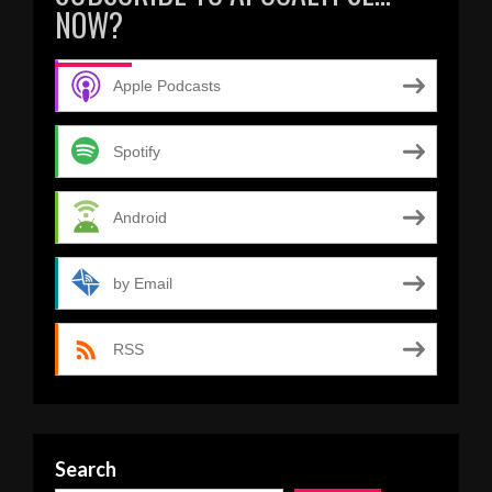
NOW?
Apple Podcasts
Spotify
Android
by Email
RSS
Search