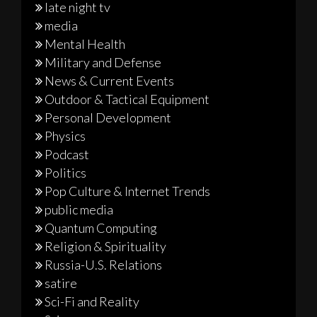
late night tv
media
Mental Health
Military and Defense
News & Current Events
Outdoor & Tactical Equipment
Personal Development
Physics
Podcast
Politics
Pop Culture & Internet Trends
public media
Quantum Computing
Religion & Spirituality
Russia-U.S. Relations
satire
Sci-Fi and Reality