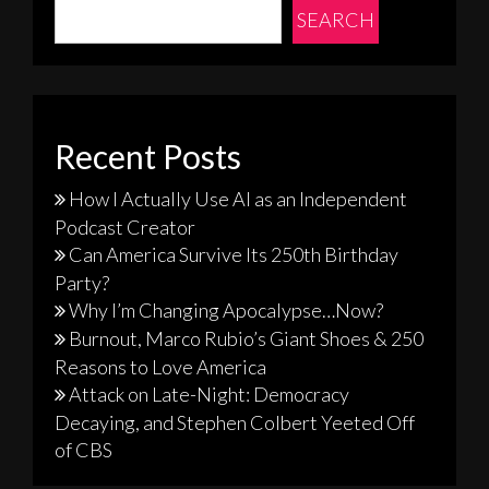
SEARCH
Recent Posts
How I Actually Use AI as an Independent
Podcast Creator
Can America Survive Its 250th Birthday
Party?
Why I’m Changing Apocalypse…Now?
Burnout, Marco Rubio’s Giant Shoes & 250
Reasons to Love America
Attack on Late-Night: Democracy
Decaying, and Stephen Colbert Yeeted Off
of CBS