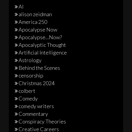
AI
alison zeidman
America 250
Apocalypse Now
Apocalypse…Now?
Apocalyptic Thought
Artificial Intelligence
Astrology
Behind the Scenes
censorship
Christmas 2024
colbert
Comedy
comedy writers
Commentary
Conspiracy Theories
Creative Careers