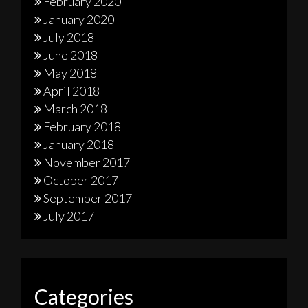
February 2020
January 2020
July 2018
June 2018
May 2018
April 2018
March 2018
February 2018
January 2018
November 2017
October 2017
September 2017
July 2017
Categories