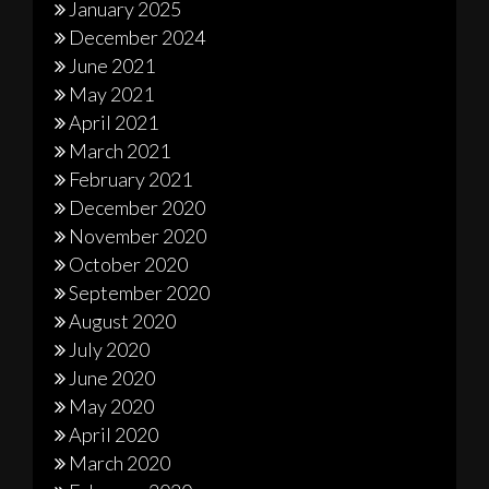
January 2025
December 2024
June 2021
May 2021
April 2021
March 2021
February 2021
December 2020
November 2020
October 2020
September 2020
August 2020
July 2020
June 2020
May 2020
April 2020
March 2020