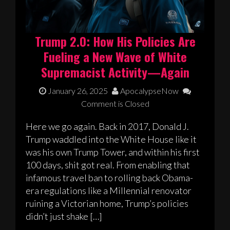
Trump 2.0: How His Policies Are
Fueling a New Wave of White
Supremacist Activity—Again
January 26, 2025
ApocalypseNow
Comment is Closed
Here we go again. Back in 2017, Donald J.
Trump waddled into the White House like it
was his own Trump Tower, and within his first
100 days, shit got real. From enabling that
infamous travel ban to rolling back Obama-
era regulations like a Millennial renovator
ruining a Victorian home, Trump’s policies
didn’t just shake […]