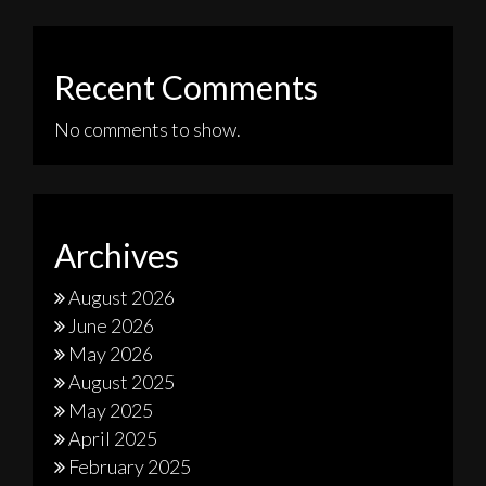
Recent Comments
No comments to show.
Archives
August 2026
June 2026
May 2026
August 2025
May 2025
April 2025
February 2025