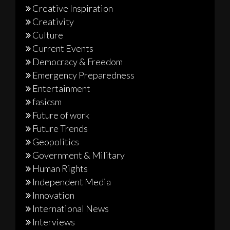
Creative Inspiration
Creativity
Culture
Current Events
Democracy & Freedom
Emergency Preparedness
Entertainment
fasicsm
Future of work
Future Trends
Geopolitics
Government & Military
Human Rights
Independent Media
Innovation
International News
Interviews