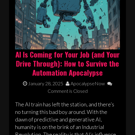
AI Is Coming for Your Job (and Your
Drive Through): How to Survive the
Automation Apocalypse
January 28, 2025
ApocalypseNow
Comment is Closed
The AI train has left the station, and there’s
no turning this bad boy around. With the
dawn of predictive and generative AI,
humanity is on the brink of an Industrial
Revolution. The reality is that AI’s influence