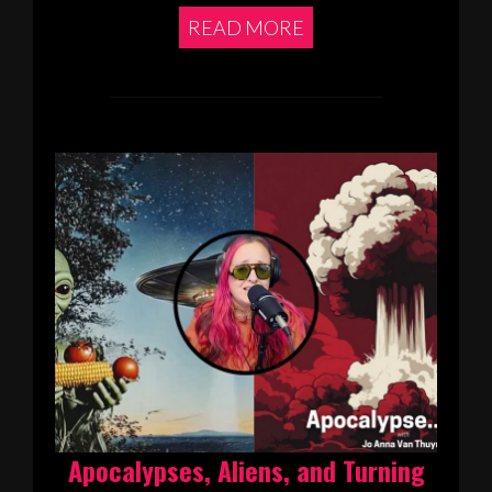
READ MORE
Apocalypses, Aliens, and Turning