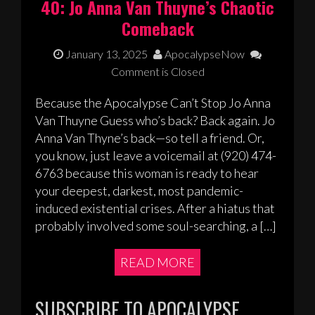
40: Jo Anna Van Thuyne’s Chaotic
Comeback
January 13, 2025
ApocalypseNow
Comment is Closed
Because the Apocalypse Can’t Stop Jo Anna
Van Thuyne Guess who’s back? Back again. Jo
Anna Van Thyne’s back—so tell a friend. Or,
you know, just leave a voicemail at (920) 474-
6763 because this woman is ready to hear
your deepest, darkest, most pandemic-
induced existential crises. After a hiatus that
probably involved some soul-searching, a […]
READ MORE
SUBSCRIBE TO APOCALYPSE…