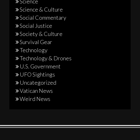
Science
Science & Culture
Social Commentary
Social Justice
Society & Culture
Survival Gear
Technology
Technology & Drones
U.S. Government
UFO Sightings
Uncategorized
Vatican News
Weird News