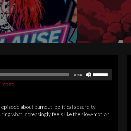
Use
00:00
Up/Down
Embed
Arrow
keys
to
pisode about burnout, political absurdity,
increase
during what increasingly feels like the slow-motion
or
decrease
volume.