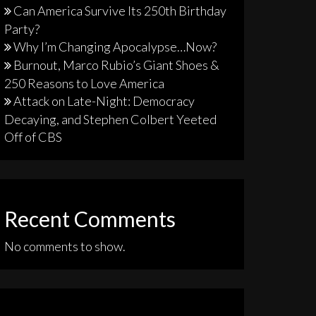
Can America Survive Its 250th Birthday
Party?
Why I’m Changing Apocalypse…Now?
Burnout, Marco Rubio’s Giant Shoes &
250 Reasons to Love America
Attack on Late-Night: Democracy
Decaying, and Stephen Colbert Yeeted
Off of CBS
Recent Comments
No comments to show.