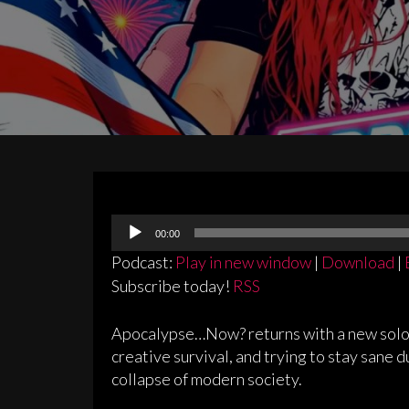
Audio
00:00
Player
Podcast:
Play in new window
|
Download
|
Subscribe today!
RSS
Apocalypse…Now? returns with a new solo e
creative survival, and trying to stay sane 
collapse of modern society.