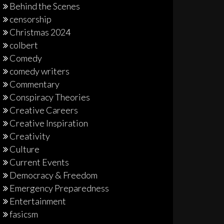
Behind the Scenes
censorship
Christmas 2024
colbert
Comedy
comedy writers
Commentary
Conspiracy Theories
Creative Careers
Creative Inspiration
Creativity
Culture
Current Events
Democracy & Freedom
Emergency Preparedness
Entertainment
fasicsm