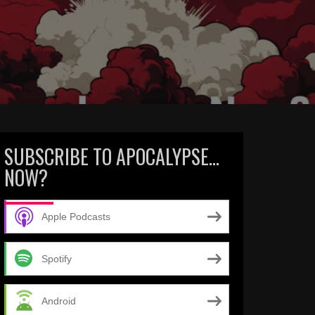
SUBSCRIBE TO APOCALYPSE…
NOW?
Apple Podcasts
Spotify
Android