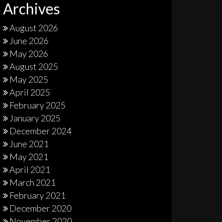
Archives
August 2026
June 2026
May 2026
August 2025
May 2025
April 2025
February 2025
January 2025
December 2024
June 2021
May 2021
April 2021
March 2021
February 2021
December 2020
November 2020