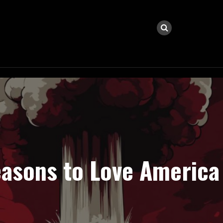
easons to Love America