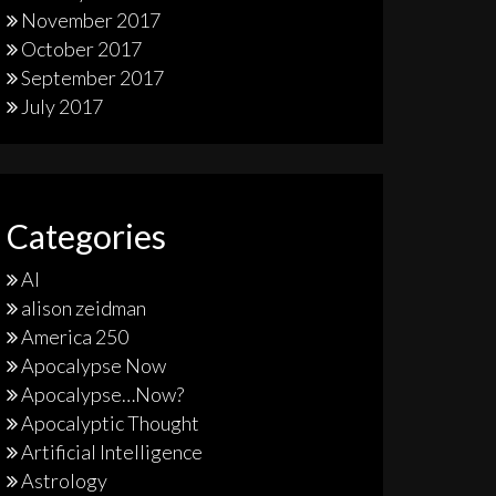
November 2017
October 2017
September 2017
July 2017
Categories
AI
alison zeidman
America 250
Apocalypse Now
Apocalypse…Now?
Apocalyptic Thought
Artificial Intelligence
Astrology