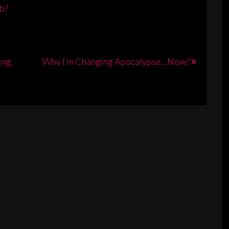
b?
ing,
Why I’m Changing Apocalypse…Now?