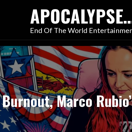
Skip
APOCALYPSE
to
content
End Of The World Entertainme
Burnout, Marco Rubio’