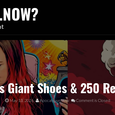
…NOW?
nt
s Giant Shoes & 250 R
May 13, 2026
ApocalypseNow
Comment is Closed