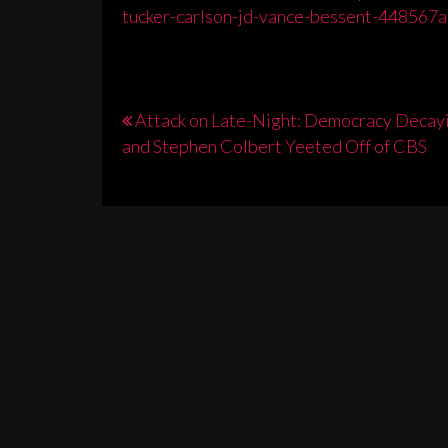
tucker-carlson-jd-vance-bessent-448567a
Post
Attack on Late-Night: Democracy Decay
and Stephen Colbert Yeeted Off of CBS
navigation