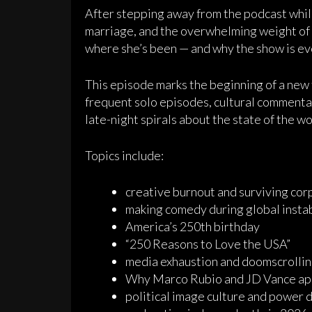
After stepping away from the podcast while
marriage, and the overwhelming weight of 
where she’s been — and why the show is ev
This episode marks the beginning of a ne
frequent solo episodes, cultural commentary
late-night spirals about the state of the wo
Topics include:
creative burnout and surviving corp
making comedy during global instab
America’s 250th birthday
“250 Reasons to Love the USA”
media exhaustion and doomscrollin
Why Marco Rubio and JD Vance app
political image culture and power 