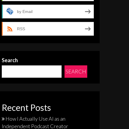
by Email
RSS
Search
SEARCH
Recent Posts
How I Actually Use AI as an
Independent Podcast Creator