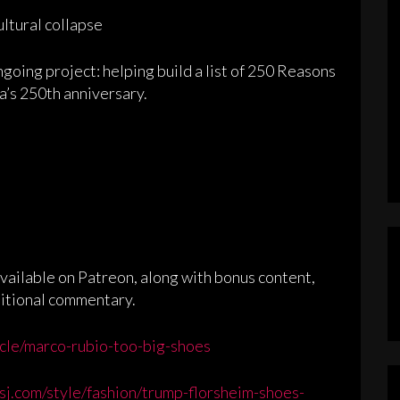
ultural collapse
ngoing project: helping build a list of 250 Reasons
a’s 250th anniversary.
ailable on Patreon, along with bonus content,
ditional commentary.
cle/marco-rubio-too-big-shoes
sj.com/style/fashion/trump-florsheim-shoes-