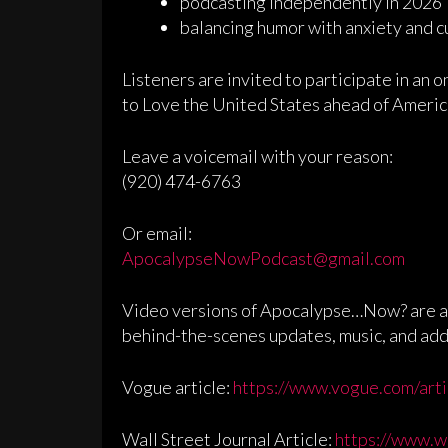
podcasting independently in 2026
balancing humor with anxiety and c
Listeners are invited to participate in an o
to Love the United States ahead of Americ
Leave a voicemail with your reason:
(920) 474-6763
Or email:
ApocalypseNowPodcast@gmail.com
Video versions of Apocalypse…Now? are av
behind-the-scenes updates, music, and ad
Vogue article:
https://www.vogue.com/arti
Wall Street Journal Article:
https://www.w