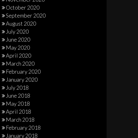
October 2020
September 2020
August 2020
July 2020
June 2020
May 2020
April 2020
March 2020
February 2020
January 2020
July 2018
June 2018
May 2018
April 2018
March 2018
February 2018
January 2018