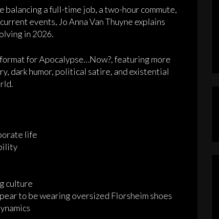
 balancing a full-time job, a two-hour commute,
current events, Jo Anna Van Thuyne explains
olving in 2026.
w format for Apocalypse…Now?, featuring more
, dark humor, political satire, and existential
rld.
orate life
ility
g culture
ear to be wearing oversized Florsheim shoes
dynamics