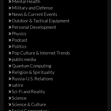
Mental Health
Military and Defense
News & Current Events
Outdoor & Tactical Equipment
Personal Development
Physics
Podcast
Politics
Pop Culture & Internet Trends
public media
Quantum Computing
Religion & Spirituality
Russia-U.S. Relations
satire
Sci-Fi and Reality
Science
Science & Culture
Social Commentary