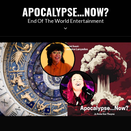
Skip
APOCALYPSE…NOW?
to
content
End Of The World Entertainment