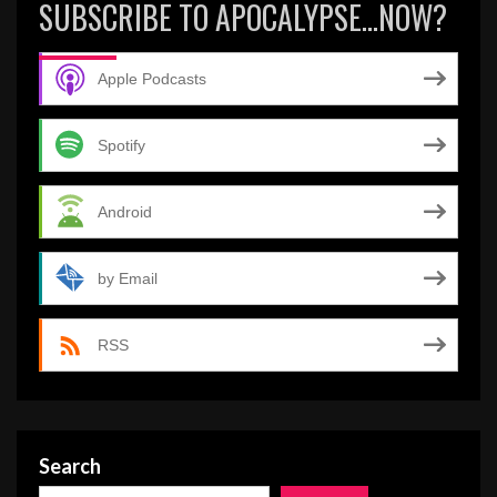
SUBSCRIBE TO APOCALYPSE…NOW?
Apple Podcasts
Spotify
Android
by Email
RSS
Search