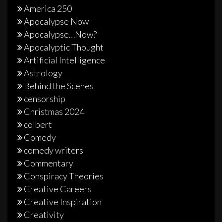
America 250
Apocalypse Now
Apocalypse…Now?
Apocalyptic Thought
Artificial Intelligence
Astrology
Behind the Scenes
censorship
Christmas 2024
colbert
Comedy
comedy writers
Commentary
Conspiracy Theories
Creative Careers
Creative Inspiration
Creativity