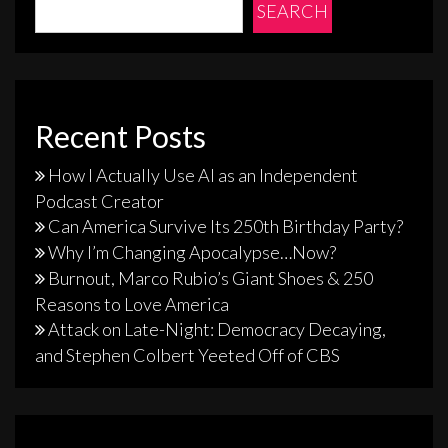
SEARCH
Recent Posts
How I Actually Use AI as an Independent
Podcast Creator
Can America Survive Its 250th Birthday Party?
Why I’m Changing Apocalypse…Now?
Burnout, Marco Rubio’s Giant Shoes & 250
Reasons to Love America
Attack on Late-Night: Democracy Decaying,
and Stephen Colbert Yeeted Off of CBS