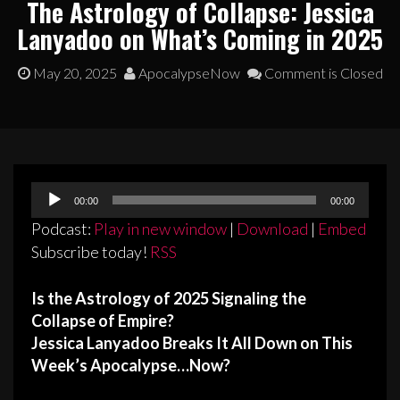
The Astrology of Collapse: Jessica
Lanyadoo on What’s Coming in 2025
May 20, 2025
ApocalypseNow
Comment is Closed
Audio
00:00
00:00
Player
Podcast:
Play in new window
|
Download
|
Embed
Subscribe today!
RSS
Is the Astrology of 2025 Signaling the
Collapse of Empire?
Jessica Lanyadoo Breaks It All Down on This
Week’s Apocalypse…Now?