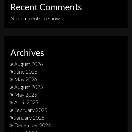
Recent Comments
No comments to show.
Archives
August 2026
June 2026
May 2026
August 2025
May 2025
April 2025
February 2025
January 2025
December 2024