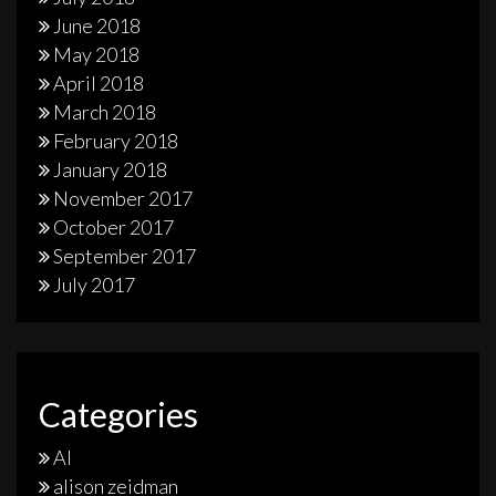
June 2018
May 2018
April 2018
March 2018
February 2018
January 2018
November 2017
October 2017
September 2017
July 2017
Categories
AI
alison zeidman