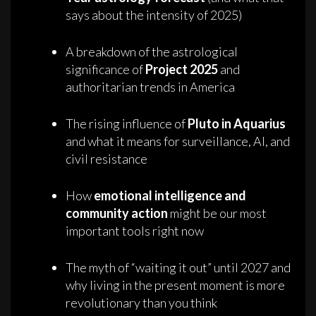
says about the intensity of 2025)
A breakdown of the astrological
significance of
Project 2025
and
authoritarian trends in America
The rising influence of
Pluto in Aquarius
and what it means for surveillance, AI, and
civil resistance
How
emotional intelligence and
community action
might be our most
important tools right now
The myth of “waiting it out” until 2027 and
why living in the present moment is more
revolutionary than you think