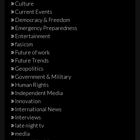
Culture
Current Events
Democracy & Freedom
Emergency Preparedness
Entertainment
fasicsm
Future of work
Future Trends
Geopolitics
Government & Military
Human Rights
Independent Media
Innovation
International News
Interviews
late night tv
media