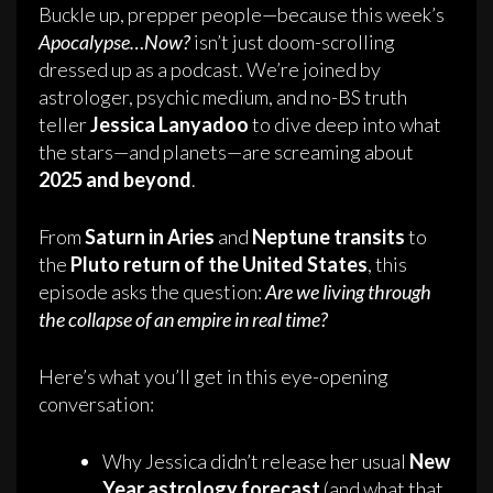
Buckle up, prepper people—because this week’s
Apocalypse…Now?
isn’t just doom-scrolling
dressed up as a podcast. We’re joined by
astrologer, psychic medium, and no-BS truth
teller
Jessica Lanyadoo
to dive deep into what
the stars—and planets—are screaming about
2025 and beyond
.
From
Saturn in Aries
and
Neptune transits
to
the
Pluto return of the United States
, this
episode asks the question:
Are we living through
the collapse of an empire in real time?
Here’s what you’ll get in this eye-opening
conversation:
Why Jessica didn’t release her usual
New
Year astrology forecast
(and what that