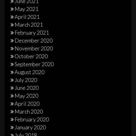
June 2021
May 2021
April 2021
March 2021
February 2021
December 2020
November 2020
October 2020
September 2020
August 2020
July 2020
June 2020
May 2020
April 2020
March 2020
February 2020
January 2020
July 2018