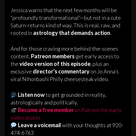
Jessica warns that the next few months will be
“profoundly transformational”—but not in a cute
Saturn-returns kind of way. This is real, raw, and
rooted in
astrology that demands action
.
And for those craving more behind-the-scenes
content,
Patreon members
get early access to
the
video version of this episode
, plus an
exclusive
director’s commentary
on Jo Anna’s
viral Nihonbashi Philly cheesesteak video.
Listen now
to get grounded in reality,
astrologically and politically.
Become a free member
on Patreon for early
video access
Leave a voicemail
with your thoughts at 920-
474-6763