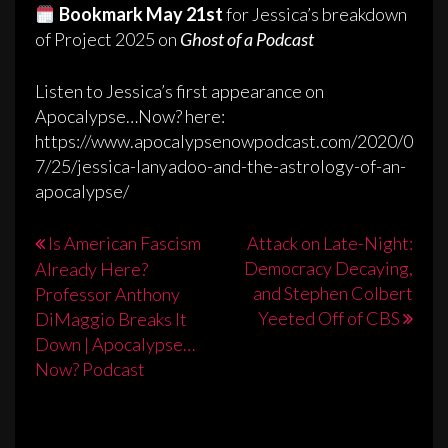
Bookmark May 21st
for Jessica’s breakdown
of Project 2025 on
Ghost of a Podcast
Listen to Jessica’s first appearance on
Apocalypse…Now? here:
https://www.apocalypsenowpodcast.com/2020/0
7/25/jessica-lanyadoo-and-the-astrology-of-an-
apocalypse/
Post
Is American Fascism
Attack on Late-Night:
Democracy Decaying,
Already Here?
navigation
and Stephen Colbert
Professor Anthony
Yeeted Off of CBS
DiMaggio Breaks It
Down | Apocalypse…
Now? Podcast