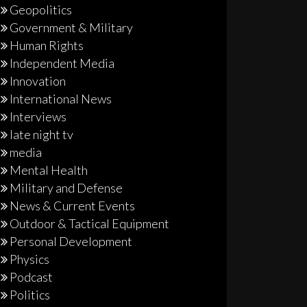
Geopolitics
Government & Military
Human Rights
Independent Media
Innovation
International News
Interviews
late night tv
media
Mental Health
Military and Defense
News & Current Events
Outdoor & Tactical Equipment
Personal Development
Physics
Podcast
Politics