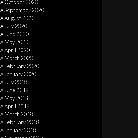
October 2020
September 2020
August 2020
July 2020
June 2020
May 2020
April 2020
March 2020
February 2020
January 2020
July 2018
June 2018
May 2018
April 2018
March 2018
February 2018
January 2018