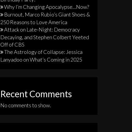
Why I’m Changing Apocalypse…Now?
Burnout, Marco Rubio’s Giant Shoes &
250 Reasons to Love America
Attack on Late-Night: Democracy
Decaying, and Stephen Colbert Yeeted
Off of CBS
The Astrology of Collapse: Jessica
Lanyadoo on What’s Coming in 2025
Recent Comments
No comments to show.