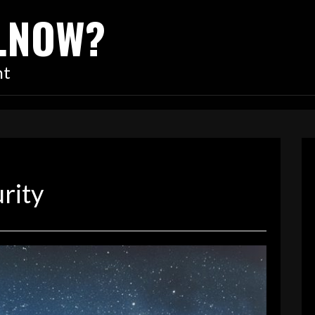
…NOW?
nt
rity