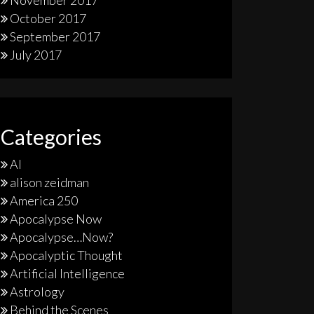
November 2017
October 2017
September 2017
July 2017
Categories
AI
alison zeidman
America 250
Apocalypse Now
Apocalypse…Now?
Apocalyptic Thought
Artificial Intelligence
Astrology
Behind the Scenes