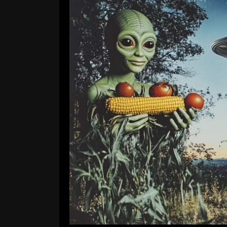
Project Blue Beam and The 
Comment is Closed
Apo
The Garden State is growing mas
have been circling the skies since 
camera lenses on the daily. Officia
SUV-sized aircrafts manned b
Consp
R