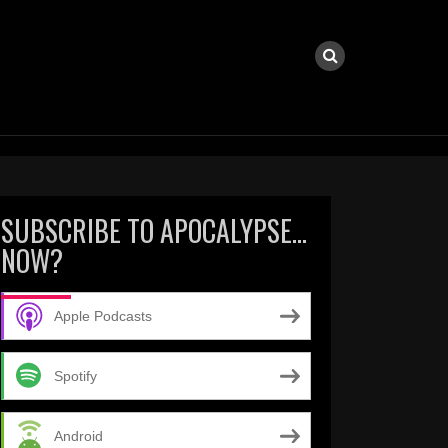
SUBSCRIBE TO APOCALYPSE…
NOW?
Apple Podcasts
Spotify
Android