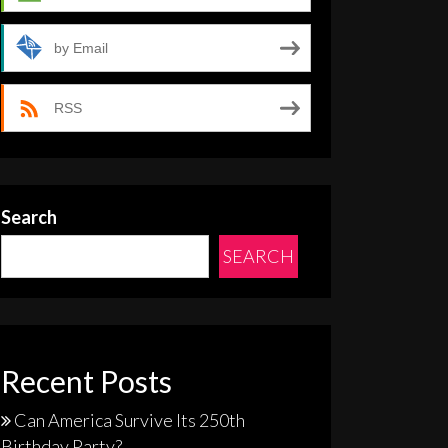
by Email
RSS
Search
SEARCH
Recent Posts
Can America Survive Its 250th
Birthday Party?