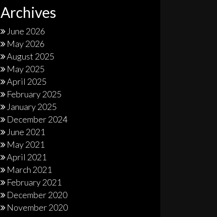
Archives
June 2026
May 2026
August 2025
May 2025
April 2025
February 2025
January 2025
December 2024
June 2021
May 2021
April 2021
March 2021
February 2021
December 2020
November 2020