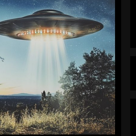
Mass Hysteria in The Garden State
calypseNow
December 17, 2024
s hysteria due to the New Jersey Drones that
late November. They’re lighting up and blurring
ls claim these unidentified drones are harmless
y tech bros or confused stargazers. (…right…)
iracy Theorists, however, point the finger […]
EAD MORE