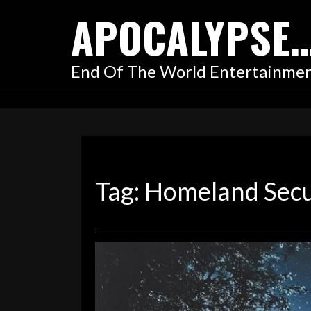
Skip
APOCALYPSE
to
content
End Of The World Entertainme
Tag:
Homeland Secu