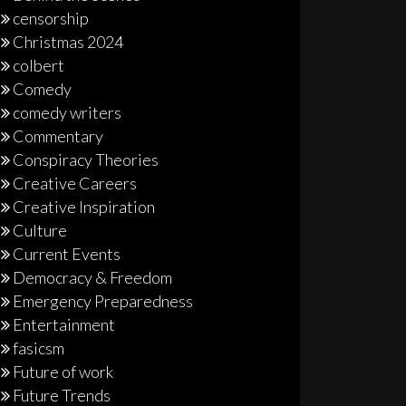
censorship
Christmas 2024
colbert
Comedy
comedy writers
Commentary
Conspiracy Theories
Creative Careers
Creative Inspiration
Culture
Current Events
Democracy & Freedom
Emergency Preparedness
Entertainment
fasicsm
Future of work
Future Trends