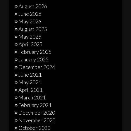
August 2026
June 2026
May 2026
August 2025
May 2025
April 2025
February 2025
January 2025
December 2024
June 2021
May 2021
April 2021
March 2021
February 2021
December 2020
November 2020
October 2020