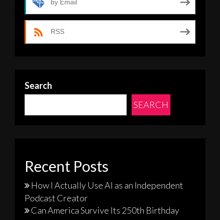
by Email
RSS
Search
SEARCH
Recent Posts
How I Actually Use AI as an Independent
Podcast Creator
Can America Survive Its 250th Birthday