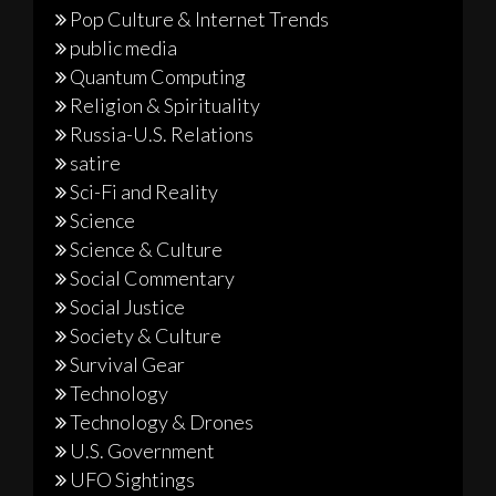
Pop Culture & Internet Trends
public media
Quantum Computing
Religion & Spirituality
Russia-U.S. Relations
satire
Sci-Fi and Reality
Science
Science & Culture
Social Commentary
Social Justice
Society & Culture
Survival Gear
Technology
Technology & Drones
U.S. Government
UFO Sightings