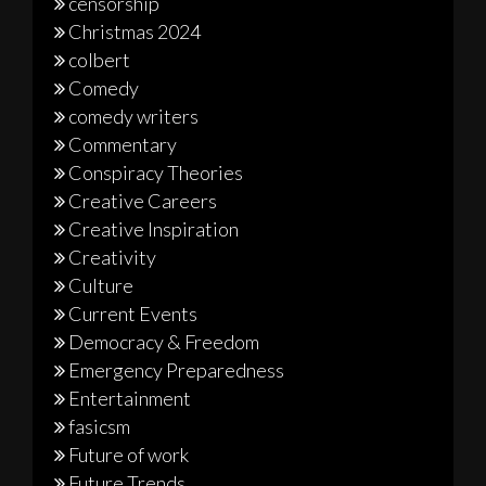
censorship
Christmas 2024
colbert
Comedy
comedy writers
Commentary
Conspiracy Theories
Creative Careers
Creative Inspiration
Creativity
Culture
Current Events
Democracy & Freedom
Emergency Preparedness
Entertainment
fasicsm
Future of work
Future Trends