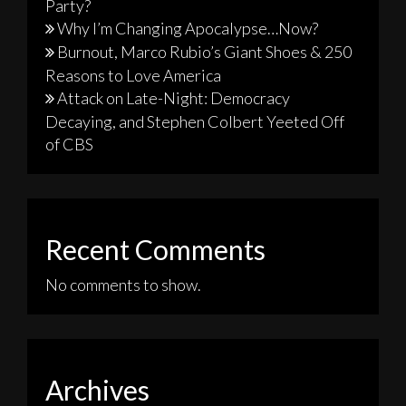
Party?
Why I’m Changing Apocalypse…Now?
Burnout, Marco Rubio’s Giant Shoes & 250
Reasons to Love America
Attack on Late-Night: Democracy
Decaying, and Stephen Colbert Yeeted Off
of CBS
Recent Comments
No comments to show.
Archives