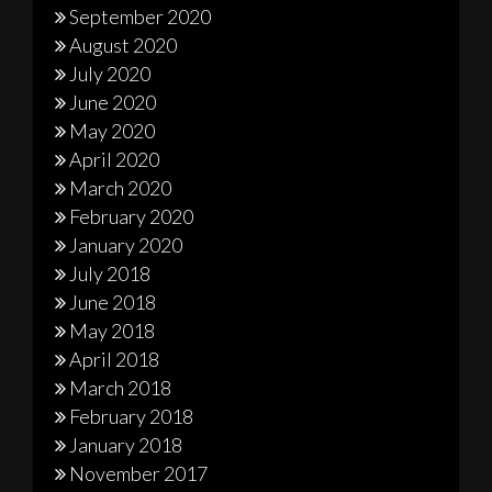
September 2020
August 2020
July 2020
June 2020
May 2020
April 2020
March 2020
February 2020
January 2020
July 2018
June 2018
May 2018
April 2018
March 2018
February 2018
January 2018
November 2017