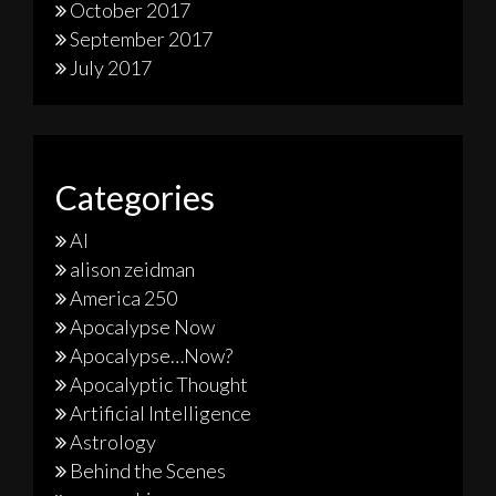
October 2017
September 2017
July 2017
Categories
AI
alison zeidman
America 250
Apocalypse Now
Apocalypse…Now?
Apocalyptic Thought
Artificial Intelligence
Astrology
Behind the Scenes