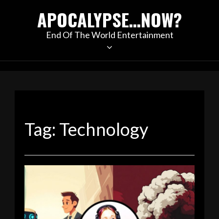
Skip
APOCALYPSE…NOW?
to
content
End Of The World Entertainment
Tag:
Technology