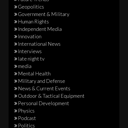
Geopolitics
Government & Military
Human Rights
Independent Media
Innovation
International News
Interviews
late night tv
media
Mental Health
Military and Defense
News & Current Events
Outdoor & Tactical Equipment
Personal Development
Physics
Podcast
Politics