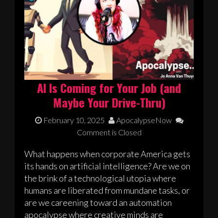
AI Is Coming for Your Job (and
Maybe Your Drive-Thru)
February 10, 2025
ApocalypseNow
Comment is Closed
What happens when corporate America gets
its hands on artificial intelligence? Are we on
the brink of a technological utopia where
humans are liberated from mundane tasks, or
are we careening toward an automation
apocalypse where creative minds are