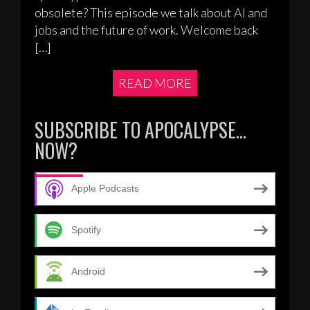
obsolete? This episode we talk about AI and
jobs and the future of work. Welcome back
[…]
READ MORE
SUBSCRIBE TO APOCALYPSE…
NOW?
Apple Podcasts
Spotify
Android