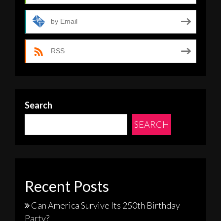
by Email
RSS
Search
SEARCH
Recent Posts
Can America Survive Its 250th Birthday
Party?