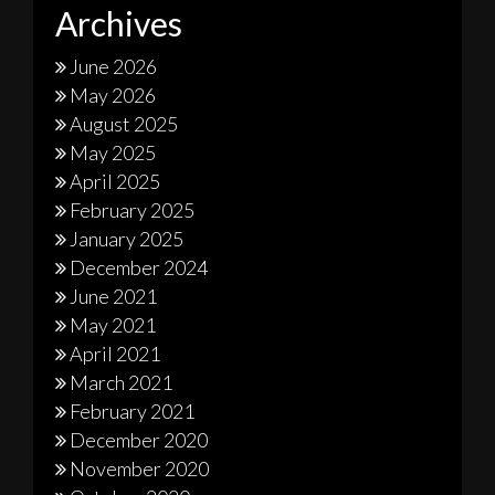
Archives
June 2026
May 2026
August 2025
May 2025
April 2025
February 2025
January 2025
December 2024
June 2021
May 2021
April 2021
March 2021
February 2021
December 2020
November 2020