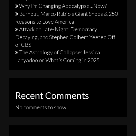
Why I’m Changing Apocalypse…Now?
Burnout, Marco Rubio’s Giant Shoes & 250
Reasons to Love America
Attack on Late-Night: Democracy
Decaying, and Stephen Colbert Yeeted Off
of CBS
The Astrology of Collapse: Jessica
Lanyadoo on What’s Coming in 2025
Recent Comments
No comments to show.