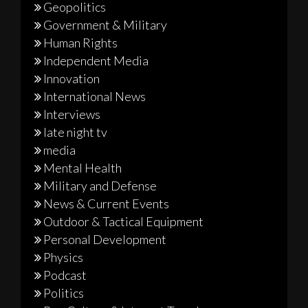
Geopolitics
Government & Military
Human Rights
Independent Media
Innovation
International News
Interviews
late night tv
media
Mental Health
Military and Defense
News & Current Events
Outdoor & Tactical Equipment
Personal Development
Physics
Podcast
Politics