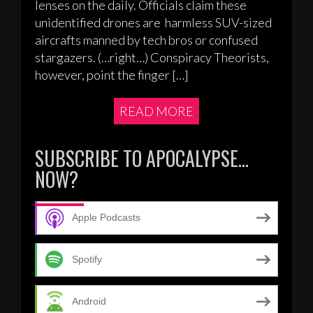
lenses on the daily. Officials claim these
unidentified drones are harmless SUV-sized
aircrafts manned by tech bros or confused
stargazers. (…right…) Conspiracy Theorists,
however, point the finger […]
READ MORE
SUBSCRIBE TO APOCALYPSE…
NOW?
Apple Podcasts
Spotify
Android