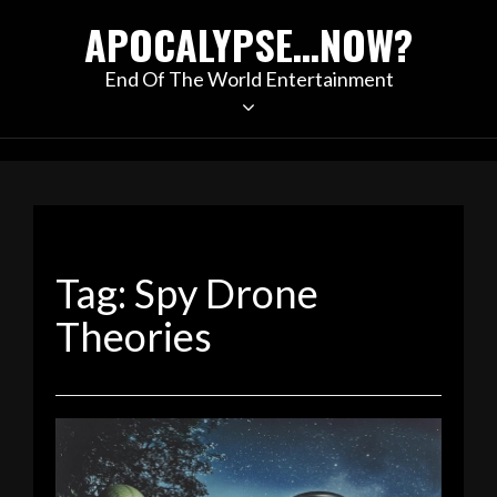
Skip
APOCALYPSE…NOW?
to
content
End Of The World Entertainment
Tag:
Spy Drone
Theories