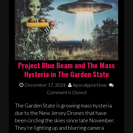
Project Blue Beam and The Mass
Hysteria in The Garden State
December 17, 2024
ApocalypseNow
Comment is Closed
The Garden State is growing mass hysteria
due to the New Jersey Drones that have
been circling the skies since late November.
They’re lighting up and blurring camera