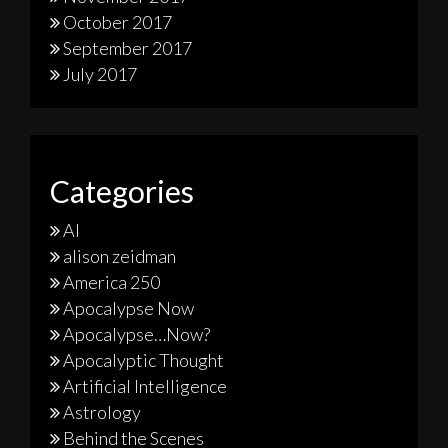
October 2017
September 2017
July 2017
Categories
AI
alison zeidman
America 250
Apocalypse Now
Apocalypse…Now?
Apocalyptic Thought
Artificial Intelligence
Astrology
Behind the Scenes