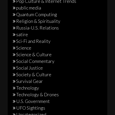
Pop Culture & Internet Trends
public media
Quantum Computing
Religion & Spirituality
Russia-U.S. Relations
satire
Sci-Fi and Reality
Science
Science & Culture
Social Commentary
Social Justice
Society & Culture
Survival Gear
Technology
Technology & Drones
U.S. Government
UFO Sightings
Uncategorized