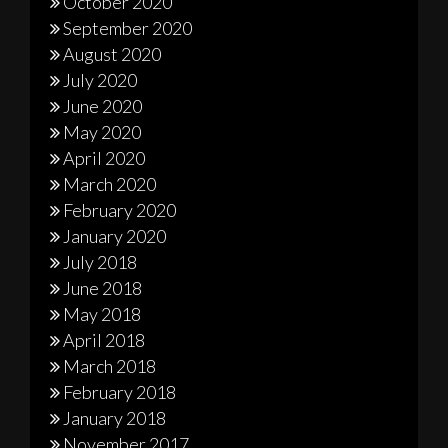
October 2020
September 2020
August 2020
July 2020
June 2020
May 2020
April 2020
March 2020
February 2020
January 2020
July 2018
June 2018
May 2018
April 2018
March 2018
February 2018
January 2018
November 2017