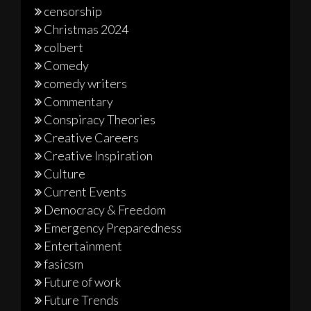
censorship
Christmas 2024
colbert
Comedy
comedy writers
Commentary
Conspiracy Theories
Creative Careers
Creative Inspiration
Culture
Current Events
Democracy & Freedom
Emergency Preparedness
Entertainment
fasicsm
Future of work
Future Trends