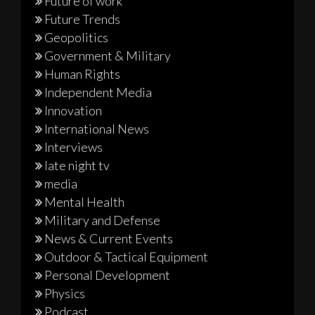
Future of work
Future Trends
Geopolitics
Government & Military
Human Rights
Independent Media
Innovation
International News
Interviews
late night tv
media
Mental Health
Military and Defense
News & Current Events
Outdoor & Tactical Equipment
Personal Development
Physics
Podcast