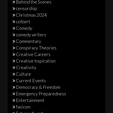
Behind the Scenes
censorship
Christmas 2024
colbert
Comedy
comedy writers
Commentary
Conspiracy Theories
Creative Careers
Creative Inspiration
Creativity
Culture
Current Events
Democracy & Freedom
Emergency Preparedness
Entertainment
fasicsm