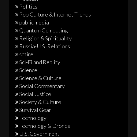
Politics
Pop Culture & Internet Trends
public media
Quantum Computing
Religion & Spirituality
Russia-U.S. Relations
satire
Sci-Fi and Reality
Science
Science & Culture
Social Commentary
Social Justice
Society & Culture
Survival Gear
Technology
Technology & Drones
U.S. Government