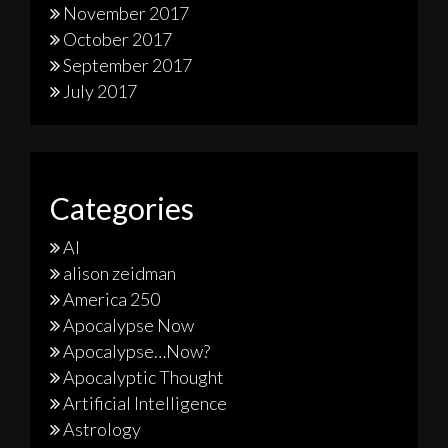
November 2017
October 2017
September 2017
July 2017
Categories
AI
alison zeidman
America 250
Apocalypse Now
Apocalypse…Now?
Apocalyptic Thought
Artificial Intelligence
Astrology