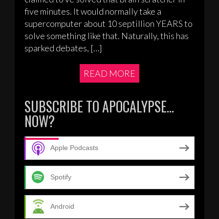
five minutes. It would normally take a
supercomputer about 10 septillion YEARS to
solve something like that. Naturally, this has
sparked debates, […]
READ MORE
SUBSCRIBE TO APOCALYPSE…
NOW?
Apple Podcasts
Spotify
Android