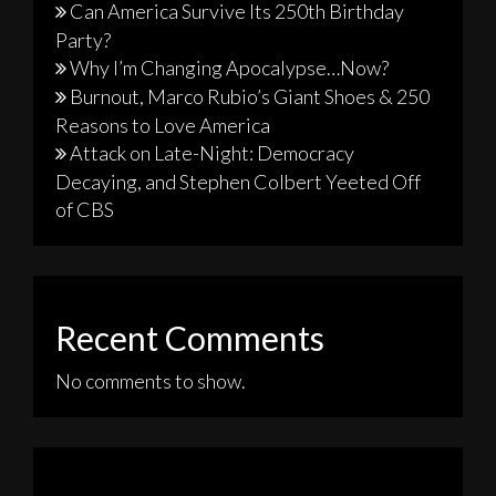
Can America Survive Its 250th Birthday
Party?
Why I’m Changing Apocalypse…Now?
Burnout, Marco Rubio’s Giant Shoes & 250
Reasons to Love America
Attack on Late-Night: Democracy
Decaying, and Stephen Colbert Yeeted Off
of CBS
Recent Comments
No comments to show.