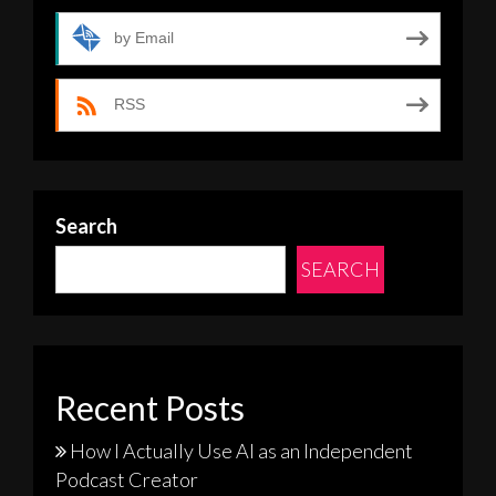
by Email
RSS
Search
SEARCH
Recent Posts
How I Actually Use AI as an Independent
Podcast Creator