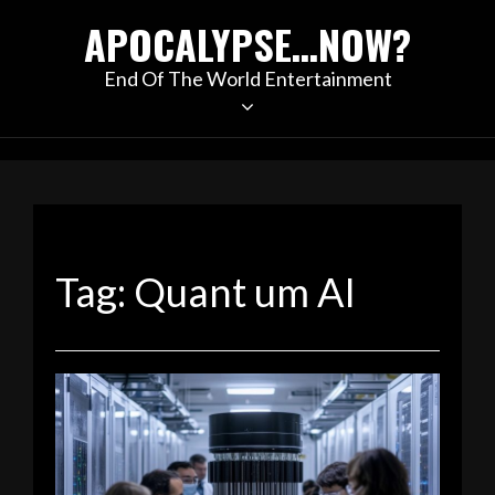
Skip
APOCALYPSE…NOW?
to
content
End Of The World Entertainment
Tag:
Quant um AI