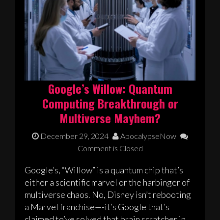
Google’s Willow: Quantum
Computing Breakthrough or
Multiverse Mayhem?
December 29, 2024
ApocalypseNow
Comment is Closed
Google’s, “Willow” is a quantum chip that’s
either a scientific marvel or the harbinger of
multiverse chaos. No, Disney isn’t rebooting
a Marvel franchise—-it’s Google that’s
claimed to’ve solved that brain scratcher in