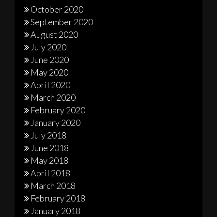
October 2020
September 2020
August 2020
July 2020
June 2020
May 2020
April 2020
March 2020
February 2020
January 2020
July 2018
June 2018
May 2018
April 2018
March 2018
February 2018
January 2018