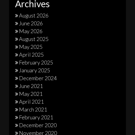
Archives
August 2026
June 2026
May 2026
August 2025
May 2025
April 2025
February 2025
January 2025
December 2024
June 2021
May 2021
April 2021
March 2021
February 2021
December 2020
November 2020