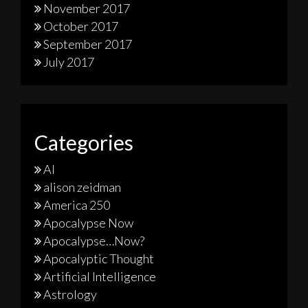
November 2017
October 2017
September 2017
July 2017
Categories
AI
alison zeidman
America 250
Apocalypse Now
Apocalypse…Now?
Apocalyptic Thought
Artificial Intelligence
Astrology