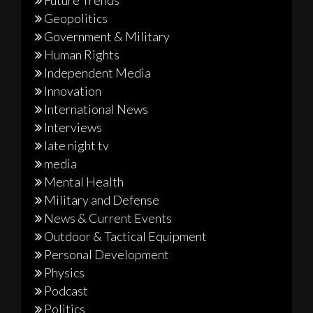
Geopolitics
Government & Military
Human Rights
Independent Media
Innovation
International News
Interviews
late night tv
media
Mental Health
Military and Defense
News & Current Events
Outdoor & Tactical Equipment
Personal Development
Physics
Podcast
Politics