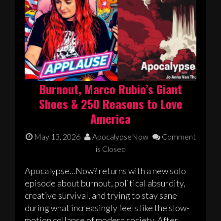
Burnout, Marco Rubio’s Giant
Shoes & 250 Reasons to Love
America
May 13, 2026
ApocalypseNow
Comment
is Closed
Apocalypse…Now? returns with a new solo
episode about burnout, political absurdity,
creative survival, and trying to stay sane
during what increasingly feels like the slow-
motion collapse of modern society. After