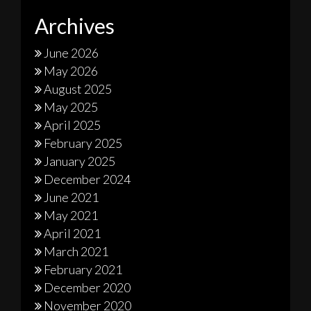
Archives
June 2026
May 2026
August 2025
May 2025
April 2025
February 2025
January 2025
December 2024
June 2021
May 2021
April 2021
March 2021
February 2021
December 2020
November 2020