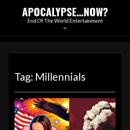
Skip
APOCALYPSE…NOW?
to
content
End Of The World Entertainment
Tag:
Millennials