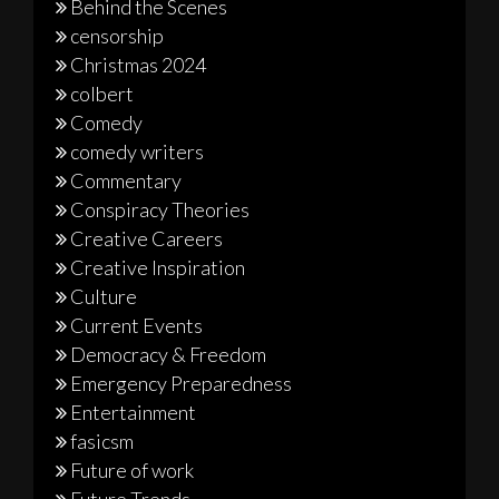
Behind the Scenes
censorship
Christmas 2024
colbert
Comedy
comedy writers
Commentary
Conspiracy Theories
Creative Careers
Creative Inspiration
Culture
Current Events
Democracy & Freedom
Emergency Preparedness
Entertainment
fasicsm
Future of work
Future Trends