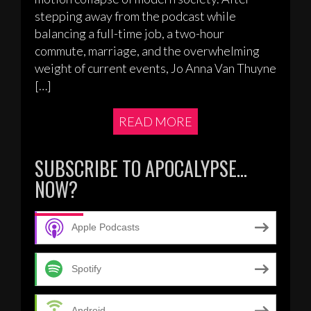
stepping away from the podcast while
balancing a full-time job, a two-hour
commute, marriage, and the overwhelming
weight of current events, Jo Anna Van Thuyne
[…]
READ MORE
SUBSCRIBE TO APOCALYPSE…
NOW?
Apple Podcasts
Spotify
Android