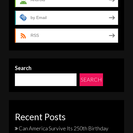
by Email
RSS
Search
SEARCH
Recent Posts
Can America Survive Its 250th Birthday