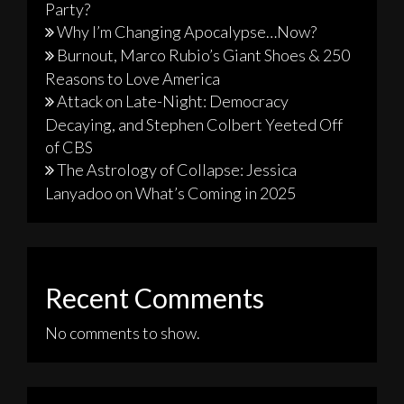
Party?
Why I’m Changing Apocalypse…Now?
Burnout, Marco Rubio’s Giant Shoes & 250
Reasons to Love America
Attack on Late-Night: Democracy
Decaying, and Stephen Colbert Yeeted Off
of CBS
The Astrology of Collapse: Jessica
Lanyadoo on What’s Coming in 2025
Recent Comments
No comments to show.