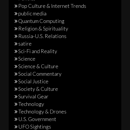
Pop Culture & Internet Trends
public media
Quantum Computing
Religion & Spirituality
Russia-U.S. Relations
satire
Sci-Fi and Reality
Science
Science & Culture
Social Commentary
Social Justice
Society & Culture
Survival Gear
Technology
Technology & Drones
U.S. Government
UFO Sightings