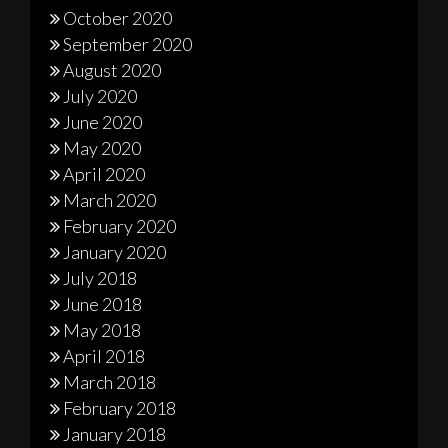
October 2020
September 2020
August 2020
July 2020
June 2020
May 2020
April 2020
March 2020
February 2020
January 2020
July 2018
June 2018
May 2018
April 2018
March 2018
February 2018
January 2018