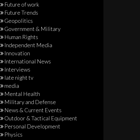
Future of work
Future Trends
Geopolitics
Government & Military
Human Rights
Independent Media
Innovation
International News
Interviews
late night tv
media
Mental Health
Military and Defense
News & Current Events
Outdoor & Tactical Equipment
Personal Development
Physics