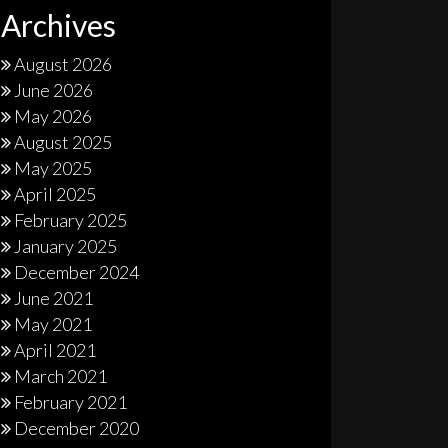
Archives
August 2026
June 2026
May 2026
August 2025
May 2025
April 2025
February 2025
January 2025
December 2024
June 2021
May 2021
April 2021
March 2021
February 2021
December 2020