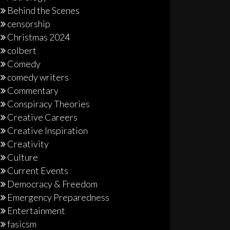
Behind the Scenes
censorship
Christmas 2024
colbert
Comedy
comedy writers
Commentary
Conspiracy Theories
Creative Careers
Creative Inspiration
Creativity
Culture
Current Events
Democracy & Freedom
Emergency Preparedness
Entertainment
fasicsm