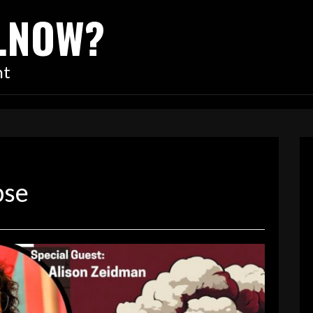
…NOW?
nt
pse