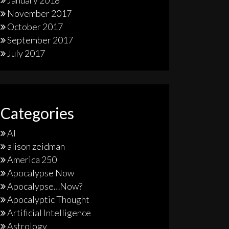
January 2018
November 2017
October 2017
September 2017
July 2017
Categories
AI
alison zeidman
America 250
Apocalypse Now
Apocalypse…Now?
Apocalyptic Thought
Artificial Intelligence
Astrology