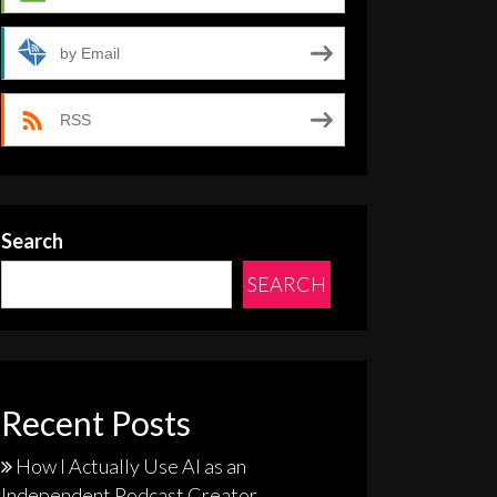
by Email
RSS
Search
SEARCH
Recent Posts
How I Actually Use AI as an
Independent Podcast Creator