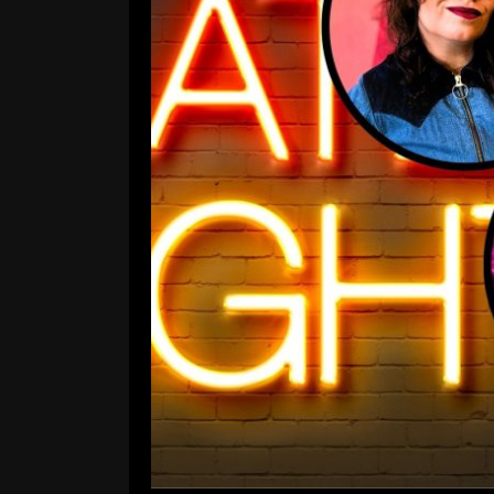
Attack on Late-Night: D
Colbert Y
Comment is Closed
A
The Apocalypse of Late Night Atta
Stephen Colbert Yeeetee Off of
bunker builders– where, in this epi
call the entertainment industr
come
R