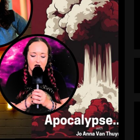
emocracy Decaying, and Stephen
eeted Off of CBS
pocalypseNow
August 4, 2025
ck on Late Night: Democracy Decaying, and
 CBS Welcome back, you beautiful burned-out
sode, we explore the neon-lit hellscape we now
y. This is Apocalypse…Now?, the podcast where
dy, culture, and chaos hold hands and walk […]
EAD MORE