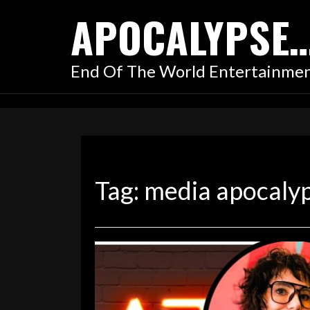
Skip
APOCALYPSE
to
content
End Of The World Entertainme
Tag:
media apocaly