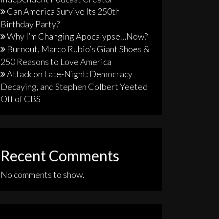
Can America Survive Its 250th
Birthday Party?
Why I’m Changing Apocalypse…Now?
Burnout, Marco Rubio’s Giant Shoes &
250 Reasons to Love America
Attack on Late-Night: Democracy
Decaying, and Stephen Colbert Yeeted
Off of CBS
Recent Comments
No comments to show.