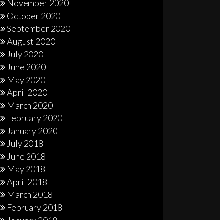
November 2020
October 2020
September 2020
August 2020
July 2020
June 2020
May 2020
April 2020
March 2020
February 2020
January 2020
July 2018
June 2018
May 2018
April 2018
March 2018
February 2018