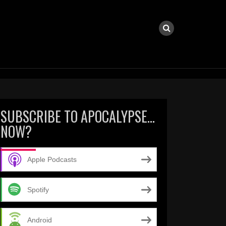
SUBSCRIBE TO APOCALYPSE…
NOW?
Apple Podcasts
Spotify
Android