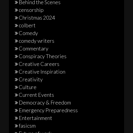
Behind the Scenes
censorship
Christmas 2024
colbert
Comedy
comedy writers
Commentary
Conspiracy Theories
Creative Careers
Creative Inspiration
Creativity
Culture
Current Events
Democracy & Freedom
Emergency Preparedness
Entertainment
fasicsm