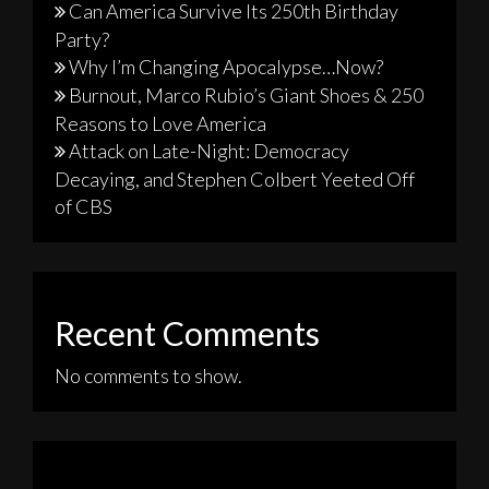
Can America Survive Its 250th Birthday
Party?
Why I’m Changing Apocalypse…Now?
Burnout, Marco Rubio’s Giant Shoes & 250
Reasons to Love America
Attack on Late-Night: Democracy
Decaying, and Stephen Colbert Yeeted Off
of CBS
Recent Comments
No comments to show.