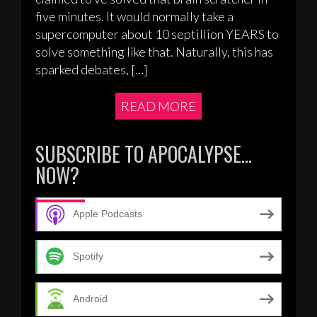
five minutes. It would normally take a
supercomputer about 10 septillion YEARS to
solve something like that. Naturally, this has
sparked debates, […]
READ MORE
SUBSCRIBE TO APOCALYPSE…
NOW?
Apple Podcasts
Spotify
Android