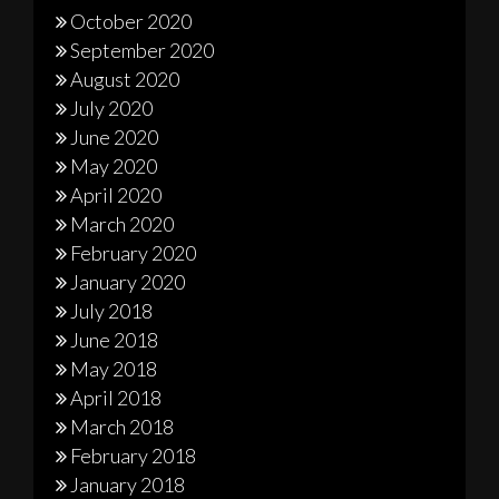
October 2020
September 2020
August 2020
July 2020
June 2020
May 2020
April 2020
March 2020
February 2020
January 2020
July 2018
June 2018
May 2018
April 2018
March 2018
February 2018
January 2018