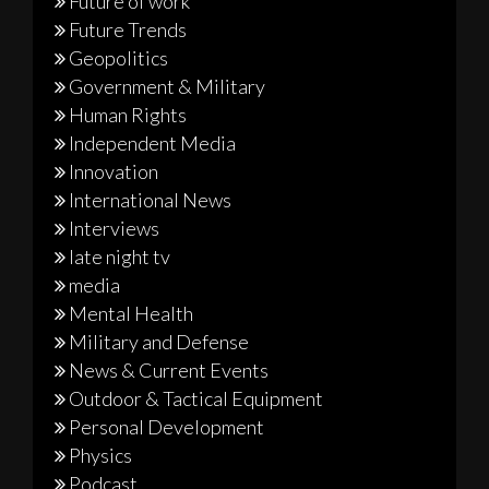
Future of work
Future Trends
Geopolitics
Government & Military
Human Rights
Independent Media
Innovation
International News
Interviews
late night tv
media
Mental Health
Military and Defense
News & Current Events
Outdoor & Tactical Equipment
Personal Development
Physics
Podcast