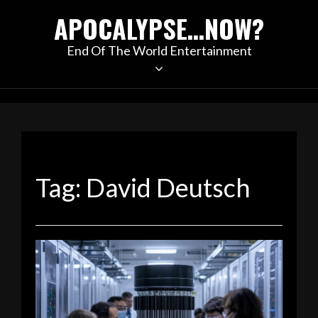
Skip
APOCALYPSE…NOW?
to
content
End Of The World Entertainment
Tag:
David Deutsch