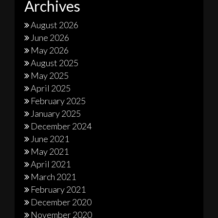
Archives
August 2026
June 2026
May 2026
August 2025
May 2025
April 2025
February 2025
January 2025
December 2024
June 2021
May 2021
April 2021
March 2021
February 2021
December 2020
November 2020