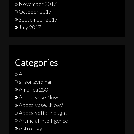
November 2017
October 2017
September 2017
July 2017
Categories
AI
alison zeidman
America 250
Apocalypse Now
Apocalypse…Now?
Apocalyptic Thought
Artificial Intelligence
Astrology