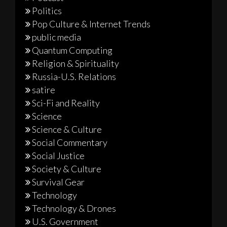
Politics
Pop Culture & Internet Trends
public media
Quantum Computing
Religion & Spirituality
Russia-U.S. Relations
satire
Sci-Fi and Reality
Science
Science & Culture
Social Commentary
Social Justice
Society & Culture
Survival Gear
Technology
Technology & Drones
U.S. Government