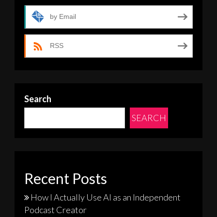
by Email
RSS
Search
SEARCH
Recent Posts
How I Actually Use AI as an Independent
Podcast Creator