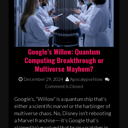
Google’s Willow: Quantum
Computing Breakthrough or
Multiverse Mayhem?
December 29, 2024
ApocalypseNow
Comment is Closed
Google’s, “Willow” is a quantum chip that’s
either a scientific marvel or the harbinger of
multiverse chaos. No, Disney isn’t rebooting
a Marvel franchise—-it’s Google that’s
claimed to’ve solved that brain scratcher in