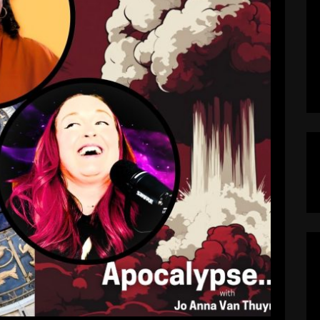
 Jessica Lanyadoo on What’s Coming
in 2025
pocalypseNow
May 20, 2025
aling the Collapse of Empire?Jessica Lanyadoo
s Apocalypse…Now? Buckle up, prepper people
w? isn’t just doom-scrolling dressed up as a
ologer, psychic medium, and no-BS truth teller
nto what the stars—and planets—are screaming
[…]
EAD MORE