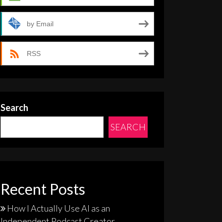
by Email
RSS
Search
SEARCH
Recent Posts
How I Actually Use AI as an
Independent Podcast Creator