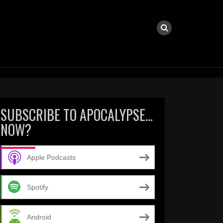
SUBSCRIBE TO APOCALYPSE…
NOW?
Apple Podcasts
Spotify
Android