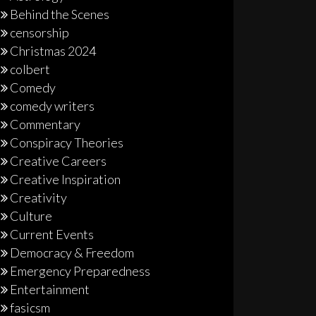
Behind the Scenes
censorship
Christmas 2024
colbert
Comedy
comedy writers
Commentary
Conspiracy Theories
Creative Careers
Creative Inspiration
Creativity
Culture
Current Events
Democracy & Freedom
Emergency Preparedness
Entertainment
fasicsm