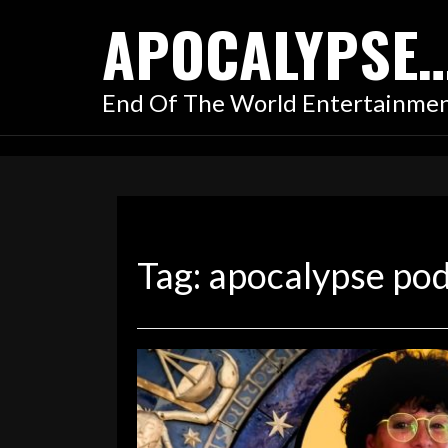
Skip
APOCALYPSE
to
content
End Of The World Entertainme
Tag:
apocalypse po