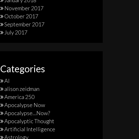
January 2018
November 2017
October 2017
September 2017
July 2017
Categories
AI
alison zeidman
America 250
Apocalypse Now
Apocalypse…Now?
Apocalyptic Thought
Artificial Intelligence
Astrology