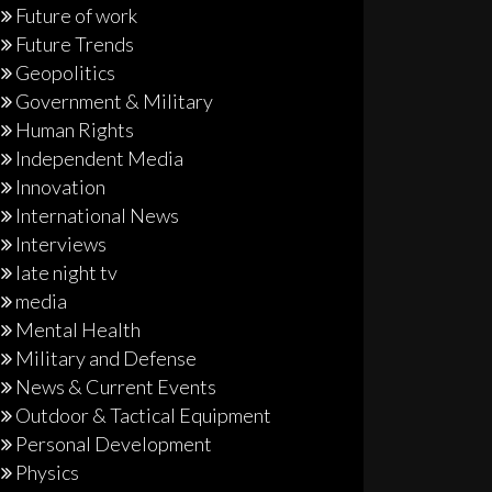
Future of work
Future Trends
Geopolitics
Government & Military
Human Rights
Independent Media
Innovation
International News
Interviews
late night tv
media
Mental Health
Military and Defense
News & Current Events
Outdoor & Tactical Equipment
Personal Development
Physics