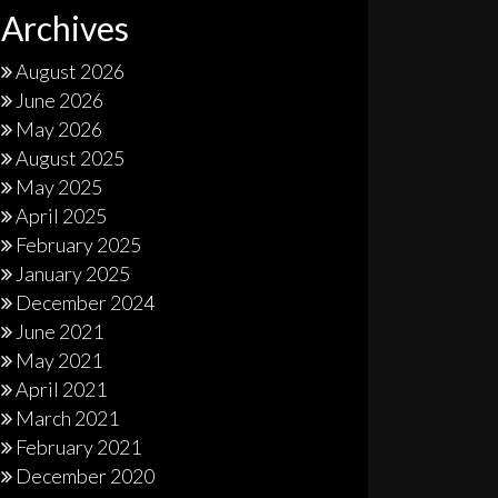
Archives
August 2026
June 2026
May 2026
August 2025
May 2025
April 2025
February 2025
January 2025
December 2024
June 2021
May 2021
April 2021
March 2021
February 2021
December 2020