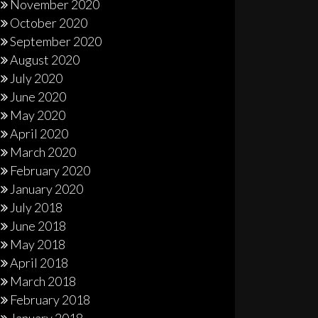
November 2020
October 2020
September 2020
August 2020
July 2020
June 2020
May 2020
April 2020
March 2020
February 2020
January 2020
July 2018
June 2018
May 2018
April 2018
March 2018
February 2018