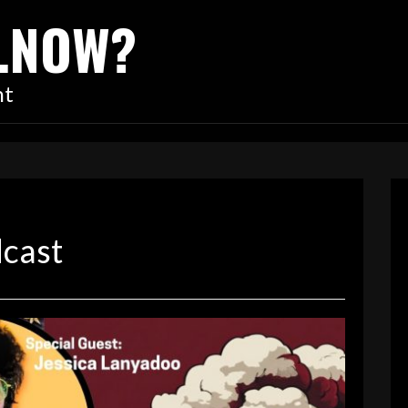
…NOW?
nt
dcast