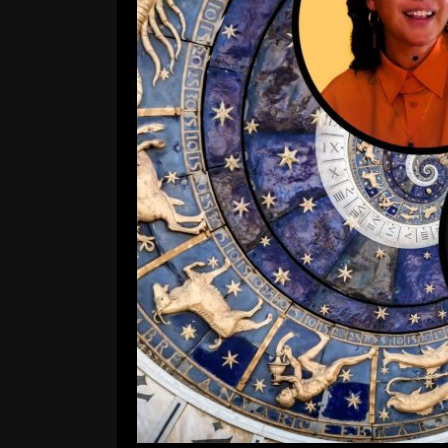
The Astrology of Collapse:
Comment is Closed
A
Is the Astrology of 2025 Sign
Breaks It All Down on This Week’
—because this week’s Apocalypse…No
podcast. We’re joined by astr
Jessica Lanyadoo to dive deep i
R