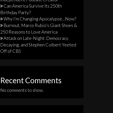
Can America Survive Its 250th
Birthday Party?
Why I’m Changing Apocalypse…Now?
Burnout, Marco Rubio’s Giant Shoes &
250 Reasons to Love America
Attack on Late-Night: Democracy
Decaying, and Stephen Colbert Yeeted
Off of CBS
Recent Comments
No comments to show.