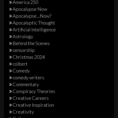
America 250
Apocalypse Now
Apocalypse…Now?
Apocalyptic Thought
Artificial Intelligence
Astrology
Behind the Scenes
censorship
Christmas 2024
colbert
Comedy
comedy writers
Commentary
Conspiracy Theories
Creative Careers
Creative Inspiration
Creativity