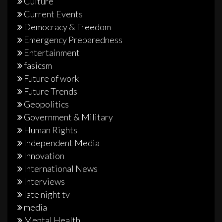
Culture
Current Events
Democracy & Freedom
Emergency Preparedness
Entertainment
fasicsm
Future of work
Future Trends
Geopolitics
Government & Military
Human Rights
Independent Media
Innovation
International News
Interviews
late night tv
media
Mental Health