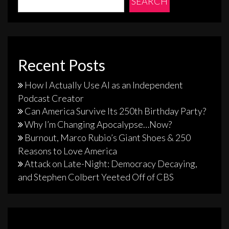
SEARCH
Recent Posts
How I Actually Use AI as an Independent
Podcast Creator
Can America Survive Its 250th Birthday Party?
Why I’m Changing Apocalypse…Now?
Burnout, Marco Rubio’s Giant Shoes & 250
Reasons to Love America
Attack on Late-Night: Democracy Decaying,
and Stephen Colbert Yeeted Off of CBS