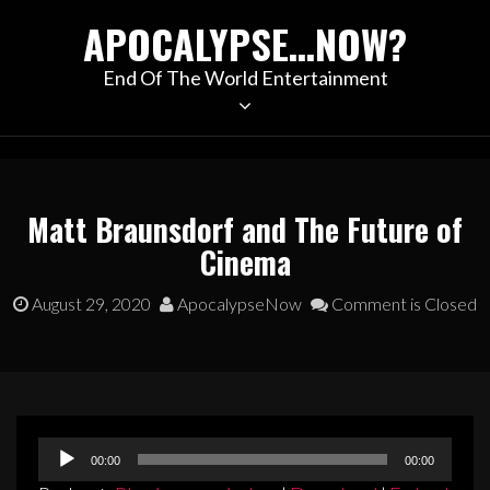
Skip
APOCALYPSE…NOW?
to
content
End Of The World Entertainment
Matt Braunsdorf and The Future of
Cinema
August 29, 2020
ApocalypseNow
Comment is Closed
Audio
00:00
00:00
Player