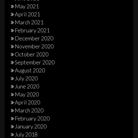
May 2021
April 2021
March 2021
February 2021
December 2020
November 2020
October 2020
September 2020
August 2020
July 2020
June 2020
May 2020
April 2020
March 2020
February 2020
January 2020
July 2018