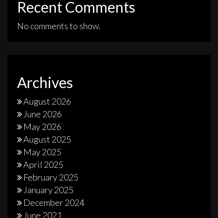
Recent Comments
No comments to show.
Archives
August 2026
June 2026
May 2026
August 2025
May 2025
April 2025
February 2025
January 2025
December 2024
June 2021