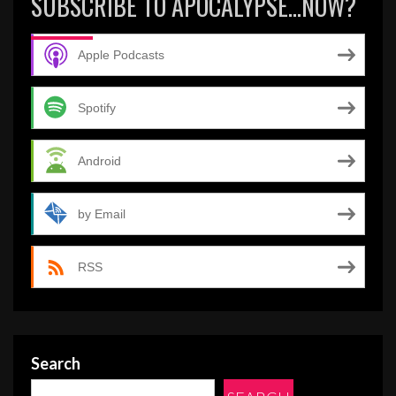
SUBSCRIBE TO APOCALYPSE…NOW?
Apple Podcasts
Spotify
Android
by Email
RSS
Search