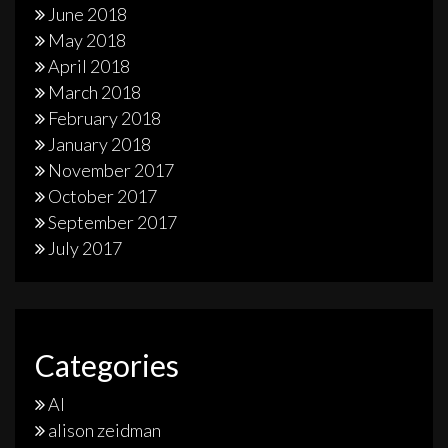
June 2018
May 2018
April 2018
March 2018
February 2018
January 2018
November 2017
October 2017
September 2017
July 2017
Categories
AI
alison zeidman