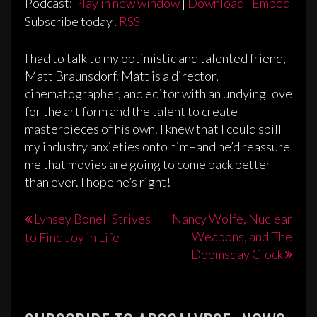
Podcast:
Play in new window
|
Download
|
Embed
Subscribe today!
RSS
I had to talk to my optimistic and talented friend,
Matt Braunsdorf. Matt is a director,
cinematographer, and editor with an undying love
for the art form and the talent to create
masterpieces of his own. I knew that I could spill
my industry anxieties onto him–and he’d reassure
me that movies are going to come back better
than ever. I hope he’s right!
Post
Lynsey Bonell Strives
Nancy Wolfe, Nuclear
Weapons, and The
to Find Joy in Life
navigation
Doomsday Clock