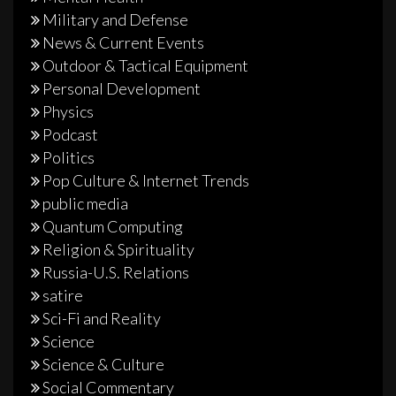
Military and Defense
News & Current Events
Outdoor & Tactical Equipment
Personal Development
Physics
Podcast
Politics
Pop Culture & Internet Trends
public media
Quantum Computing
Religion & Spirituality
Russia-U.S. Relations
satire
Sci-Fi and Reality
Science
Science & Culture
Social Commentary