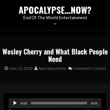
Skip
APOCALYPSE…NOW?
to
content
End Of The World Entertainment
Wesley Cherry and What Black People
Need
June 13, 2020
ApocalypseNow
Comment is Closed
Audio
00:00
00:00
Player