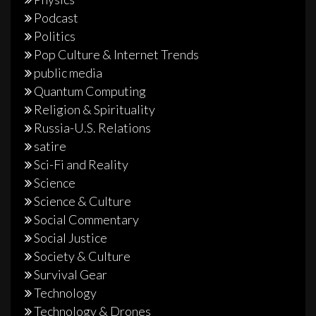
Podcast
Politics
Pop Culture & Internet Trends
public media
Quantum Computing
Religion & Spirituality
Russia-U.S. Relations
satire
Sci-Fi and Reality
Science
Science & Culture
Social Commentary
Social Justice
Society & Culture
Survival Gear
Technology
Technology & Drones