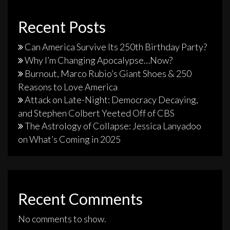
Recent Posts
Can America Survive Its 250th Birthday Party?
Why I’m Changing Apocalypse…Now?
Burnout, Marco Rubio’s Giant Shoes & 250
Reasons to Love America
Attack on Late-Night: Democracy Decaying,
and Stephen Colbert Yeeted Off of CBS
The Astrology of Collapse: Jessica Lanyadoo
on What’s Coming in 2025
Recent Comments
No comments to show.