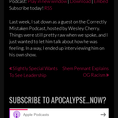
Podcast:
Play in new window
|
Download
|
Embed
Subscribe today!
RSS
Last week, I sat down as a guest on the Correctly
Mistaken Podcast, hosted by Wesley Cherry.
Things were still pretty raw when we spoke, and I
just wanted to let him talk about how he was
feeling. In a way, I ended up interviewing him on
his own show.
Post
Slightly Special Wants
Shem Pennant Explains
OG Racism
To See Leadership
navigation
SUBSCRIBE TO APOCALYPSE…NOW?
Apple Podcasts