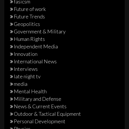
fasicsm
Future of work
Future Trends
Geopolitics
Government & Military
Human Rights
Independent Media
Innovation
International News
Interviews
late night tv
media
Mental Health
Military and Defense
News & Current Events
Outdoor & Tactical Equipment
Personal Development
Physics