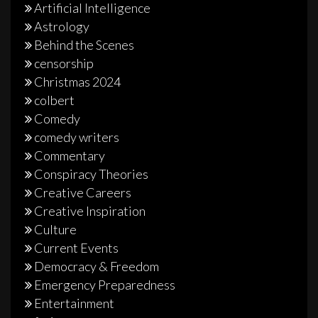
Artificial Intelligence
Astrology
Behind the Scenes
censorship
Christmas 2024
colbert
Comedy
comedy writers
Commentary
Conspiracy Theories
Creative Careers
Creative Inspiration
Culture
Current Events
Democracy & Freedom
Emergency Preparedness
Entertainment