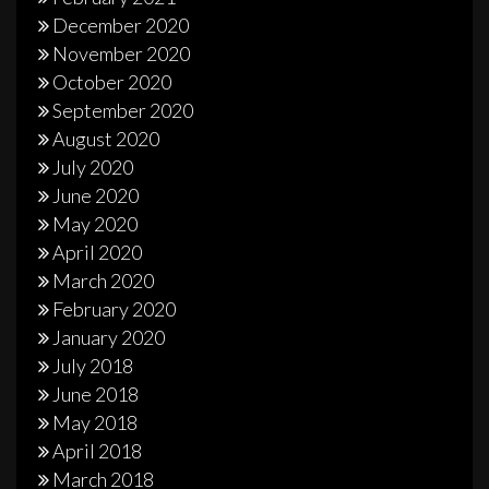
December 2020
November 2020
October 2020
September 2020
August 2020
July 2020
June 2020
May 2020
April 2020
March 2020
February 2020
January 2020
July 2018
June 2018
May 2018
April 2018
March 2018