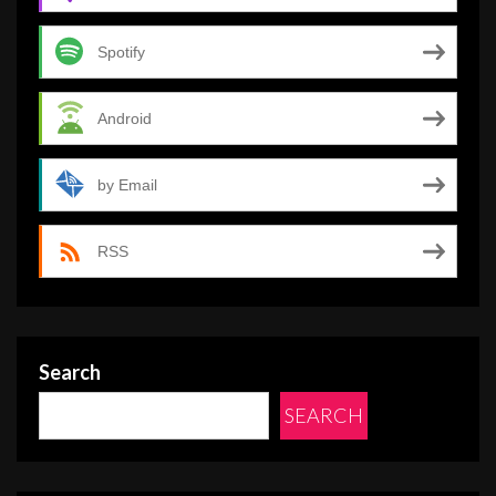
Spotify
Android
by Email
RSS
Search
SEARCH