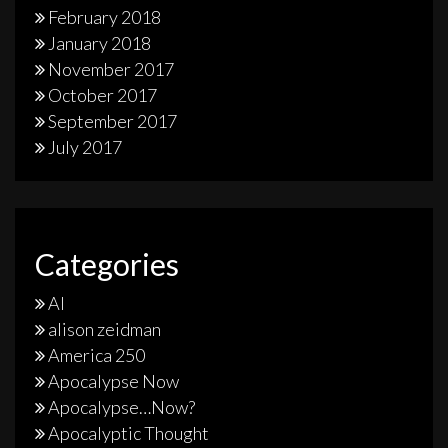
February 2018
January 2018
November 2017
October 2017
September 2017
July 2017
Categories
AI
alison zeidman
America 250
Apocalypse Now
Apocalypse…Now?
Apocalyptic Thought