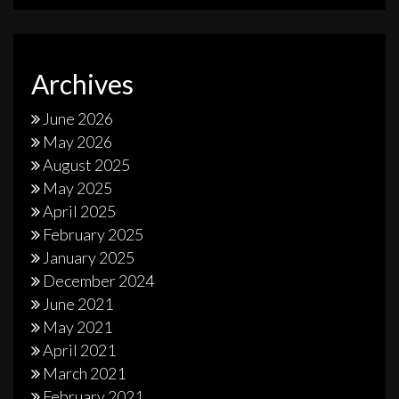
Archives
June 2026
May 2026
August 2025
May 2025
April 2025
February 2025
January 2025
December 2024
June 2021
May 2021
April 2021
March 2021
February 2021