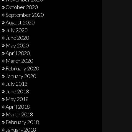
October 2020
September 2020
August 2020
July 2020
June 2020
May 2020
April 2020
March 2020
February 2020
January 2020
July 2018
June 2018
May 2018
April 2018
March 2018
February 2018
January 2018