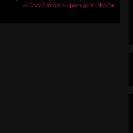
w/ Cory Anotado – Apocalypse…Now?