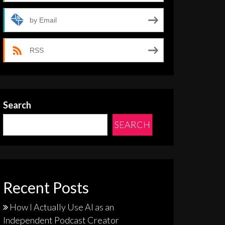
by Email
RSS
Search
SEARCH
Recent Posts
How I Actually Use AI as an
Independent Podcast Creator