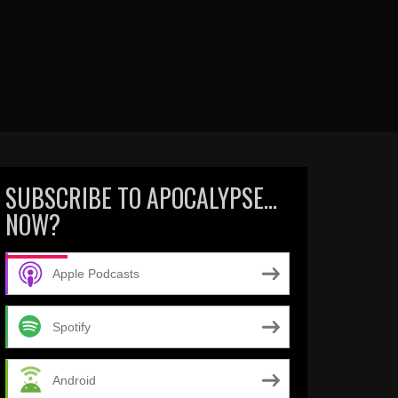
SUBSCRIBE TO APOCALYPSE…
NOW?
Apple Podcasts
Spotify
Android