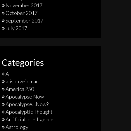
November 2017
October 2017
September 2017
July 2017
Categories
AI
alison zeidman
America 250
Apocalypse Now
Apocalypse…Now?
Apocalyptic Thought
Artificial Intelligence
Astrology