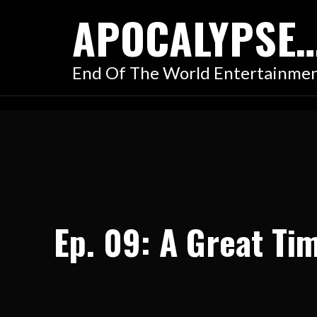
Skip
APOCALYPSE
to
content
End Of The World Entertainme
Ep. 09: A Great Ti