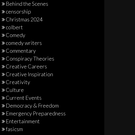
Behind the Scenes
censorship
Christmas 2024
colbert
Comedy
comedy writers
Commentary
Conspiracy Theories
Creative Careers
Creative Inspiration
Creativity
Culture
Current Events
Democracy & Freedom
Emergency Preparedness
Entertainment
fasicsm