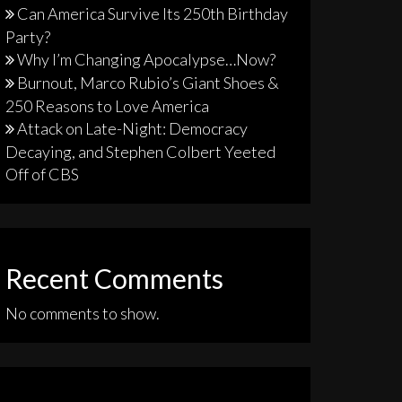
Can America Survive Its 250th Birthday
Party?
Why I’m Changing Apocalypse…Now?
Burnout, Marco Rubio’s Giant Shoes &
250 Reasons to Love America
Attack on Late-Night: Democracy
Decaying, and Stephen Colbert Yeeted
Off of CBS
Recent Comments
No comments to show.