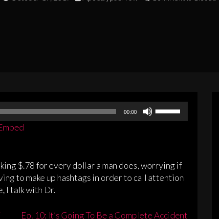
Use
00:00
Up/Down
Embed
Arrow
keys
to
king $.78 for every dollar a man does, worrying if
increase
ving to make up hashtags in order to call attention
or
 I talk with Dr.
decrease
volume.
Ep. 10: It’s Going To Be a Complete Accident