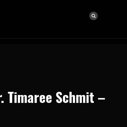
r. Timaree Schmit –