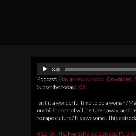
Audio
00:00
Player
Podcast:
Play in new window
|
Download
|
Subscribe today!
RSS
Isn’t it a wonderful time to be a woman? Ma
our birth control will be taken away, and ha
to rape culture? It’s awesome! This episode,
Post
Ep. 08: The North Korea Episode Pt. 2 w/