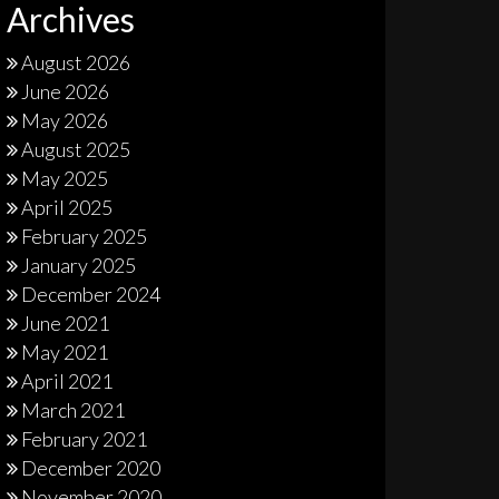
Archives
August 2026
June 2026
May 2026
August 2025
May 2025
April 2025
February 2025
January 2025
December 2024
June 2021
May 2021
April 2021
March 2021
February 2021
December 2020
November 2020