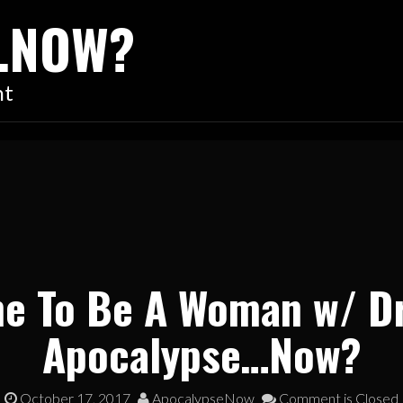
…NOW?
nt
me To Be A Woman w/ D
Apocalypse…Now?
October 17, 2017
ApocalypseNow
Comment is Closed