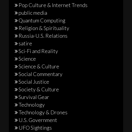
Pop Culture & Internet Trends
public media
Quantum Computing
Religion & Spirituality
Russia-U.S. Relations
satire
Sci-Fi and Reality
Science
Science & Culture
Social Commentary
Social Justice
Society & Culture
Survival Gear
Technology
Technology & Drones
U.S. Government
UFO Sightings