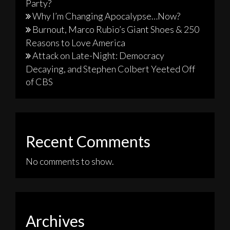
Party?
Why I’m Changing Apocalypse…Now?
Burnout, Marco Rubio’s Giant Shoes & 250
Reasons to Love America
Attack on Late-Night: Democracy
Decaying, and Stephen Colbert Yeeted Off
of CBS
Recent Comments
No comments to show.
Archives