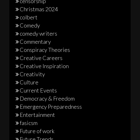
censorship
Christmas 2024
colbert
Comedy
comedy writers
Commentary
Conspiracy Theories
Creative Careers
Creative Inspiration
Creativity
Culture
Current Events
Democracy & Freedom
Emergency Preparedness
Entertainment
fasicsm
Future of work
Future Trends