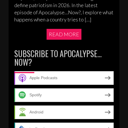
define patriotism in 2026. In the latest
episode of Apocalypse…Now?, I explore what
happens when a country tries to […]
READ MORE
SUBSCRIBE TO APOCALYPSE…
NOW?
Apple Podcasts
Spotify
Android