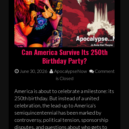
Can America Survive Its 250th
Birthday Party?
June 30, 2026
ApocalypseNow
Comment
is Closed
America is about to celebrate a milestone: its
250th birthday. But instead of a united
celebration, the lead-up to America’s
semiquincentennial has been marked by
controversy, political tension, sponsorship
disputes, and questions about who gets to