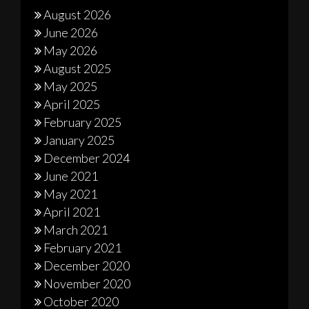
August 2026
June 2026
May 2026
August 2025
May 2025
April 2025
February 2025
January 2025
December 2024
June 2021
May 2021
April 2021
March 2021
February 2021
December 2020
November 2020
October 2020