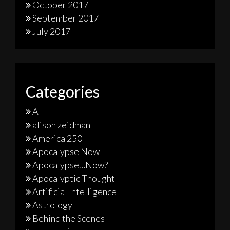
October 2017
September 2017
July 2017
Categories
AI
alison zeidman
America 250
Apocalypse Now
Apocalypse…Now?
Apocalyptic Thought
Artificial Intelligence
Astrology
Behind the Scenes