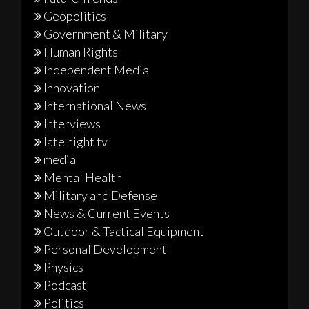
Geopolitics
Government & Military
Human Rights
Independent Media
Innovation
International News
Interviews
late night tv
media
Mental Health
Military and Defense
News & Current Events
Outdoor & Tactical Equipment
Personal Development
Physics
Podcast
Politics