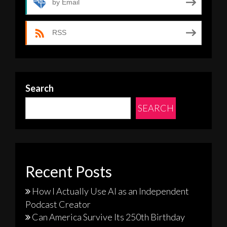
by Email
RSS
Search
SEARCH
Recent Posts
How I Actually Use AI as an Independent
Podcast Creator
Can America Survive Its 250th Birthday