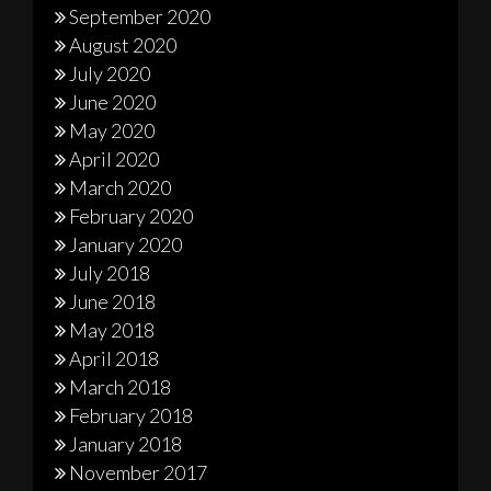
September 2020
August 2020
July 2020
June 2020
May 2020
April 2020
March 2020
February 2020
January 2020
July 2018
June 2018
May 2018
April 2018
March 2018
February 2018
January 2018
November 2017