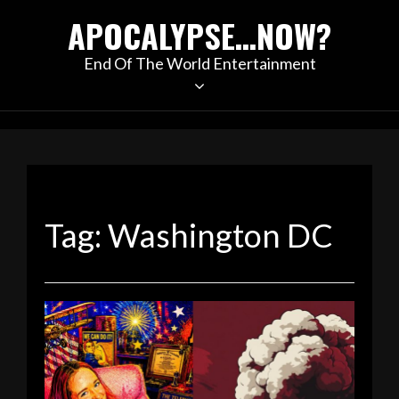
Skip
APOCALYPSE…NOW?
to
content
End Of The World Entertainment
Tag:
Washington DC