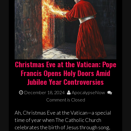
Christmas Eve at the Vatican: Pope
Francis Opens Holy Doors Amid
Jubilee Year Controversies
December 18, 2024
ApocalypseNow
Comment is Closed
Ah, Christmas Eve at the Vatican—a special
time of year when The Catholic Church
celebrates the birth of Jesus through song,