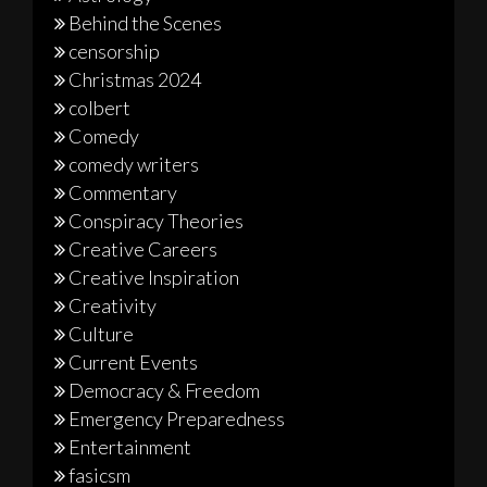
Behind the Scenes
censorship
Christmas 2024
colbert
Comedy
comedy writers
Commentary
Conspiracy Theories
Creative Careers
Creative Inspiration
Creativity
Culture
Current Events
Democracy & Freedom
Emergency Preparedness
Entertainment
fasicsm