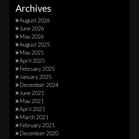
Archives
August 2026
June 2026
May 2026
August 2025
May 2025
April 2025
February 2025
January 2025
December 2024
June 2021
May 2021
April 2021
March 2021
February 2021
December 2020