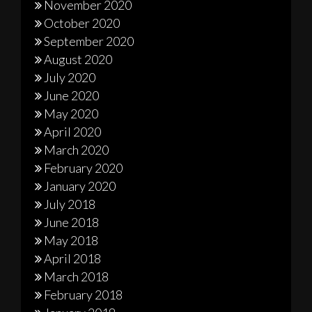
November 2020
October 2020
September 2020
August 2020
July 2020
June 2020
May 2020
April 2020
March 2020
February 2020
January 2020
July 2018
June 2018
May 2018
April 2018
March 2018
February 2018