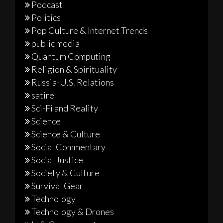
Podcast
Politics
Pop Culture & Internet Trends
public media
Quantum Computing
Religion & Spirituality
Russia-U.S. Relations
satire
Sci-Fi and Reality
Science
Science & Culture
Social Commentary
Social Justice
Society & Culture
Survival Gear
Technology
Technology & Drones