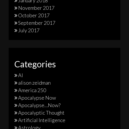
January 2018
November 2017
October 2017
September 2017
July 2017
Categories
AI
alison zeidman
America 250
Apocalypse Now
Apocalypse…Now?
Apocalyptic Thought
Artificial Intelligence
Astrology