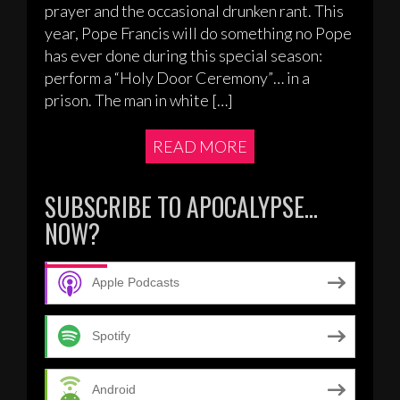
prayer and the occasional drunken rant. This
year, Pope Francis will do something no Pope
has ever done during this special season:
perform a “Holy Door Ceremony”… in a
prison. The man in white […]
READ MORE
SUBSCRIBE TO APOCALYPSE…
NOW?
Apple Podcasts
Spotify
Android