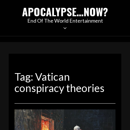
Skip
APOCALYPSE…NOW?
to
content
End Of The World Entertainment
Tag:
Vatican
conspiracy theories