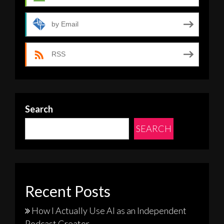
by Email
RSS
Search
SEARCH
Recent Posts
How I Actually Use AI as an Independent
Podcast Creator