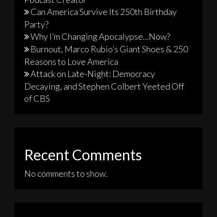
Can America Survive Its 250th Birthday
Party?
Why I’m Changing Apocalypse…Now?
Burnout, Marco Rubio’s Giant Shoes & 250
Reasons to Love America
Attack on Late-Night: Democracy
Decaying, and Stephen Colbert Yeeted Off
of CBS
Recent Comments
No comments to show.