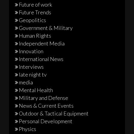
Future of work
Future Trends
Geopolitics
Government & Military
Human Rights
Independent Media
Innovation
International News
Interviews
late night tv
media
Mental Health
Military and Defense
News & Current Events
Outdoor & Tactical Equipment
Personal Development
Physics