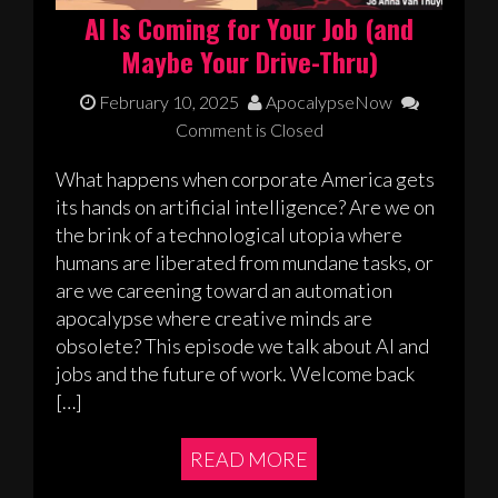
AI Is Coming for Your Job (and
Maybe Your Drive-Thru)
February 10, 2025
ApocalypseNow
Comment is Closed
What happens when corporate America gets
its hands on artificial intelligence? Are we on
the brink of a technological utopia where
humans are liberated from mundane tasks, or
are we careening toward an automation
apocalypse where creative minds are
obsolete? This episode we talk about AI and
jobs and the future of work. Welcome back
[…]
READ MORE