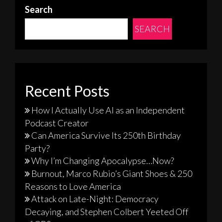
Search
SEARCH
Recent Posts
How I Actually Use AI as an Independent
Podcast Creator
Can America Survive Its 250th Birthday
Party?
Why I’m Changing Apocalypse…Now?
Burnout, Marco Rubio’s Giant Shoes & 250
Reasons to Love America
Attack on Late-Night: Democracy
Decaying, and Stephen Colbert Yeeted Off