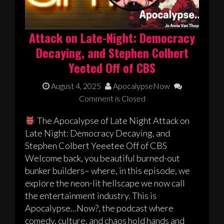
Attack on Late-Night: Democracy
Decaying, and Stephen Colbert
Yeeted Off of CBS
August 4, 2025
ApocalypseNow
Comment is Closed
The Apocalypse of Late Night Attack on
Late Night: Democracy Decaying, and
Stephen Colbert Yeeetee Off of CBS
Welcome back, you beautiful burned-out
bunker builders– where, in this episode, we
explore the neon-lit hellscape we now call
the entertainment industry. This is
Apocalypse…Now?, the podcast where
comedy, culture, and chaos hold hands and