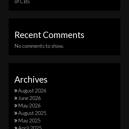
of CBS
Recent Comments
No comments to show.
Archives
August 2026
June 2026
May 2026
August 2025
May 2025
April 2025