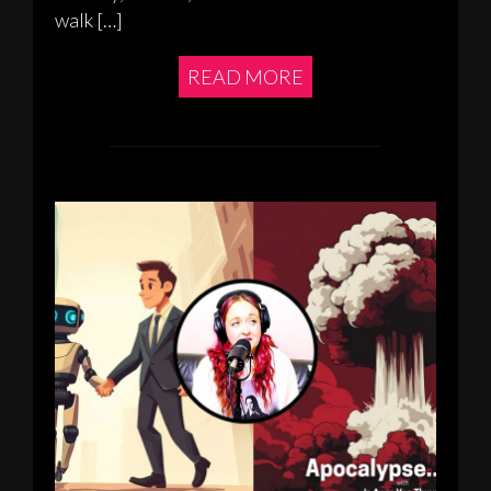
walk […]
READ MORE