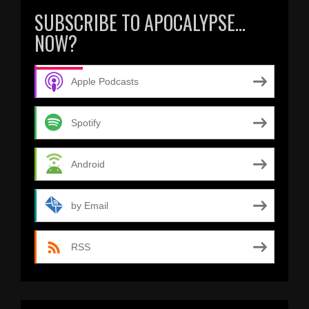
SUBSCRIBE TO APOCALYPSE…
NOW?
Apple Podcasts
Spotify
Android
by Email
RSS