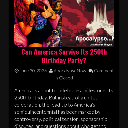
Can America Survive Its 250th
Birthday Party?
June 30, 2026
ApocalypseNow
Comment
is Closed
America is about to celebrate a milestone: its
250th birthday. But instead of a united
celebration, the lead-up to America’s
semiquincentennial has been marked by
controversy, political tension, sponsorship
disputes, and questions about who gets to