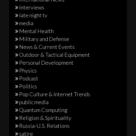
Interviews
late night tv
media
Mental Health
Military and Defense
News & Current Events
Outdoor & Tactical Equipment
Personal Development
Physics
Podcast
Politics
Pop Culture & Internet Trends
public media
Quantum Computing
Religion & Spirituality
Russia-U.S. Relations
satire