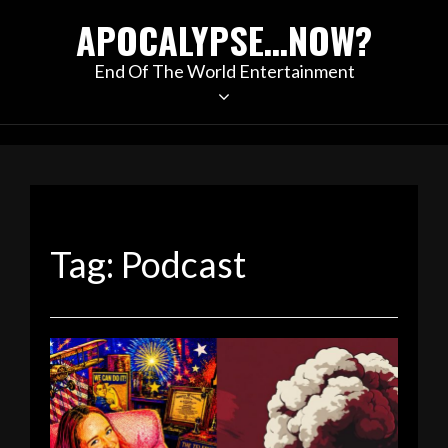
Skip
APOCALYPSE…NOW?
to
content
End Of The World Entertainment
Tag:
Podcast