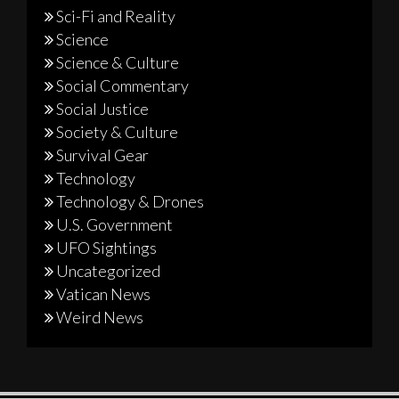
Sci-Fi and Reality
Science
Science & Culture
Social Commentary
Social Justice
Society & Culture
Survival Gear
Technology
Technology & Drones
U.S. Government
UFO Sightings
Uncategorized
Vatican News
Weird News