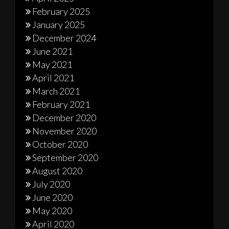
February 2025
January 2025
December 2024
June 2021
May 2021
April 2021
March 2021
February 2021
December 2020
November 2020
October 2020
September 2020
August 2020
July 2020
June 2020
May 2020
April 2020