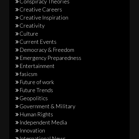
Conspiracy Theories
Creative Careers
Creative Inspiration
Creativity
Culture
Current Events
Democracy & Freedom
Emergency Preparedness
Entertainment
fasicsm
Future of work
Future Trends
Geopolitics
Government & Military
Human Rights
Independent Media
Innovation
International News