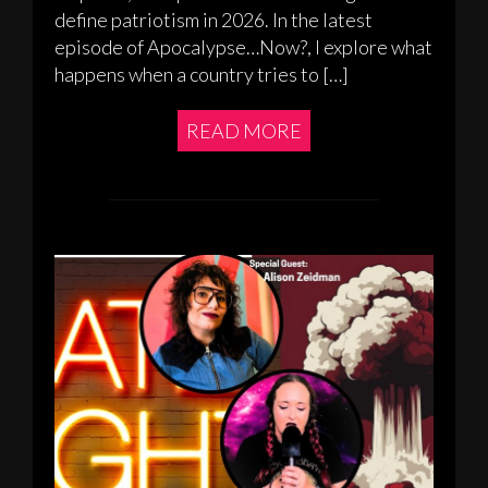
define patriotism in 2026. In the latest
episode of Apocalypse…Now?, I explore what
happens when a country tries to […]
READ MORE