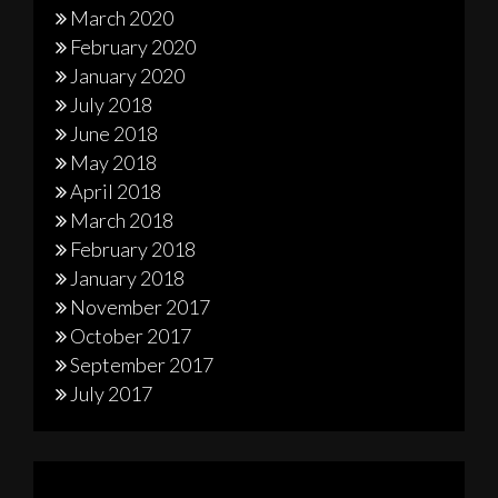
March 2020
February 2020
January 2020
July 2018
June 2018
May 2018
April 2018
March 2018
February 2018
January 2018
November 2017
October 2017
September 2017
July 2017