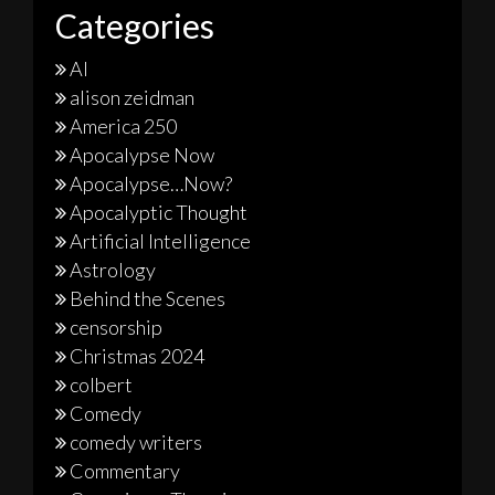
Categories
AI
alison zeidman
America 250
Apocalypse Now
Apocalypse…Now?
Apocalyptic Thought
Artificial Intelligence
Astrology
Behind the Scenes
censorship
Christmas 2024
colbert
Comedy
comedy writers
Commentary