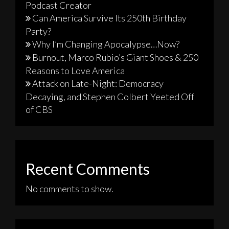
Podcast Creator
Can America Survive Its 250th Birthday
Party?
Why I’m Changing Apocalypse…Now?
Burnout, Marco Rubio’s Giant Shoes & 250
Reasons to Love America
Attack on Late-Night: Democracy
Decaying, and Stephen Colbert Yeeted Off
of CBS
Recent Comments
No comments to show.