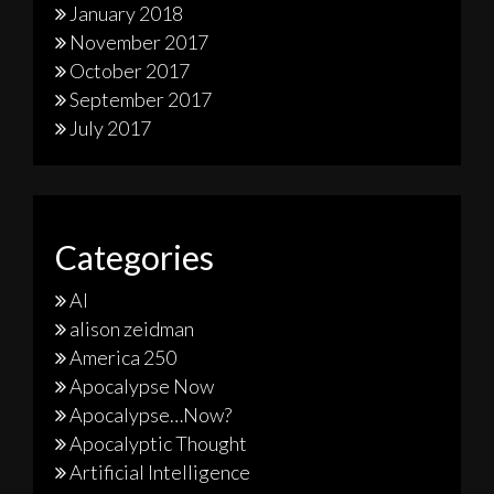
January 2018
November 2017
October 2017
September 2017
July 2017
Categories
AI
alison zeidman
America 250
Apocalypse Now
Apocalypse…Now?
Apocalyptic Thought
Artificial Intelligence