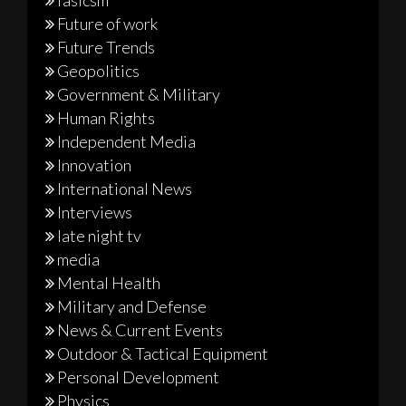
Future of work
Future Trends
Geopolitics
Government & Military
Human Rights
Independent Media
Innovation
International News
Interviews
late night tv
media
Mental Health
Military and Defense
News & Current Events
Outdoor & Tactical Equipment
Personal Development
Physics