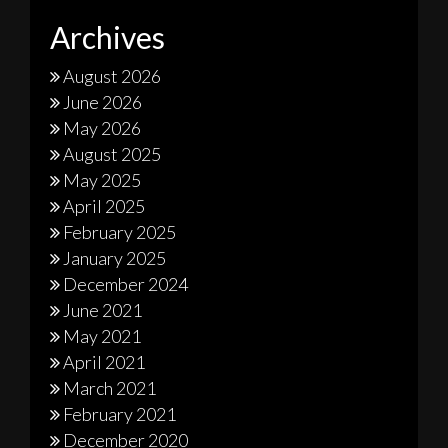
Archives
August 2026
June 2026
May 2026
August 2025
May 2025
April 2025
February 2025
January 2025
December 2024
June 2021
May 2021
April 2021
March 2021
February 2021
December 2020