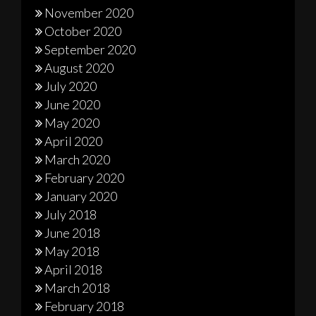
November 2020
October 2020
September 2020
August 2020
July 2020
June 2020
May 2020
April 2020
March 2020
February 2020
January 2020
July 2018
June 2018
May 2018
April 2018
March 2018
February 2018