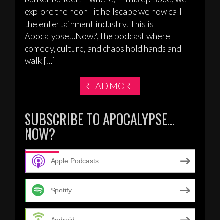
explore the neon-lit hellscape we now call
the entertainment industry. This is
Apocalypse…Now?, the podcast where
comedy, culture, and chaos hold hands and
walk […]
READ MORE
SUBSCRIBE TO APOCALYPSE…
NOW?
Apple Podcasts
Spotify
Android