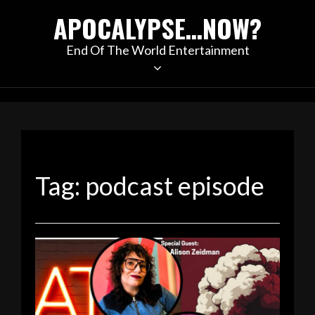
Skip
APOCALYPSE…NOW?
to
content
End Of The World Entertainment
Tag:
podcast episode