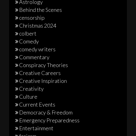
Astrology
Behind the Scenes
censorship
Christmas 2024
colbert
Comedy
comedy writers
Commentary
Conspiracy Theories
Creative Careers
Creative Inspiration
Creativity
Culture
Current Events
Democracy & Freedom
Emergency Preparedness
Entertainment
fasicsm