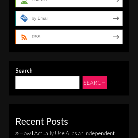
by Email
RSS
Search
SEARCH
Recent Posts
How I Actually Use AI as an Independent