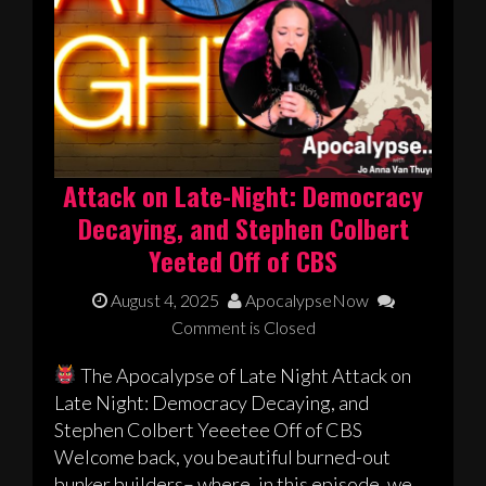
Attack on Late-Night: Democracy
Decaying, and Stephen Colbert
Yeeted Off of CBS
August 4, 2025
ApocalypseNow
Comment is Closed
The Apocalypse of Late Night Attack on
Late Night: Democracy Decaying, and
Stephen Colbert Yeeetee Off of CBS
Welcome back, you beautiful burned-out
bunker builders– where, in this episode, we