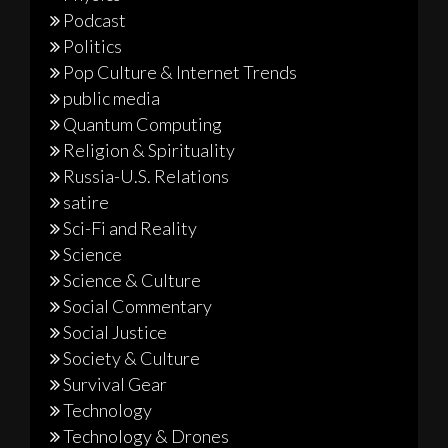
Podcast
Politics
Pop Culture & Internet Trends
public media
Quantum Computing
Religion & Spirituality
Russia-U.S. Relations
satire
Sci-Fi and Reality
Science
Science & Culture
Social Commentary
Social Justice
Society & Culture
Survival Gear
Technology
Technology & Drones