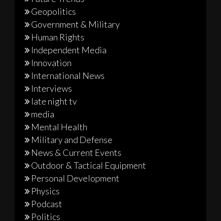
Geopolitics
Government & Military
Human Rights
Independent Media
Innovation
International News
Interviews
late night tv
media
Mental Health
Military and Defense
News & Current Events
Outdoor & Tactical Equipment
Personal Development
Physics
Podcast
Politics