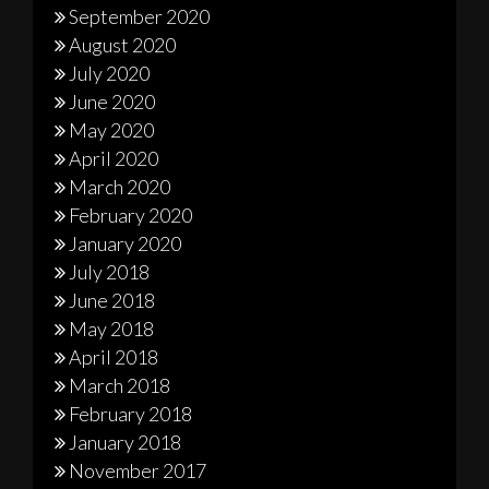
September 2020
August 2020
July 2020
June 2020
May 2020
April 2020
March 2020
February 2020
January 2020
July 2018
June 2018
May 2018
April 2018
March 2018
February 2018
January 2018
November 2017