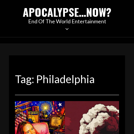
Skip
APOCALYPSE…NOW?
to
content
End Of The World Entertainment
Tag:
Philadelphia