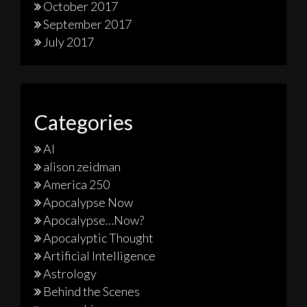
October 2017
September 2017
July 2017
Categories
AI
alison zeidman
America 250
Apocalypse Now
Apocalypse…Now?
Apocalyptic Thought
Artificial Intelligence
Astrology
Behind the Scenes