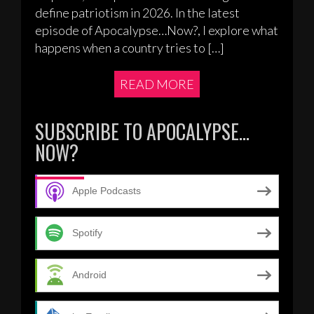
define patriotism in 2026. In the latest
episode of Apocalypse…Now?, I explore what
happens when a country tries to […]
READ MORE
SUBSCRIBE TO APOCALYPSE…
NOW?
Apple Podcasts
Spotify
Android