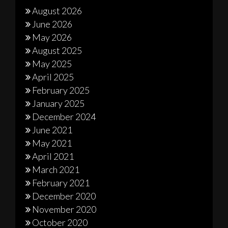
August 2026
June 2026
May 2026
August 2025
May 2025
April 2025
February 2025
January 2025
December 2024
June 2021
May 2021
April 2021
March 2021
February 2021
December 2020
November 2020
October 2020