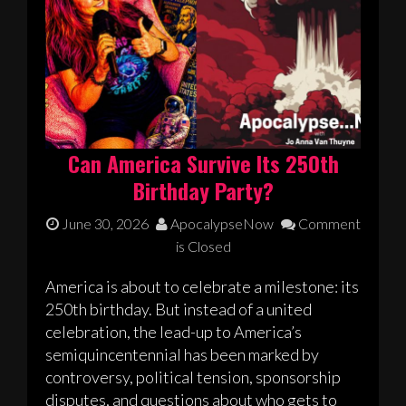
Can America Survive Its 250th
Birthday Party?
June 30, 2026
ApocalypseNow
Comment
is Closed
America is about to celebrate a milestone: its
250th birthday. But instead of a united
celebration, the lead-up to America’s
semiquincentennial has been marked by
controversy, political tension, sponsorship
disputes, and questions about who gets to