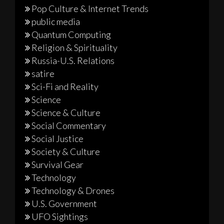
Pop Culture & Internet Trends
public media
Quantum Computing
Religion & Spirituality
Russia-U.S. Relations
satire
Sci-Fi and Reality
Science
Science & Culture
Social Commentary
Social Justice
Society & Culture
Survival Gear
Technology
Technology & Drones
U.S. Government
UFO Sightings