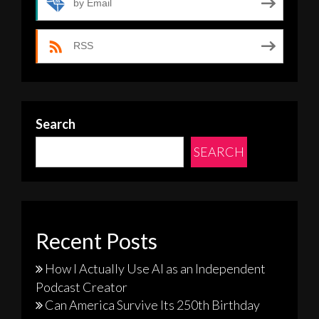
by Email
RSS
Search
SEARCH
Recent Posts
How I Actually Use AI as an Independent
Podcast Creator
Can America Survive Its 250th Birthday