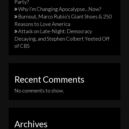
Party?
Why I’m Changing Apocalypse…Now?
Burnout, Marco Rubio’s Giant Shoes & 250
Reasons to Love America
Attack on Late-Night: Democracy
Decaying, and Stephen Colbert Yeeted Off
of CBS
Recent Comments
No comments to show.
Archives