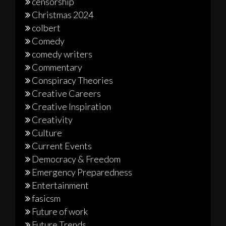
censorship
Christmas 2024
colbert
Comedy
comedy writers
Commentary
Conspiracy Theories
Creative Careers
Creative Inspiration
Creativity
Culture
Current Events
Democracy & Freedom
Emergency Preparedness
Entertainment
fasicsm
Future of work
Future Trends