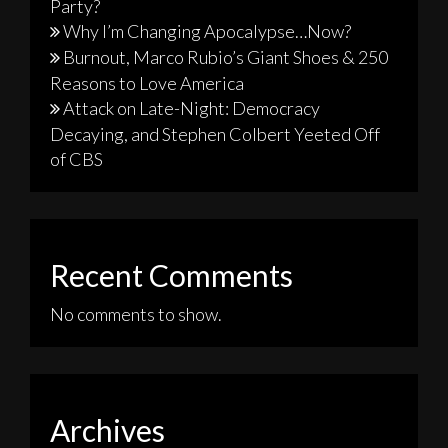
Party?
Why I’m Changing Apocalypse…Now?
Burnout, Marco Rubio’s Giant Shoes & 250
Reasons to Love America
Attack on Late-Night: Democracy
Decaying, and Stephen Colbert Yeeted Off
of CBS
Recent Comments
No comments to show.
Archives