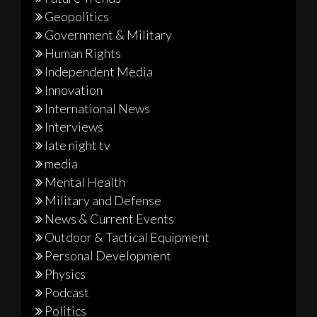
Geopolitics
Government & Military
Human Rights
Independent Media
Innovation
International News
Interviews
late night tv
media
Mental Health
Military and Defense
News & Current Events
Outdoor & Tactical Equipment
Personal Development
Physics
Podcast
Politics