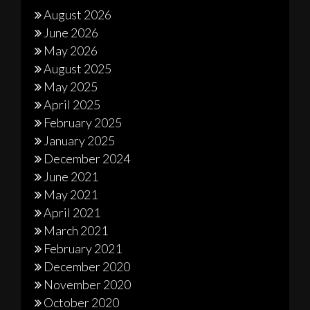
August 2026
June 2026
May 2026
August 2025
May 2025
April 2025
February 2025
January 2025
December 2024
June 2021
May 2021
April 2021
March 2021
February 2021
December 2020
November 2020
October 2020