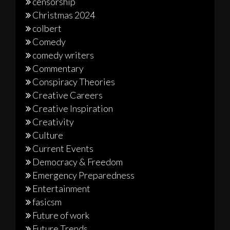
censorship
Christmas 2024
colbert
Comedy
comedy writers
Commentary
Conspiracy Theories
Creative Careers
Creative Inspiration
Creativity
Culture
Current Events
Democracy & Freedom
Emergency Preparedness
Entertainment
fasicsm
Future of work
Future Trends