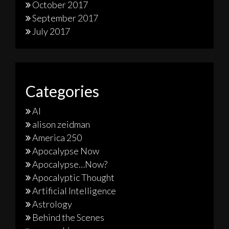
October 2017
September 2017
July 2017
Categories
AI
alison zeidman
America 250
Apocalypse Now
Apocalypse…Now?
Apocalyptic Thought
Artificial Intelligence
Astrology
Behind the Scenes