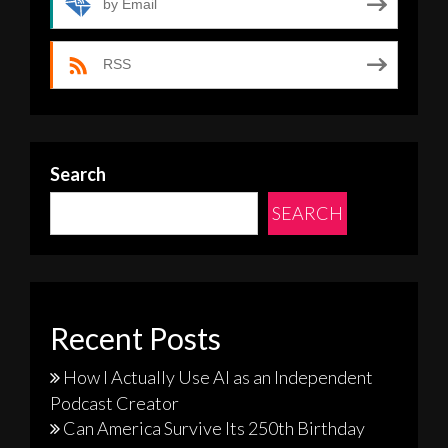
by Email
RSS
Search
SEARCH
Recent Posts
How I Actually Use AI as an Independent
Podcast Creator
Can America Survive Its 250th Birthday