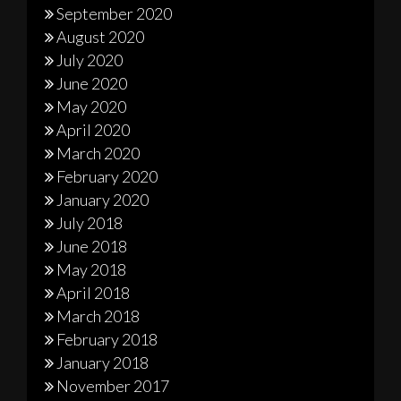
September 2020
August 2020
July 2020
June 2020
May 2020
April 2020
March 2020
February 2020
January 2020
July 2018
June 2018
May 2018
April 2018
March 2018
February 2018
January 2018
November 2017