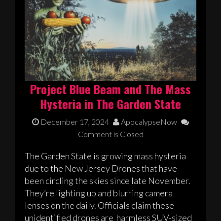
Project Blue Beam and The Mass
Hysteria in The Garden State
December 17, 2024
ApocalypseNow
Comment is Closed
The Garden State is growing mass hysteria
due to the New Jersey Drones that have
been circling the skies since late November.
They’re lighting up and blurring camera
lenses on the daily. Officials claim these
unidentified drones are harmless SUV-sized