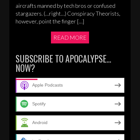
aircrafts manned by tech bros or confused
stargazers. (…right…) Conspiracy Theorists,
however, point the finger […]
READ MORE
SUBSCRIBE TO APOCALYPSE…
NOW?
Apple Podcasts
Spotify
Android