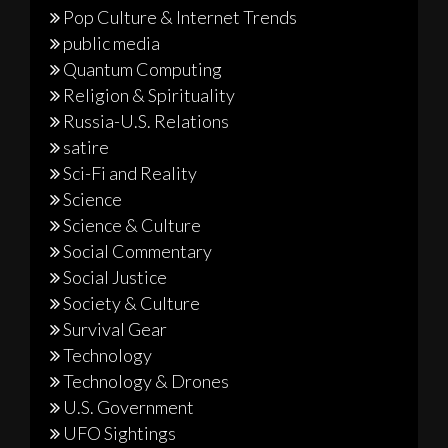
Pop Culture & Internet Trends
public media
Quantum Computing
Religion & Spirituality
Russia-U.S. Relations
satire
Sci-Fi and Reality
Science
Science & Culture
Social Commentary
Social Justice
Society & Culture
Survival Gear
Technology
Technology & Drones
U.S. Government
UFO Sightings