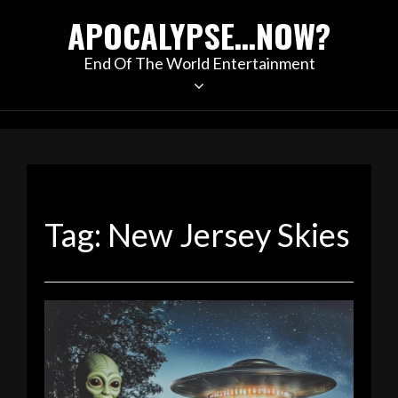
Skip
APOCALYPSE…NOW?
to
content
End Of The World Entertainment
Tag:
New Jersey Skies