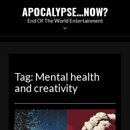
Skip
APOCALYPSE…NOW?
to
content
End Of The World Entertainment
Tag:
Mental health
and creativity