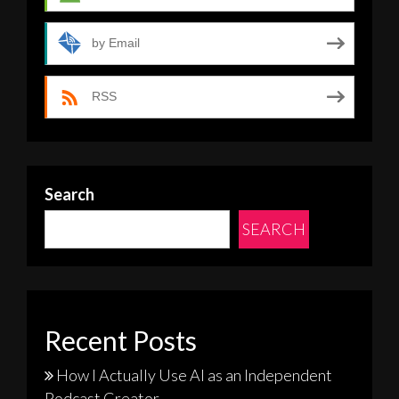
by Email
RSS
Search
SEARCH
Recent Posts
How I Actually Use AI as an Independent
Podcast Creator