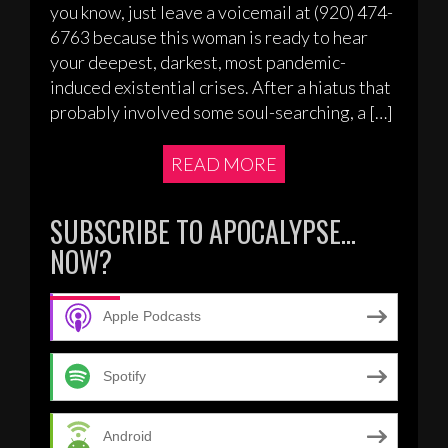
you know, just leave a voicemail at (920) 474-
6763 because this woman is ready to hear
your deepest, darkest, most pandemic-
induced existential crises. After a hiatus that
probably involved some soul-searching, a […]
READ MORE
SUBSCRIBE TO APOCALYPSE…
NOW?
Apple Podcasts
Spotify
Android