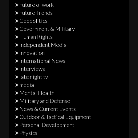
Future of work
Future Trends
Geopolitics
Government & Military
Human Rights
Independent Media
Innovation
International News
Interviews
late night tv
media
Mental Health
Military and Defense
News & Current Events
Outdoor & Tactical Equipment
Personal Development
Physics