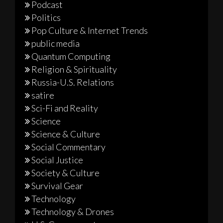
Podcast
Politics
Pop Culture & Internet Trends
public media
Quantum Computing
Religion & Spirituality
Russia-U.S. Relations
satire
Sci-Fi and Reality
Science
Science & Culture
Social Commentary
Social Justice
Society & Culture
Survival Gear
Technology
Technology & Drones