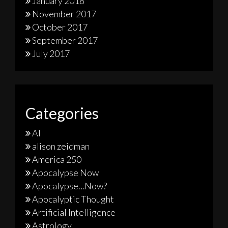
January 2018
November 2017
October 2017
September 2017
July 2017
Categories
AI
alison zeidman
America 250
Apocalypse Now
Apocalypse…Now?
Apocalyptic Thought
Artificial Intelligence
Astrology