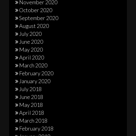
November 2020
October 2020
September 2020
August 2020
July 2020
June 2020
May 2020
April 2020
March 2020
February 2020
January 2020
July 2018
June 2018
May 2018
April 2018
March 2018
February 2018