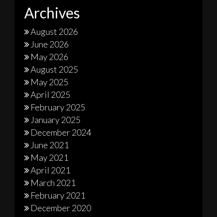
Archives
August 2026
June 2026
May 2026
August 2025
May 2025
April 2025
February 2025
January 2025
December 2024
June 2021
May 2021
April 2021
March 2021
February 2021
December 2020