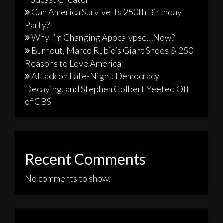
Can America Survive Its 250th Birthday
Party?
Why I’m Changing Apocalypse…Now?
Burnout, Marco Rubio’s Giant Shoes & 250
Reasons to Love America
Attack on Late-Night: Democracy
Decaying, and Stephen Colbert Yeeted Off
of CBS
Recent Comments
No comments to show.