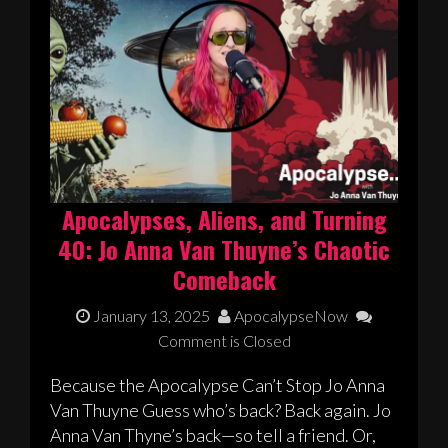
Apocalypses, Aliens, and Turning
40: Jo Anna Van Thuyne’s Chaotic
Comeback
January 13, 2025
ApocalypseNow
Comment is Closed
Because the Apocalypse Can’t Stop Jo Anna
Van Thuyne Guess who’s back? Back again. Jo
Anna Van Thyne’s back—so tell a friend. Or,