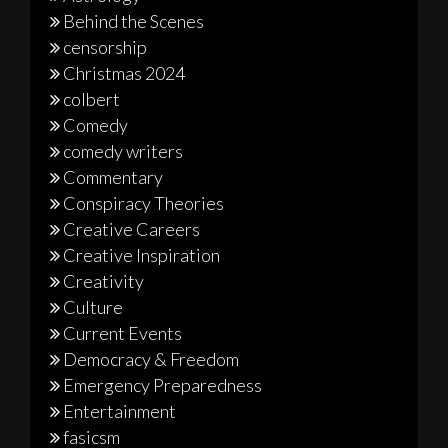
Behind the Scenes
censorship
Christmas 2024
colbert
Comedy
comedy writers
Commentary
Conspiracy Theories
Creative Careers
Creative Inspiration
Creativity
Culture
Current Events
Democracy & Freedom
Emergency Preparedness
Entertainment
fasicsm