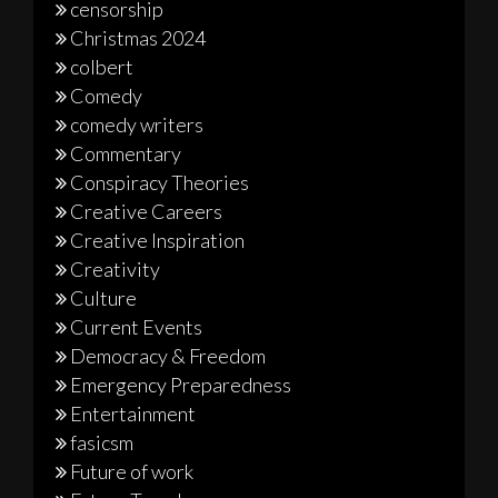
censorship
Christmas 2024
colbert
Comedy
comedy writers
Commentary
Conspiracy Theories
Creative Careers
Creative Inspiration
Creativity
Culture
Current Events
Democracy & Freedom
Emergency Preparedness
Entertainment
fasicsm
Future of work