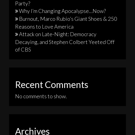
Party?
Why I’m Changing Apocalypse…Now?
Burnout, Marco Rubio’s Giant Shoes & 250
Reasons to Love America
Attack on Late-Night: Democracy
Decaying, and Stephen Colbert Yeeted Off
of CBS
Recent Comments
No comments to show.
Archives