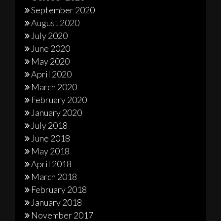
September 2020
August 2020
July 2020
June 2020
May 2020
April 2020
March 2020
February 2020
January 2020
July 2018
June 2018
May 2018
April 2018
March 2018
February 2018
January 2018
November 2017