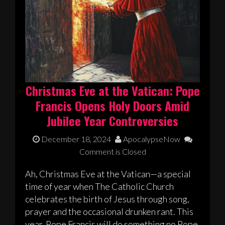
Christmas Eve at the Vatican: Pope
Francis Opens Holy Doors Amid
Jubilee Year Controversies
December 18, 2024
ApocalypseNow
Comment is Closed
Ah, Christmas Eve at the Vatican—a special
time of year when The Catholic Church
celebrates the birth of Jesus through song,
prayer and the occasional drunken rant. This
year, Pope Francis will do something no Pope