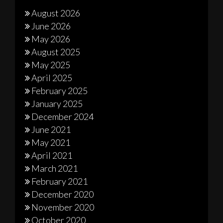
August 2026
June 2026
May 2026
August 2025
May 2025
April 2025
February 2025
January 2025
December 2024
June 2021
May 2021
April 2021
March 2021
February 2021
December 2020
November 2020
October 2020