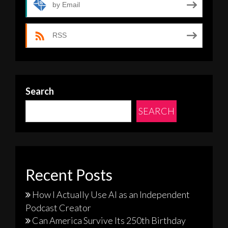
by Email
RSS
Search
SEARCH
Recent Posts
How I Actually Use AI as an Independent
Podcast Creator
Can America Survive Its 250th Birthday