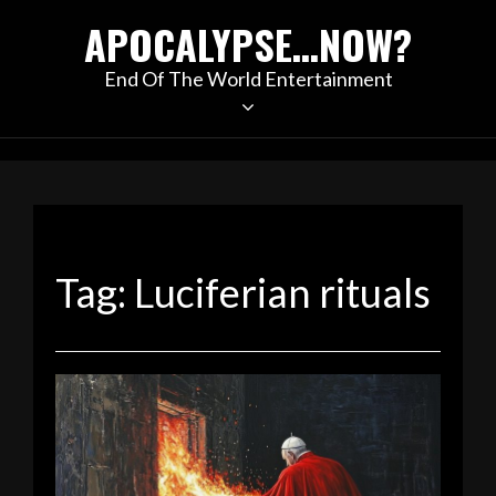
Skip
APOCALYPSE…NOW?
to
content
End Of The World Entertainment
Tag:
Luciferian rituals