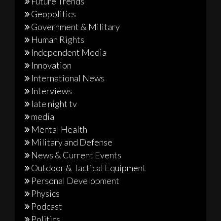
Future Trends
Geopolitics
Government & Military
Human Rights
Independent Media
Innovation
International News
Interviews
late night tv
media
Mental Health
Military and Defense
News & Current Events
Outdoor & Tactical Equipment
Personal Development
Physics
Podcast
Politics