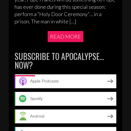
has ever done during this special season:
perform a “Holy Door Ceremony”… in a
prison. The man in white […]
READ MORE
SUBSCRIBE TO APOCALYPSE…
NOW?
Apple Podcasts
Spotify
Android