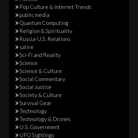
Pop Culture & Internet Trends
public media
Quantum Computing
Religion & Spirituality
Russia-U.S. Relations
satire
Sci-Fi and Reality
Science
Science & Culture
Social Commentary
Social Justice
Society & Culture
Survival Gear
Technology
Technology & Drones
U.S. Government
UFO Sightings