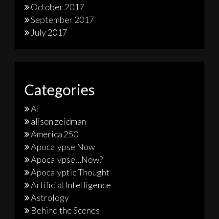
October 2017
September 2017
July 2017
Categories
AI
alison zeidman
America 250
Apocalypse Now
Apocalypse…Now?
Apocalyptic Thought
Artificial Intelligence
Astrology
Behind the Scenes