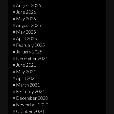
August 2026
June 2026
May 2026
August 2025
May 2025
April 2025
February 2025
January 2025
December 2024
June 2021
May 2021
April 2021
March 2021
February 2021
December 2020
November 2020
October 2020