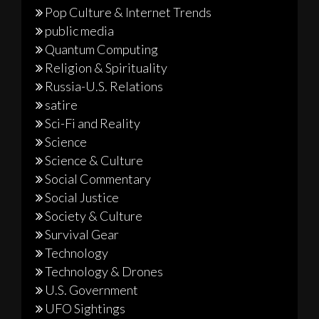
Pop Culture & Internet Trends
public media
Quantum Computing
Religion & Spirituality
Russia-U.S. Relations
satire
Sci-Fi and Reality
Science
Science & Culture
Social Commentary
Social Justice
Society & Culture
Survival Gear
Technology
Technology & Drones
U.S. Government
UFO Sightings