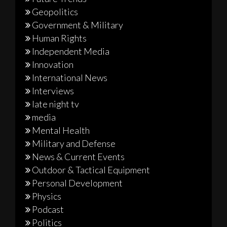
Geopolitics
Government & Military
Human Rights
Independent Media
Innovation
International News
Interviews
late night tv
media
Mental Health
Military and Defense
News & Current Events
Outdoor & Tactical Equipment
Personal Development
Physics
Podcast
Politics