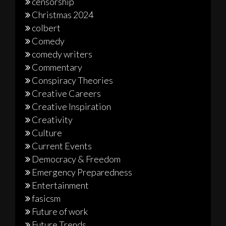
censorship
Christmas 2024
colbert
Comedy
comedy writers
Commentary
Conspiracy Theories
Creative Careers
Creative Inspiration
Creativity
Culture
Current Events
Democracy & Freedom
Emergency Preparedness
Entertainment
fasicsm
Future of work
Future Trends