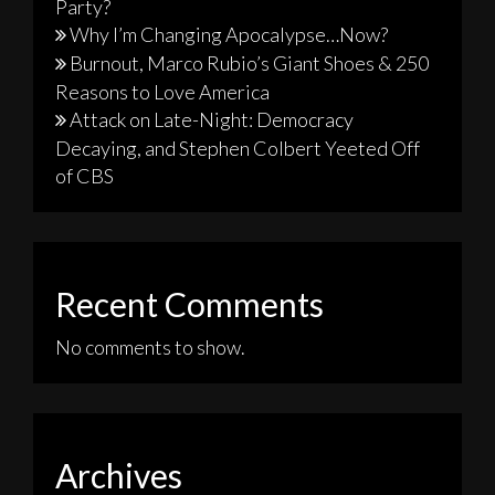
Party?
Why I’m Changing Apocalypse…Now?
Burnout, Marco Rubio’s Giant Shoes & 250
Reasons to Love America
Attack on Late-Night: Democracy
Decaying, and Stephen Colbert Yeeted Off
of CBS
Recent Comments
No comments to show.
Archives