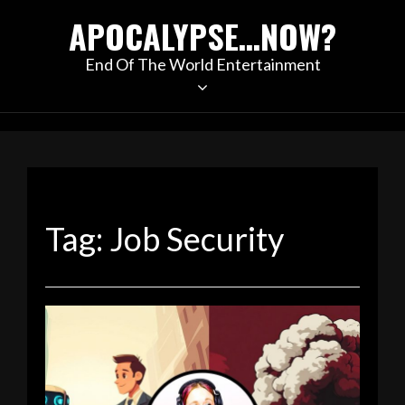
Skip
APOCALYPSE…NOW?
to
content
End Of The World Entertainment
Tag:
Job Security