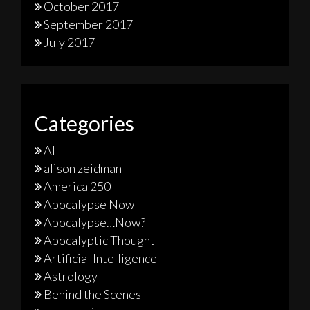
October 2017
September 2017
July 2017
Categories
AI
alison zeidman
America 250
Apocalypse Now
Apocalypse…Now?
Apocalyptic Thought
Artificial Intelligence
Astrology
Behind the Scenes