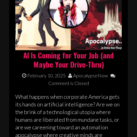
AI Is Coming for Your Job (and
Maybe Your Drive-Thru)
February 10, 2025
ApocalypseNow
Comment is Closed
What happens when corporate America gets
its hands on artificial intelligence? Are we on
the brink of a technological utopia where
humans are liberated from mundane tasks, or
are we careening toward an automation
apocalypse where creative minds are