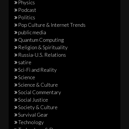
Physics
Podcast
Politics
Pop Culture & Internet Trends
public media
Quantum Computing
Religion & Spirituality
Russia-U.S. Relations
satire
Sci-Fi and Reality
Science
Science & Culture
Social Commentary
Social Justice
Society & Culture
Survival Gear
Technology