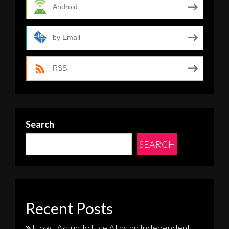
Android
by Email
RSS
Search
SEARCH
Recent Posts
How I Actually Use AI as an Independent