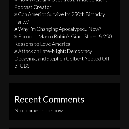
Podcast Creator
Can America Survive Its 250th Birthday
Party?
Why I’m Changing Apocalypse…Now?
Burnout, Marco Rubio’s Giant Shoes & 250
Reasons to Love America
Attack on Late-Night: Democracy
Decaying, and Stephen Colbert Yeeted Off
of CBS
Recent Comments
No comments to show.