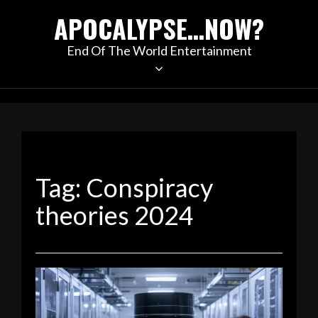
Skip
APOCALYPSE…NOW?
to
content
End Of The World Entertainment
Tag:
Conspiracy
theories 2024