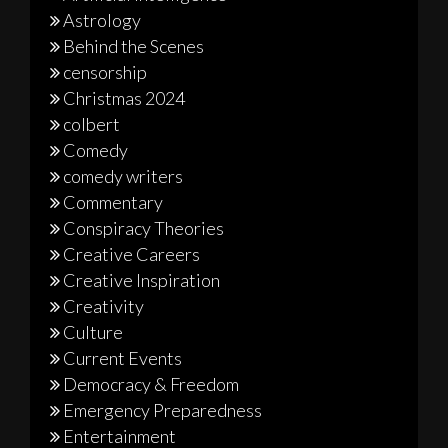
Astrology
Behind the Scenes
censorship
Christmas 2024
colbert
Comedy
comedy writers
Commentary
Conspiracy Theories
Creative Careers
Creative Inspiration
Creativity
Culture
Current Events
Democracy & Freedom
Emergency Preparedness
Entertainment