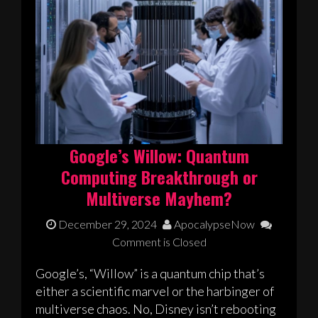
Google’s Willow: Quantum
Computing Breakthrough or
Multiverse Mayhem?
December 29, 2024
ApocalypseNow
Comment is Closed
Google’s, “Willow” is a quantum chip that’s
either a scientific marvel or the harbinger of
multiverse chaos. No, Disney isn’t rebooting