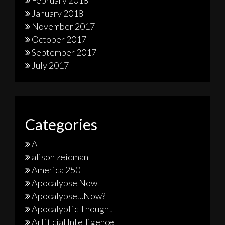
January 2018
November 2017
October 2017
September 2017
July 2017
Categories
AI
alison zeidman
America 250
Apocalypse Now
Apocalypse…Now?
Apocalyptic Thought
Artificial Intelligence