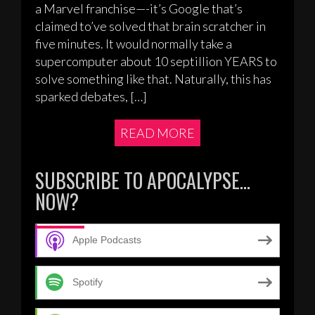
a Marvel franchise—-it’s Google that’s
claimed to’ve solved that brain scratcher in
five minutes. It would normally take a
supercomputer about 10 septillion YEARS to
solve something like that. Naturally, this has
sparked debates, […]
READ MORE
SUBSCRIBE TO APOCALYPSE…
NOW?
Apple Podcasts
Spotify