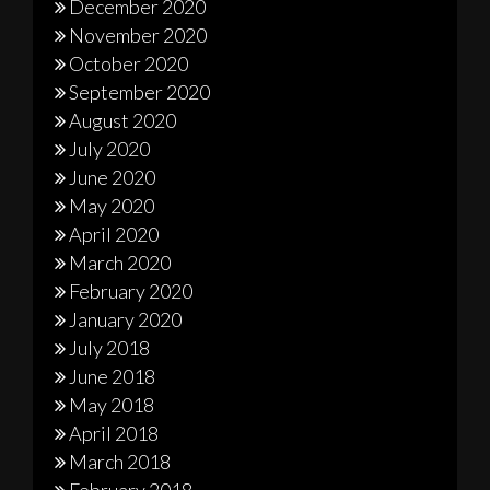
December 2020
November 2020
October 2020
September 2020
August 2020
July 2020
June 2020
May 2020
April 2020
March 2020
February 2020
January 2020
July 2018
June 2018
May 2018
April 2018
March 2018
February 2018