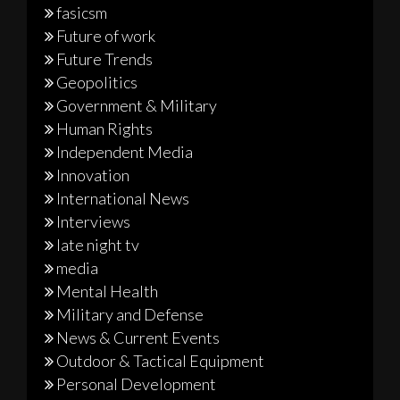
fasicsm
Future of work
Future Trends
Geopolitics
Government & Military
Human Rights
Independent Media
Innovation
International News
Interviews
late night tv
media
Mental Health
Military and Defense
News & Current Events
Outdoor & Tactical Equipment
Personal Development