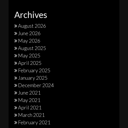
Archives
August 2026
June 2026
May 2026
August 2025
May 2025
April 2025
February 2025
January 2025
December 2024
June 2021
May 2021
April 2021
March 2021
February 2021