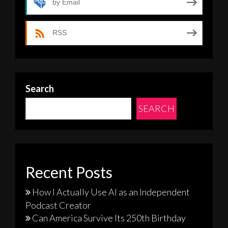
by Email
RSS
Search
SEARCH
Recent Posts
How I Actually Use AI as an Independent
Podcast Creator
Can America Survive Its 250th Birthday