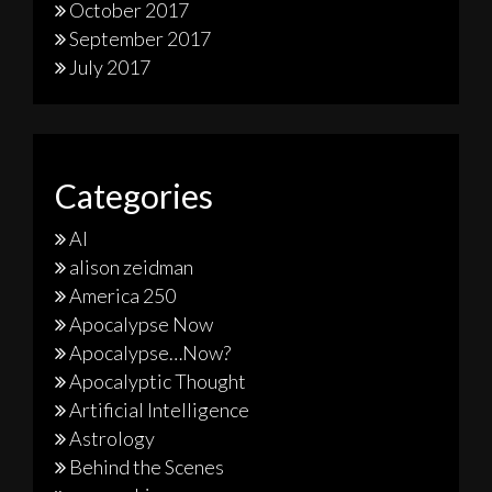
October 2017
September 2017
July 2017
Categories
AI
alison zeidman
America 250
Apocalypse Now
Apocalypse…Now?
Apocalyptic Thought
Artificial Intelligence
Astrology
Behind the Scenes