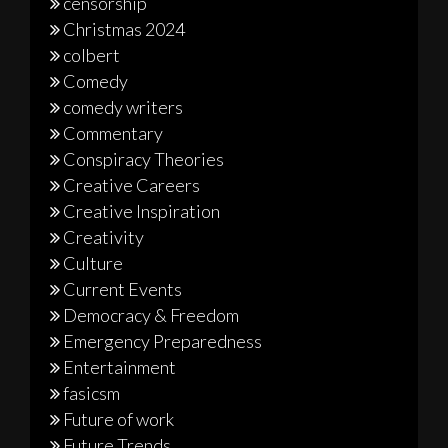
censorship
Christmas 2024
colbert
Comedy
comedy writers
Commentary
Conspiracy Theories
Creative Careers
Creative Inspiration
Creativity
Culture
Current Events
Democracy & Freedom
Emergency Preparedness
Entertainment
fasicsm
Future of work
Future Trends