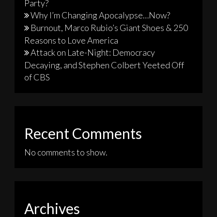
Party?
Why I’m Changing Apocalypse…Now?
Burnout, Marco Rubio’s Giant Shoes & 250
Reasons to Love America
Attack on Late-Night: Democracy
Decaying, and Stephen Colbert Yeeted Off
of CBS
Recent Comments
No comments to show.
Archives