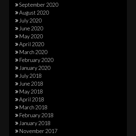
September 2020
August 2020
July 2020
June 2020
May 2020
April 2020
March 2020
February 2020
January 2020
July 2018
June 2018
May 2018
April 2018
March 2018
February 2018
January 2018
November 2017