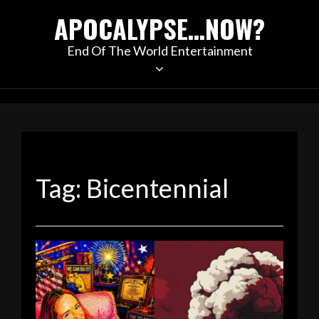
Skip
APOCALYPSE…NOW?
to
content
End Of The World Entertainment
Tag:
Bicentennial