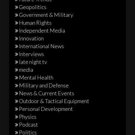
Geopolitics
Government & Military
Human Rights
Independent Media
Innovation
International News
Interviews
late night tv
media
Mental Health
Military and Defense
News & Current Events
Outdoor & Tactical Equipment
Personal Development
Physics
Podcast
Politics