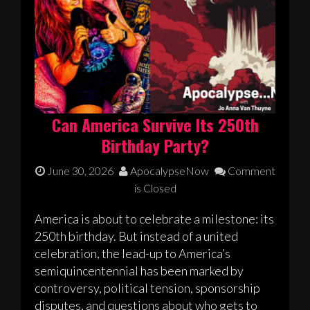
Can America Survive Its 250th
Birthday Party?
June 30, 2026
ApocalypseNow
Comment
is Closed
America is about to celebrate a milestone: its
250th birthday. But instead of a united
celebration, the lead-up to America’s
semiquincentennial has been marked by
controversy, political tension, sponsorship
disputes, and questions about who gets to