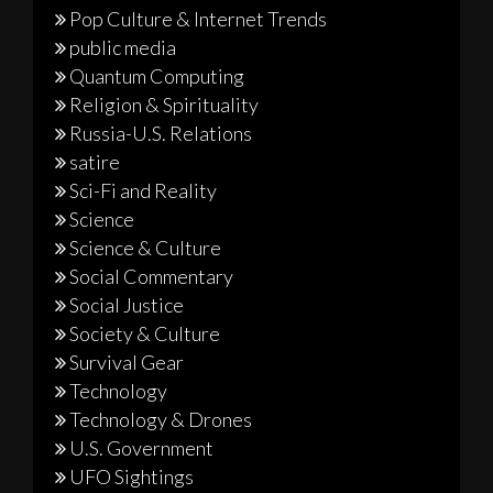
Pop Culture & Internet Trends
public media
Quantum Computing
Religion & Spirituality
Russia-U.S. Relations
satire
Sci-Fi and Reality
Science
Science & Culture
Social Commentary
Social Justice
Society & Culture
Survival Gear
Technology
Technology & Drones
U.S. Government
UFO Sightings