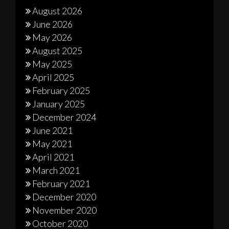
August 2026
June 2026
May 2026
August 2025
May 2025
April 2025
February 2025
January 2025
December 2024
June 2021
May 2021
April 2021
March 2021
February 2021
December 2020
November 2020
October 2020