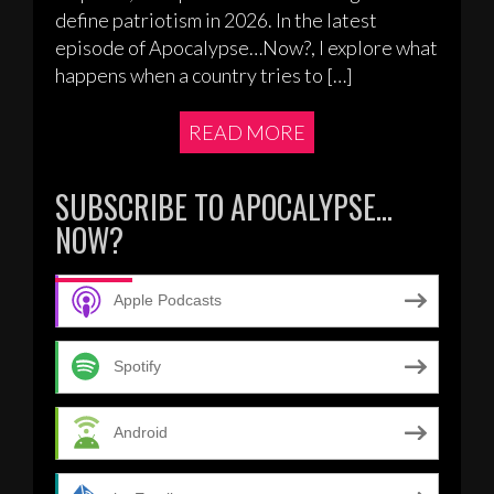
define patriotism in 2026. In the latest
episode of Apocalypse…Now?, I explore what
happens when a country tries to […]
READ MORE
SUBSCRIBE TO APOCALYPSE…
NOW?
Apple Podcasts
Spotify
Android