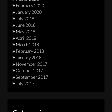
February 2020
January 2020
July 2018
June 2018
May 2018
April 2018
March 2018
February 2018
January 2018
November 2017
October 2017
September 2017
July 2017