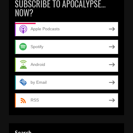
SUBSCRIBE TO APOCALYPSE…
NOW?
Apple Podcasts
Spotify
Android
by Email
RSS
Search