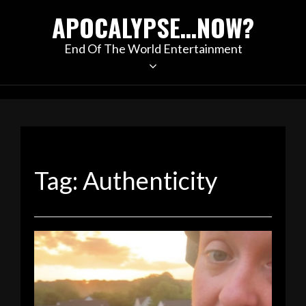
Skip
APOCALYPSE…NOW?
to
content
End Of The World Entertainment
Tag:
Authenticity