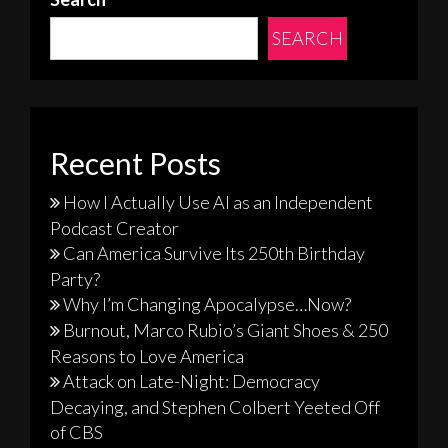
SEARCH
Recent Posts
How I Actually Use AI as an Independent
Podcast Creator
Can America Survive Its 250th Birthday
Party?
Why I’m Changing Apocalypse…Now?
Burnout, Marco Rubio’s Giant Shoes & 250
Reasons to Love America
Attack on Late-Night: Democracy
Decaying, and Stephen Colbert Yeeted Off
of CBS