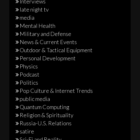
Interviews
late night tv
media
Mental Health
Military and Defense
News & Current Events
Outdoor & Tactical Equipment
Personal Development
Physics
Podcast
Politics
Pop Culture & Internet Trends
public media
Quantum Computing
Religion & Spirituality
Russia-U.S. Relations
satire
Sci-Fi and Reality