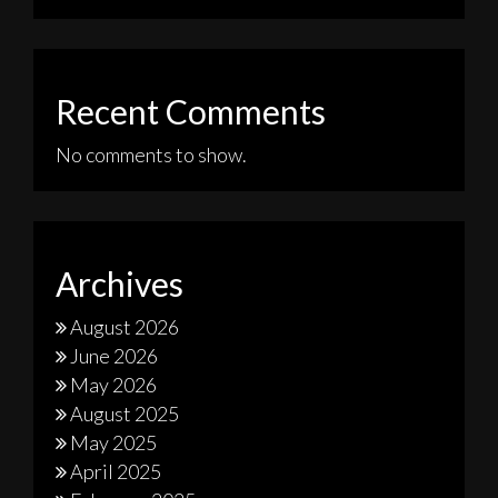
Recent Comments
No comments to show.
Archives
August 2026
June 2026
May 2026
August 2025
May 2025
April 2025