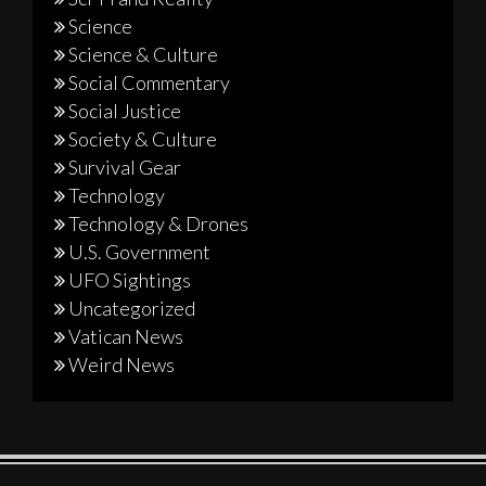
Science
Science & Culture
Social Commentary
Social Justice
Society & Culture
Survival Gear
Technology
Technology & Drones
U.S. Government
UFO Sightings
Uncategorized
Vatican News
Weird News