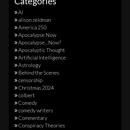
Categories
AI
alison zeidman
America 250
Apocalypse Now
Apocalypse…Now?
Apocalyptic Thought
Artificial Intelligence
Astrology
Behind the Scenes
censorship
Christmas 2024
colbert
Comedy
comedy writers
Commentary
Conspiracy Theories