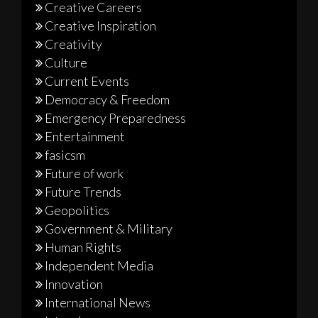
Creative Careers
Creative Inspiration
Creativity
Culture
Current Events
Democracy & Freedom
Emergency Preparedness
Entertainment
fasicsm
Future of work
Future Trends
Geopolitics
Government & Military
Human Rights
Independent Media
Innovation
International News