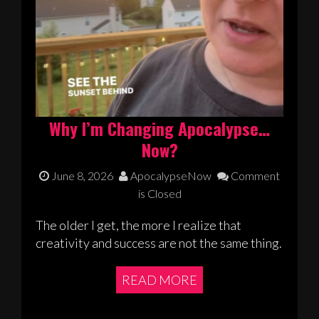
Why I’m Changing Apocalypse…
Now?
June 8, 2026
ApocalypseNow
Comment
is Closed
The older I get, the more I realize that
creativity and success are not the same thing.
READ MORE