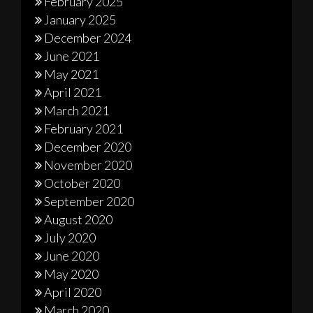
February 2025
January 2025
December 2024
June 2021
May 2021
April 2021
March 2021
February 2021
December 2020
November 2020
October 2020
September 2020
August 2020
July 2020
June 2020
May 2020
April 2020
March 2020