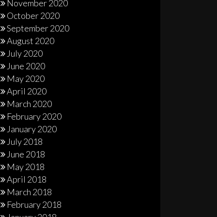
November 2020
October 2020
September 2020
August 2020
July 2020
June 2020
May 2020
April 2020
March 2020
February 2020
January 2020
July 2018
June 2018
May 2018
April 2018
March 2018
February 2018