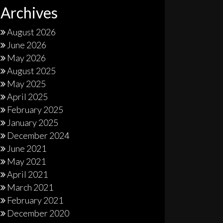
Archives
August 2026
June 2026
May 2026
August 2025
May 2025
April 2025
February 2025
January 2025
December 2024
June 2021
May 2021
April 2021
March 2021
February 2021
December 2020