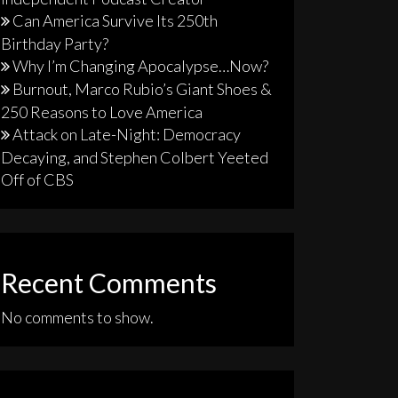
Can America Survive Its 250th
Birthday Party?
Why I’m Changing Apocalypse…Now?
Burnout, Marco Rubio’s Giant Shoes &
250 Reasons to Love America
Attack on Late-Night: Democracy
Decaying, and Stephen Colbert Yeeted
Off of CBS
Recent Comments
No comments to show.