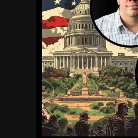
Is American Fascism Al
DiMaggio Breaks It Do
Comment is Closed
A
Has democracy in America 
Apocalypse…Now?, Jo Ana Van Th
already crossed into fascist territory
brink. Joining Jo Anna is Professor
R