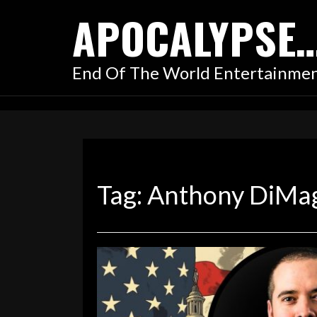
Skip
APOCALYPSE
to
content
End Of The World Entertainme
Tag:
Anthony DiMa