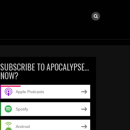
SUBSCRIBE TO APOCALYPSE…
NOW?
Apple Podcasts
Spotify
Android