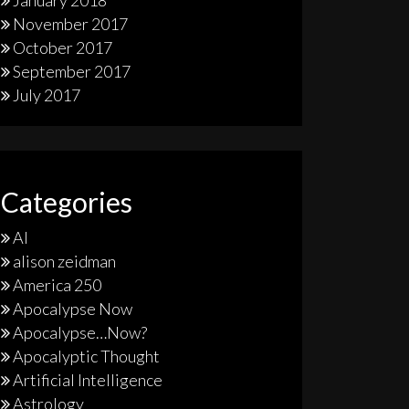
January 2018
November 2017
October 2017
September 2017
July 2017
Categories
AI
alison zeidman
America 250
Apocalypse Now
Apocalypse…Now?
Apocalyptic Thought
Artificial Intelligence
Astrology