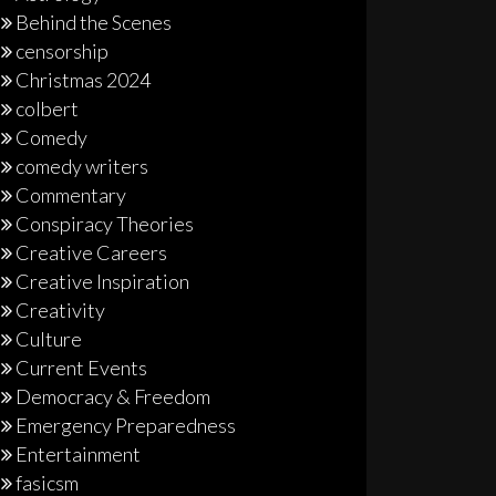
Behind the Scenes
censorship
Christmas 2024
colbert
Comedy
comedy writers
Commentary
Conspiracy Theories
Creative Careers
Creative Inspiration
Creativity
Culture
Current Events
Democracy & Freedom
Emergency Preparedness
Entertainment
fasicsm