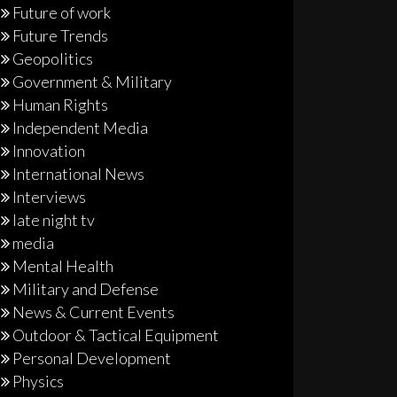
Future of work
Future Trends
Geopolitics
Government & Military
Human Rights
Independent Media
Innovation
International News
Interviews
late night tv
media
Mental Health
Military and Defense
News & Current Events
Outdoor & Tactical Equipment
Personal Development
Physics