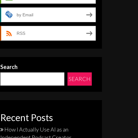
by Email
RSS
Search
SEARCH
Recent Posts
How I Actually Use AI as an
Independent Podcast Creator