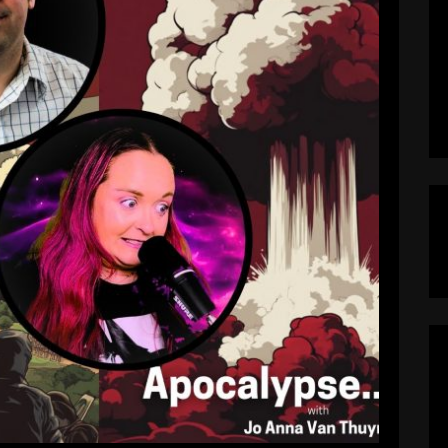
ready Here? Professor Anthony
wn | Apocalypse…Now? Podcast
pocalypseNow
April 30, 2025
reached its breaking point? In this episode of
uyne explores whether the United States has
 — or if there’s still time to pull back from the
 Anthony DiMaggio, political science scholar at
Lehigh University and author […]
EAD MORE