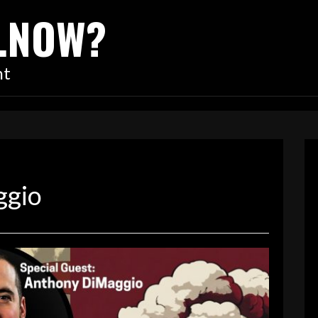
…NOW?
nt
ggio