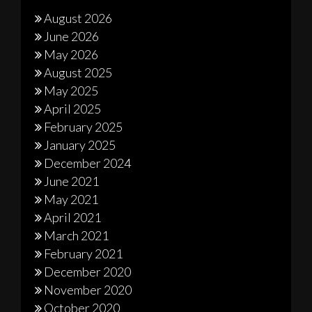
August 2026
June 2026
May 2026
August 2025
May 2025
April 2025
February 2025
January 2025
December 2024
June 2021
May 2021
April 2021
March 2021
February 2021
December 2020
November 2020
October 2020