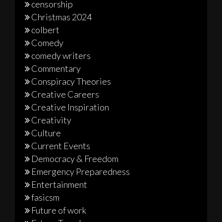
censorship
Christmas 2024
colbert
Comedy
comedy writers
Commentary
Conspiracy Theories
Creative Careers
Creative Inspiration
Creativity
Culture
Current Events
Democracy & Freedom
Emergency Preparedness
Entertainment
fasicsm
Future of work