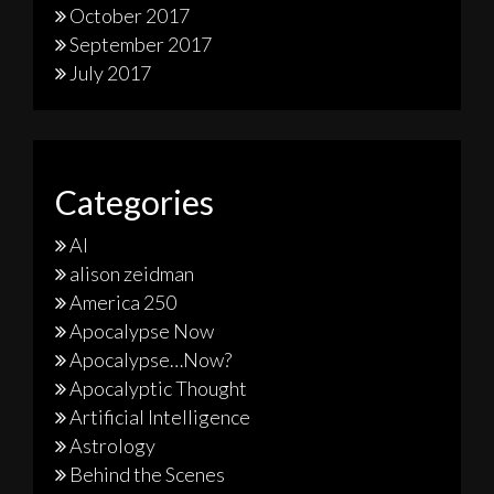
October 2017
September 2017
July 2017
Categories
AI
alison zeidman
America 250
Apocalypse Now
Apocalypse…Now?
Apocalyptic Thought
Artificial Intelligence
Astrology
Behind the Scenes