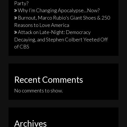
Party?
Why I’m Changing Apocalypse…Now?
Burnout, Marco Rubio’s Giant Shoes & 250
Reasons to Love America
Attack on Late-Night: Democracy
Decaying, and Stephen Colbert Yeeted Off
of CBS
Recent Comments
No comments to show.
Archives