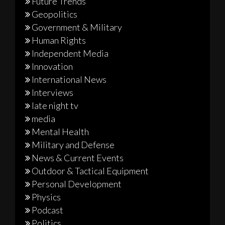
Future Trends
Geopolitics
Government & Military
Human Rights
Independent Media
Innovation
International News
Interviews
late night tv
media
Mental Health
Military and Defense
News & Current Events
Outdoor & Tactical Equipment
Personal Development
Physics
Podcast
Politics