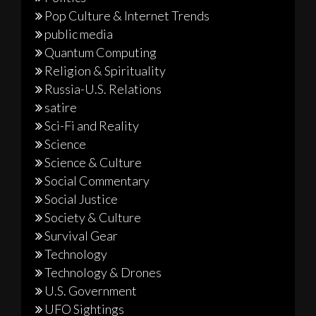
Pop Culture & Internet Trends
public media
Quantum Computing
Religion & Spirituality
Russia-U.S. Relations
satire
Sci-Fi and Reality
Science
Science & Culture
Social Commentary
Social Justice
Society & Culture
Survival Gear
Technology
Technology & Drones
U.S. Government
UFO Sightings