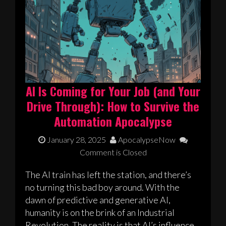
AI Is Coming for Your Job (and Your
Drive Through): How to Survive the
Automation Apocalypse
January 28, 2025
ApocalypseNow
Comment is Closed
The AI train has left the station, and there’s
no turning this bad boy around. With the
dawn of predictive and generative AI,
humanity is on the brink of an Industrial
Revolution. The reality is that AI’s influence