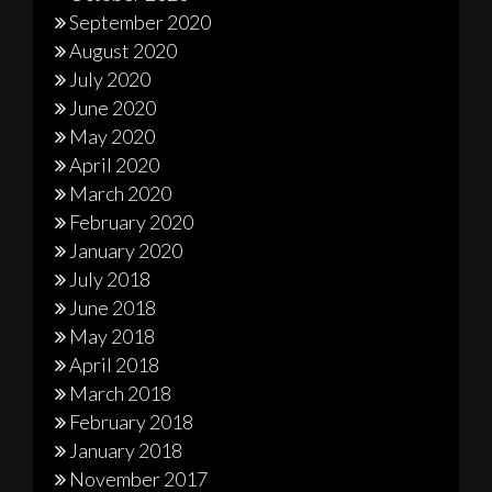
September 2020
August 2020
July 2020
June 2020
May 2020
April 2020
March 2020
February 2020
January 2020
July 2018
June 2018
May 2018
April 2018
March 2018
February 2018
January 2018
November 2017