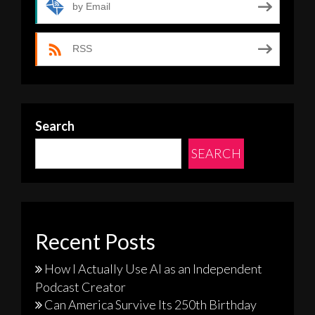
by Email
RSS
Search
SEARCH
Recent Posts
How I Actually Use AI as an Independent
Podcast Creator
Can America Survive Its 250th Birthday