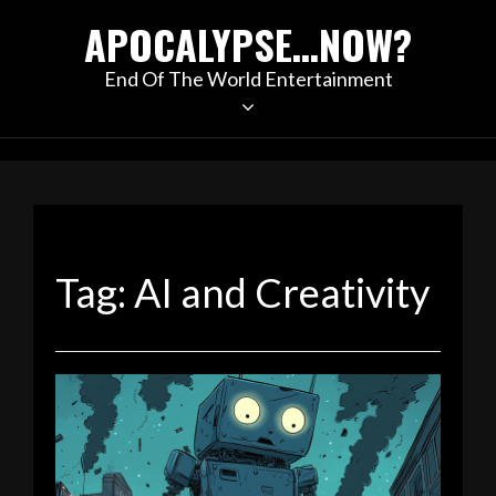
Skip
APOCALYPSE…NOW?
to
content
End Of The World Entertainment
Tag:
AI and Creativity