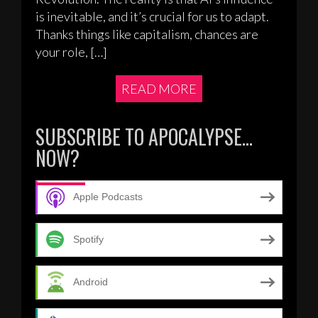
is inevitable, and it’s crucial for us to adapt.
Thanks things like capitalism, chances are
your role, […]
READ MORE
SUBSCRIBE TO APOCALYPSE…
NOW?
Apple Podcasts
Spotify
Android