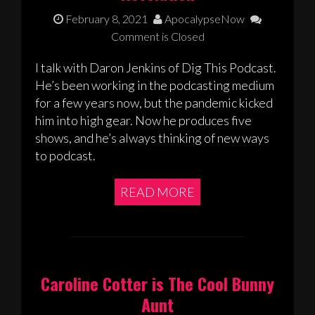
February 8, 2021
ApocalypseNow
Comment is Closed
I talk with Daron Jenkins of Dig This Podcast.
He’s been working in the podcasting medium
for a few years now, but the pandemic kicked
him into high gear. Now he produces five
shows, and he’s always thinking of new ways
to podcast.
READ MORE
Caroline Cotter is The Cool Bunny
Aunt