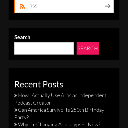
RSS
Search
SEARCH
Recent Posts
How I Actually Use AI as an Independent
Podcast Creator
Can America Survive Its 250th Birthday
Party?
Why I’m Changing Apocalypse…Now?