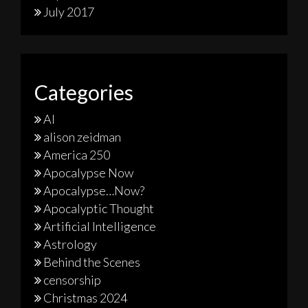
July 2017
Categories
AI
alison zeidman
America 250
Apocalypse Now
Apocalypse…Now?
Apocalyptic Thought
Artificial Intelligence
Astrology
Behind the Scenes
censorship
Christmas 2024