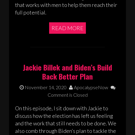
that works with men to help them reach their
full potential.
READ MORE
Jackie Billek and Biden’s Build
Back Better Plan
November 14, 2020
ApocalypseNow
Comment is Closed
On this episode, I sit down with Jackie to
discuss how the election has left us feeling
and the work that still needs to be done. We
also comb through Biden’s plan to tackle the