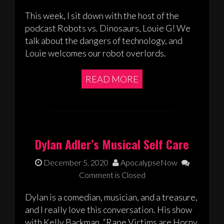
This week, I sit down with the host of the
podcast Robots vs. Dinosaurs, Louie G! We
talk about the dangers of technology, and
Louie welcomes our robot overlords.
READ MORE
Dylan Adler’s Musical Self Care
December 5, 2020
ApocalypseNow
Comment is Closed
Dylan is a comedian, musician, and a treasure,
and I really love this conversation. His show
with Kelly Backman, “Rape Victims are Horny