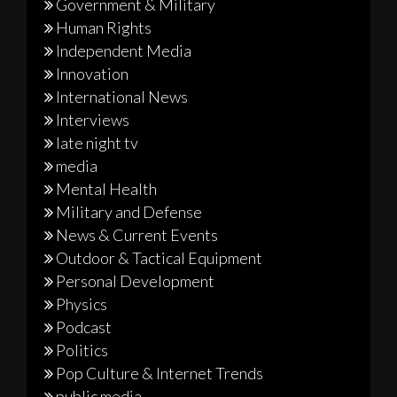
Government & Military
Human Rights
Independent Media
Innovation
International News
Interviews
late night tv
media
Mental Health
Military and Defense
News & Current Events
Outdoor & Tactical Equipment
Personal Development
Physics
Podcast
Politics
Pop Culture & Internet Trends
public media