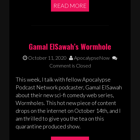
READ MORE
Gamal ElSawah’s Wormhole
October 11, 2020
ApocalypseNow
Comment is Closed
This week, I talk with fellow Apocalypse
Podcast Network podcaster, Gamal ElSawah
about their new sci-fi comedy web series,
Wormholes. This hot new piece of content
drops on the internet on October 14th, and I
am thrilled to give you the tea on this
quarantine produced show.