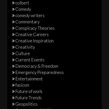
colbert
Comedy
comedy writers
Commentary
Conspiracy Theories
Creative Careers
Creative Inspiration
Creativity
Culture
Current Events
Democracy & Freedom
Emergency Preparedness
Entertainment
fasicsm
Future of work
Future Trends
Geopolitics