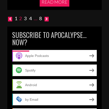
READ MORE
Posts
1
2
3
4
…
8
pagination
SUBSCRIBE TO APOCALYPSE…
NOW?
Apple Podcasts
Spotify
Android
by Email