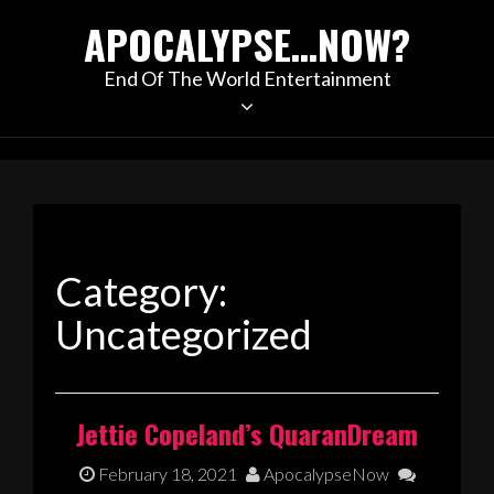
Skip
APOCALYPSE…NOW?
to
content
End Of The World Entertainment
Category:
Uncategorized
Jettie Copeland’s QuaranDream
February 18, 2021
ApocalypseNow