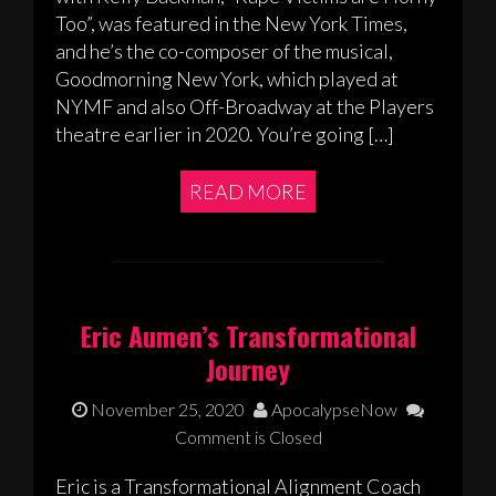
Too”, was featured in the New York Times,
and he’s the co-composer of the musical,
Goodmorning New York, which played at
NYMF and also Off-Broadway at the Players
theatre earlier in 2020. You’re going […]
READ MORE
Eric Aumen’s Transformational
Journey
November 25, 2020
ApocalypseNow
Comment is Closed
Eric is a Transformational Alignment Coach