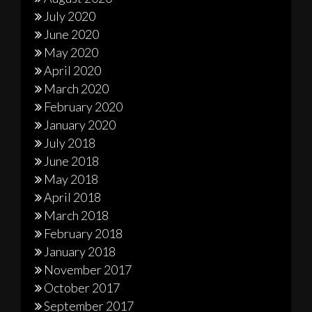
July 2020
June 2020
May 2020
April 2020
March 2020
February 2020
January 2020
July 2018
June 2018
May 2018
April 2018
March 2018
February 2018
January 2018
November 2017
October 2017
September 2017