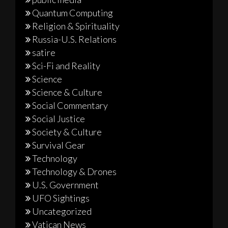
Quantum Computing
Religion & Spirituality
Russia-U.S. Relations
satire
Sci-Fi and Reality
Science
Science & Culture
Social Commentary
Social Justice
Society & Culture
Survival Gear
Technology
Technology & Drones
U.S. Government
UFO Sightings
Uncategorized
Vatican News