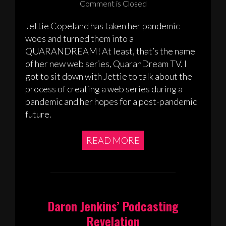
Comment is Closed
Jettie Copeland has taken her pandemic
woes and turned them into a
QUARANDREAM! At least, that’s the name
of her new web series, QuaranDream TV. I
got to sit down with Jettie to talk about the
process of creating a web series during a
pandemic and her hopes for a post-pandemic
future.
READ MORE
Daron Jenkins’ Podcasting
Revelation