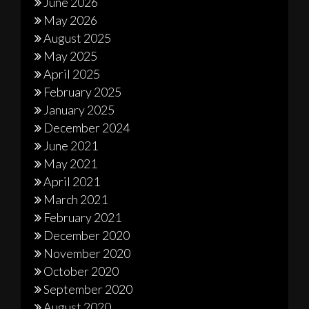
June 2026
May 2026
August 2025
May 2025
April 2025
February 2025
January 2025
December 2024
June 2021
May 2021
April 2021
March 2021
February 2021
December 2020
November 2020
October 2020
September 2020
August 2020