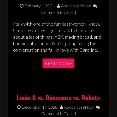
February 1, 2021
ApocalypseNow
Comment is Closed
I talk with one of the funniest women I know,
Caroline Cotter. I got to talk to Caroline
about a lot of things. Y2K, making bread, and
bunnies all around. You’re going to dig this
conversation and fall in love with Caroline.
READ MORE
Louie G vs. Dinosaurs vs. Robots
December 19, 2020
ApocalypseNow
Comment is Closed