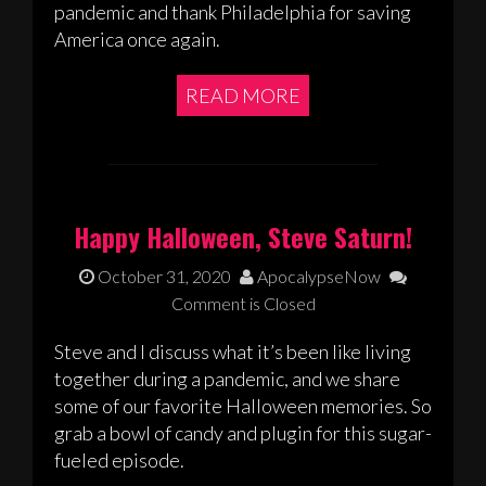
pandemic and thank Philadelphia for saving
America once again.
READ MORE
Happy Halloween, Steve Saturn!
October 31, 2020
ApocalypseNow
Comment is Closed
Steve and I discuss what it’s been like living
together during a pandemic, and we share
some of our favorite Halloween memories. So
grab a bowl of candy and plugin for this sugar-
fueled episode.