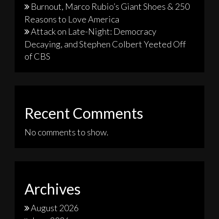
Burnout, Marco Rubio’s Giant Shoes & 250
Reasons to Love America
Attack on Late-Night: Democracy
Decaying, and Stephen Colbert Yeeted Off
of CBS
Recent Comments
No comments to show.
Archives
August 2026