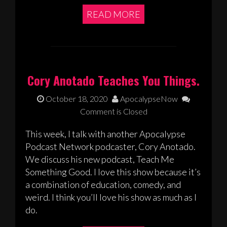
READ MORE
Cory Anotado Teaches You Things.
October 18, 2020
ApocalypseNow
Comment is Closed
This week, I talk with another Apocalypse
Podcast Network podcaster, Cory Anotado.
We discuss his new podcast, Teach Me
Something Good. I love this show because it’s
a combination of education, comedy, and
weird. I think you’ll love his show as much as I
do.